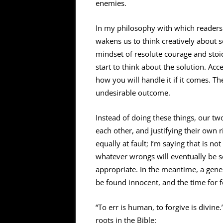
enemies.
In my philosophy with which readers of
wakens us to think creatively about s
mindset of resolute courage and stoic 
start to think about the solution. Acc
how you will handle it if it comes. Th
undesirable outcome.
Instead of doing these things, our tw
each other, and justifying their own 
equally at fault; I’m saying that is 
whatever wrongs will eventually be s
appropriate. In the meantime, a gener
be found innocent, and the time for f
“To err is human, to forgive is divin
roots in the Bible: