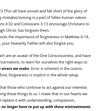
(“For all have sinned and fall short of the glory of
mistakes/sinning is a part of fallen human nature.
ns 4:32 and Colossians 3:13 encourage Christians to
ugh Christ, has forgiven them.
zes the importance of forgiveness in Matthew 6:14,
s, your heavenly Father will also forgive you.
ch are an avatar of the One Consciousness, and have
incarnations, to learn for ourselves the right ways to
by errors we make
. Error is inherent in the cosmic
ore, forgiveness is implicit in the whole setup.
that those who continue to act against our interests
g those things to us. I mean that in our hearts we
 replace it with understanding, compassion,
o no longer have to put up with those mistreatments
.