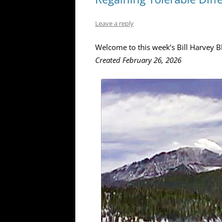
Leave a reply
Welcome to this week’s Bill Harvey B
Created February 26, 2026