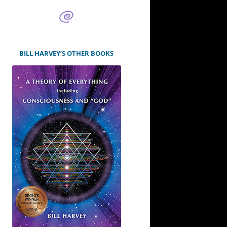
BILL HARVEY’S OTHER BOOKS