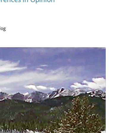
YOU ARE THE UNIVERSE
MIND MAG
THE NAVIGATOR
COLLEGES
MAGIC
log
BILL’S AMAZON AUTHOR PAGE
HOW MIND
TESTING T
MIND MAG