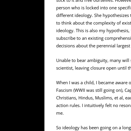
stick to it and free ourselves. Howeve
person who is locked into one specific 
different ideology. She hypothesizes
to think about the complexity of exi
ideology. This is also my hypothesis, 
subscribe to an existing comprehensi
decisions about the perennial largest
Unable to bear ambiguity, many will s
scientist, leaving closure open until t
When I was a child, I became aware of
Fascism (WWII was still going on), 
Christians, Hindus, Muslims, et al, e
action rules. I intuitively felt no re
me.
So ideology has been going on a long