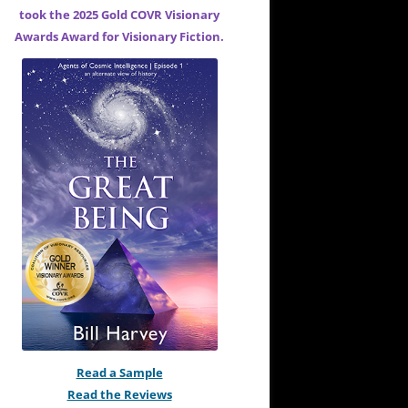
took the 2025 Gold COVR Visionary
Awards Award for
Visionary Fiction.
Read a Sample
Read the Reviews