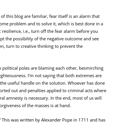
 this blog are familiar, fear itself is an alarm that
ome problem and to solve it, which is best done in a
resilience, i.e., turn off the fear alarm before you
ept the possibility of the negative outcome and see
en, turn to creative thinking to prevent the
o political poles are blaming each other, besmirching
righteousness. I’m not saying that both extremes are
not the useful handle on the solution. Whoever has done
orted out and penalties applied to criminal acts where
al amnesty is necessary. In the end, most of us will
orgiveness of the masses is at hand.
e.” This was written by Alexander Pope in 1711 and has