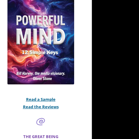
Read a Sample
Read the Reviews
THE GREAT BEING