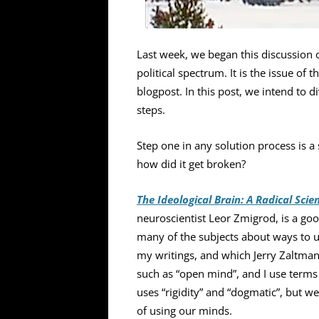
Last week, we began this discussion 
political spectrum. It is the issue of
blogpost. In this post, we intend to 
steps.
Step one in any solution process is a 
how did it get broken?
The Ideological Brain: A Radical Scie
neuroscientist Leor Zmigrod, is a g
many of the subjects about ways to u
my writings, and which Jerry Zaltman
such as “open mind”, and I use terms
uses “rigidity” and “dogmatic”, but we
of using our minds.