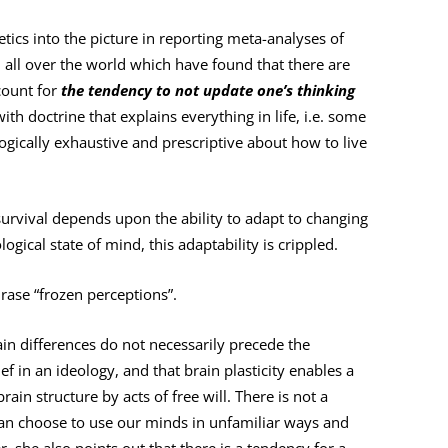
tics into the picture in reporting meta-analyses of
all over the world which have found that there are
count for
the tendency to not update one’s thinking
 with doctrine that explains everything in life, i.e. some
logically exhaustive and prescriptive about how to live
survival depends upon the ability to adapt to changing
ogical state of mind, this adaptability is crippled.
rase “frozen perceptions”.
rain differences do not necessarily precede the
ef in an ideology, and that brain plasticity enables a
in structure by acts of free will. There is not a
can choose to use our minds in unfamiliar ways and