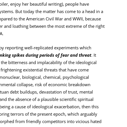
poiler, enjoy her beautiful writing), people have
ystems. But today the matter has come to a head in a
pared to the American Civil War and WWII, because
ger and loathing between the most extreme of the right
A.
by reporting well-replicated experiments which
inking spikes during periods of fear and threat
. It
he bitterness and implacability of the ideological
frightening existential threats that have come
rmonuclear, biological, chemical, psychological
nmental collapse, risk of economic breakdown
tuan debt buildups, devastation of trust, mental
nd the absence of a plausible scientific spiritual
 being a cause of ideological exacerbation, then this
ing terrors of the present epoch, which arguably
morphed from friendly competitors into vicious hated