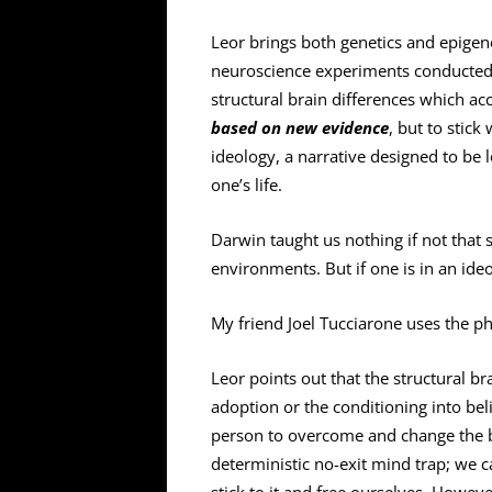
Leor brings both genetics and epigene
neuroscience experiments conducted 
structural brain differences which ac
based on new evidence
, but to stick
ideology, a narrative designed to be 
one’s life.
Darwin taught us nothing if not that 
environments. But if one is in an ideol
My friend Joel Tucciarone uses the ph
Leor points out that the structural b
adoption or the conditioning into beli
person to overcome and change the bra
deterministic no-exit mind trap; we 