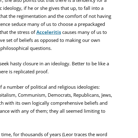
r, she also points out that there is a tendency for a
ideology, if he or she gives that up, to fall into a
 that the regimentation and the comfort of not having
stence seduce many of us to choose a prepackaged
that the stress of
Acceleritis
causes many of us to
ve set of beliefs as opposed to making our own
 philosophical questions.
eek hasty closure in an ideology. Better to be like a
here is replicated proof.
 a number of political and religious ideologies:
Capitalism, Communism, Democrats, Republicans, Jews,
ach with its own logically comprehensive beliefs and
sonance with any of them; they all seemed limiting to
 time, for thousands of years (Leor traces the word