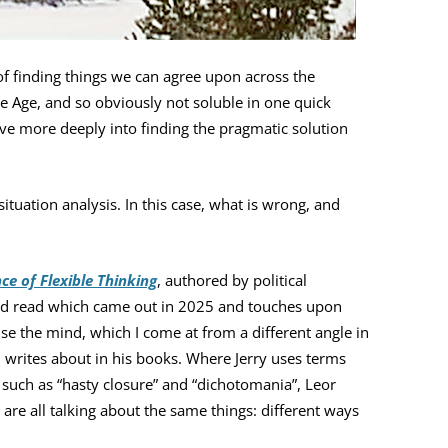
of finding things we can agree upon across the
 the Age, and so obviously not soluble in one quick
dive more deeply into finding the pragmatic solution
situation analysis. In this case, what is wrong, and
nce of Flexible Thinking
, authored by political
ood read which came out in 2025 and touches upon
se the mind, which I come at from a different angle in
 writes about in his books. Where Jerry uses terms
 such as “hasty closure” and “dichotomania”, Leor
 are all talking about the same things: different ways