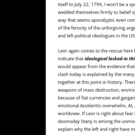
itself to July 22, 1794, I won’t be a s
wedded themselves firmly to belief s
way that seems apocalyptic even com
of the ferocity of the unforgiving an
and left political ideologues in the US
Leor again comes to the rescue here 
indicate that
ideological locked-in th
would appear from the evidence that t
clash today is explained by the many 
together at this point in history. The
weapons of mass destruction, enviro
because of fiat currencies and gargan
emotional Acceleritis overwhelm, AI, a
worldview. If Leor is right about fear
doomsday litany is among the unmoor
explain why the left and right have 