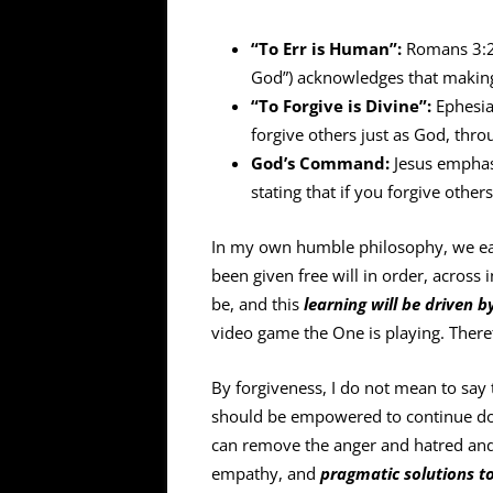
“To Err is Human”:
Romans 3:23 
God”) acknowledges that making 
“To Forgive is Divine”:
Ephesia
forgive others just as God, thro
God’s Command:
Jesus emphasi
stating that if you forgive other
In my own humble philosophy, we ea
been given free will in order, across 
be, and this
learning will be driven 
video game the One is playing. Theref
By forgiveness, I do not mean to say 
should be empowered to continue doin
can remove the anger and hatred and
empathy, and
pragmatic solutions t