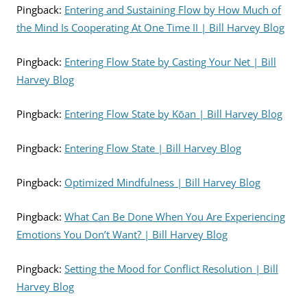
Pingback:
Entering and Sustaining Flow by How Much of
the Mind Is Cooperating At One Time II | Bill Harvey Blog
Pingback:
Entering Flow State by Casting Your Net | Bill
Harvey Blog
Pingback:
Entering Flow State by Kōan | Bill Harvey Blog
Pingback:
Entering Flow State | Bill Harvey Blog
Pingback:
Optimized Mindfulness | Bill Harvey Blog
Pingback:
What Can Be Done When You Are Experiencing
Emotions You Don’t Want? | Bill Harvey Blog
Pingback:
Setting the Mood for Conflict Resolution | Bill
Harvey Blog