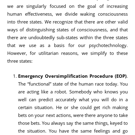
we are singularly focused on the goal of increasing
human effectiveness, we divide waking consciousness
into three states. We recognize that there are other valid
ways of distinguishing states of consciousness, and that
there are undoubtedly sub-states within the three states
that we use as a basis for our psychotechnology.
However, for utilitarian reasons, we simplify to these
three states:
Emergency Oversimplification Procedure (EOP)
.
The “functional” state of the human race today. You
are acting like a robot. Somebody who knows you
well can predict accurately what you will do in a
certain situation. He or she could get rich making
bets on your next actions, were there anyone to take
those bets. You always say the same things, keyed to
the situation. You have the same feelings and go