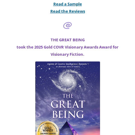
Read a Sample
Read the Reviews
THE GREAT BEING
took the 2025 Gold COVR Visionary Awards Award for
Visionary Fiction.