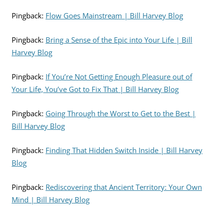
Pingback:
Flow Goes Mainstream | Bill Harvey Blog
Pingback:
Bring a Sense of the Epic into Your Life | Bill
Harvey Blog
Pingback:
If You’re Not Getting Enough Pleasure out of
Your Life, You’ve Got to Fix That | Bill Harvey Blog
Pingback:
Going Through the Worst to Get to the Best |
Bill Harvey Blog
Pingback:
Finding That Hidden Switch Inside | Bill Harvey
Blog
Pingback:
Rediscovering that Ancient Territory: Your Own
Mind | Bill Harvey Blog