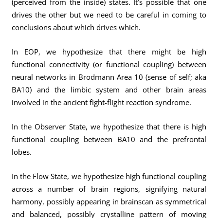
(perceived from the inside) states. It’s possible that one
drives the other but we need to be careful in coming to
conclusions about which drives which.
In EOP, we hypothesize that there might be high
functional connectivity (or functional coupling) between
neural networks in Brodmann Area 10 (sense of self; aka
BA10) and the limbic system and other brain areas
involved in the ancient fight-flight reaction syndrome.
In the Observer State, we hypothesize that there is high
functional coupling between BA10 and the prefrontal
lobes.
In the Flow State, we hypothesize high functional coupling
across a number of brain regions, signifying natural
harmony, possibly appearing in brainscan as symmetrical
and balanced, possibly crystalline pattern of moving