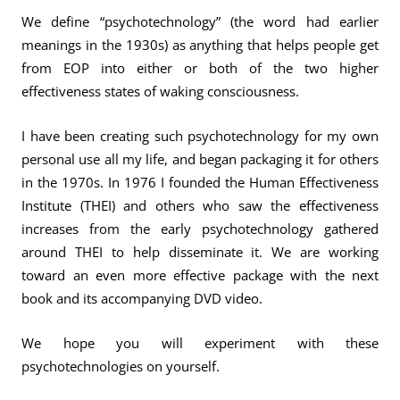
We define “psychotechnology” (the word had earlier
meanings in the 1930s) as anything that helps people get
from EOP into either or both of the two higher
effectiveness states of waking consciousness.
I have been creating such psychotechnology for my own
personal use all my life, and began packaging it for others
in the 1970s. In 1976 I founded the Human Effectiveness
Institute (THEI) and others who saw the effectiveness
increases from the early psychotechnology gathered
around THEI to help disseminate it. We are working
toward an even more effective package with the next
book and its accompanying DVD video.
We hope you will experiment with these
psychotechnologies on yourself.