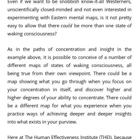
Even if we want to be snobbish know-it-all Westerners,
unscientifically closed-minded and not even interested in
experimenting with Eastern mental maps, is it not pretty
easy to allow that there
could
be more than one state of
waking consciousness?
As in the paths of concentration and insight in the
example above, it is possible to conceive of a number of
different maps of states of waking consciousness, all
being true from their own viewpoint. There could be a
map showing what you go through when you focus on
your concentration in itself, and discover higher and
higher degrees of your ability to concentrate. There could
be a different map for what you experience when you
practice ways of achieving deeper and deeper insights
into what exists in your purview.
Here at The Human Effectiveness Institute (THEI), because