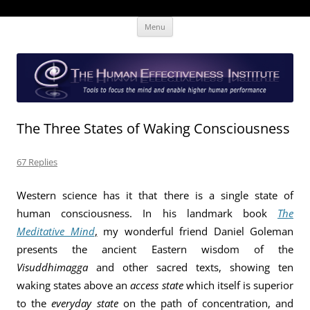
Skip
The Human Effectiveness Institute
New tools to focus the mind, enabling higher performance
Menu
to
content
The Three States of Waking Consciousness
67 Replies
Western science has it that there is a single state of
human consciousness. In his landmark book
The
Meditative Mind
,
my wonderful friend Daniel Goleman
presents the ancient Eastern wisdom of the
Visuddhimagga
and other sacred texts, showing ten
waking states above an
access state
which itself is superior
to the
everyday state
on the path of concentration, and