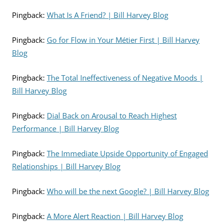
Pingback:
What Is A Friend? | Bill Harvey Blog
Pingback:
Go for Flow in Your Métier First | Bill Harvey
Blog
Pingback:
The Total Ineffectiveness of Negative Moods |
Bill Harvey Blog
Pingback:
Dial Back on Arousal to Reach Highest
Performance | Bill Harvey Blog
Pingback:
The Immediate Upside Opportunity of Engaged
Relationships | Bill Harvey Blog
Pingback:
Who will be the next Google? | Bill Harvey Blog
Pingback:
A More Alert Reaction | Bill Harvey Blog