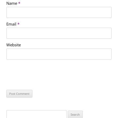
Name
*
Email
*
Website
S