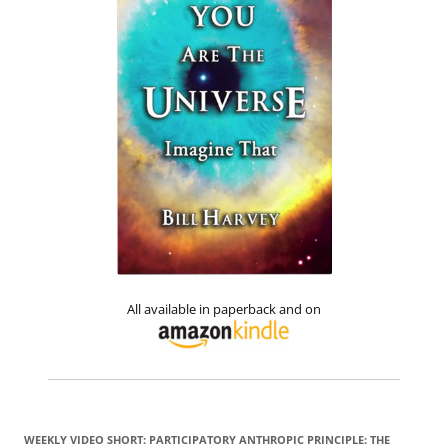
All available in paperback and on
WEEKLY VIDEO SHORT: PARTICIPATORY ANTHROPIC PRINCIPLE: THE