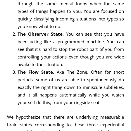
through the same mental loops when the same
types of things happen to you. You are focused on
quickly classifying incoming situations into types so
you know what to do.
The Observer State
. You can see that you have
been acting like a programmed machine. You can
see that it’s hard to stop the robot part of you from
controlling your actions even though you are wide
awake to the situation.
The Flow State
. Aka The Zone. Often for short
periods, some of us are able to spontaneously do
exactly the right thing down to miniscule subtleties,
and it all happens automatically while you watch
your self do this, from your ringside seat.
We hypothesize that there are underlying measurable
brain states corresponding to these three experiential