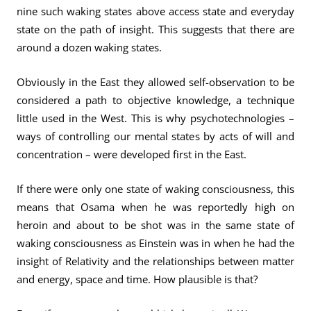
nine such waking states above access state and everyday
state on the path of insight. This suggests that there are
around a dozen waking states.
Obviously in the East they allowed self-observation to be
considered a path to objective knowledge, a technique
little used in the West. This is why psychotechnologies –
ways of controlling our mental states by acts of will and
concentration – were developed first in the East.
If there were only one state of waking consciousness, this
means that Osama when he was reportedly high on
heroin and about to be shot was in the same state of
waking consciousness as Einstein was in when he had the
insight of Relativity and the relationships between matter
and energy, space and time. How plausible is that?