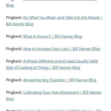
Blog
Pingback:
Do What You Want, and Take It to the People |
Bill Harvey Blog
Pingback:
What Is Humor? | Bill Harvey Blog
Pingback:
How to Increase Your Luck | Bill Harvey Blog
Pingback:
A Whole Different and at Least Equally Valid
Way of Looking at Things | Bill Harvey Blog
Pingback:
Answering Any Question | Bill Harvey Blog
Pingback:
Cultivating Your Own Enjoyment | Bill Harvey
Blog