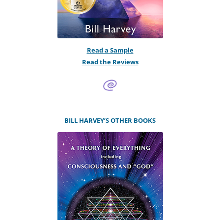
Read a Sample
Read the Reviews
BILL HARVEY’S OTHER BOOKS