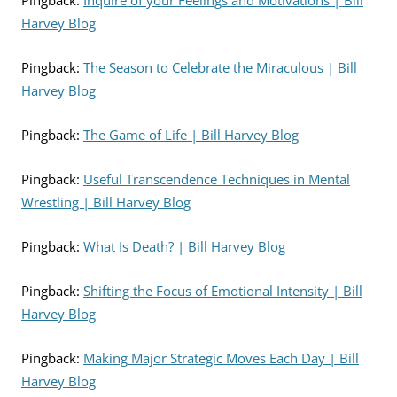
Pingback:
Inquire of your Feelings and Motivations | Bill
Harvey Blog
Pingback:
The Season to Celebrate the Miraculous | Bill
Harvey Blog
Pingback:
The Game of Life | Bill Harvey Blog
Pingback:
Useful Transcendence Techniques in Mental
Wrestling | Bill Harvey Blog
Pingback:
What Is Death? | Bill Harvey Blog
Pingback:
Shifting the Focus of Emotional Intensity | Bill
Harvey Blog
Pingback:
Making Major Strategic Moves Each Day | Bill
Harvey Blog