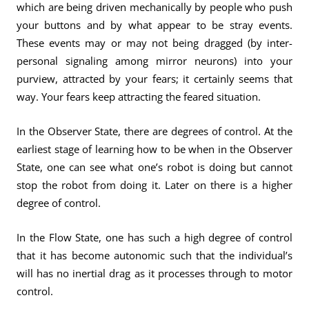
which are being driven mechanically by people who push
your buttons and by what appear to be stray events.
These events may or may not being dragged (by inter-
personal signaling among mirror neurons) into your
purview, attracted by your fears; it certainly seems that
way. Your fears keep attracting the feared situation.
In the Observer State, there are degrees of control. At the
earliest stage of learning how to be when in the Observer
State, one can see what one’s robot is doing but cannot
stop the robot from doing it. Later on there is a higher
degree of control.
In the Flow State, one has such a high degree of control
that it has become autonomic such that the individual’s
will has no inertial drag as it processes through to motor
control.