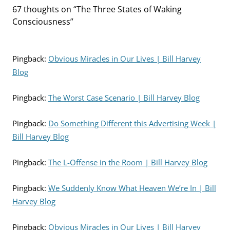
67 thoughts on “
The Three States of Waking
Consciousness
”
Pingback:
Obvious Miracles in Our Lives | Bill Harvey
Blog
Pingback:
The Worst Case Scenario | Bill Harvey Blog
Pingback:
Do Something Different this Advertising Week |
Bill Harvey Blog
Pingback:
The L-Offense in the Room | Bill Harvey Blog
Pingback:
We Suddenly Know What Heaven We’re In | Bill
Harvey Blog
Pingback:
Obvious Miracles in Our Lives | Bill Harvey