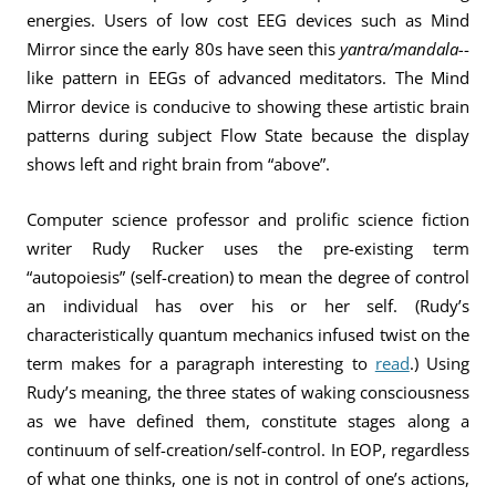
energies. Users of low cost EEG devices such as Mind
Mirror since the early 80s have seen this
yantra/mandala-
-
like pattern in EEGs of advanced meditators. The Mind
Mirror device is conducive to showing these artistic brain
patterns during subject Flow State because the display
shows left and right brain from “above”.
Computer science professor and prolific science fiction
writer Rudy Rucker uses the pre-existing term
“autopoiesis” (self-creation) to mean the degree of control
an individual has over his or her self. (Rudy’s
characteristically quantum mechanics infused twist on the
term makes for a paragraph interesting to
read
.) Using
Rudy’s meaning, the three states of waking consciousness
as we have defined them, constitute stages along a
continuum of self-creation/self-control. In EOP, regardless
of what one thinks, one is not in control of one’s actions,