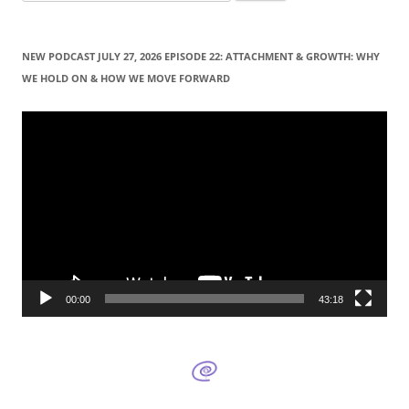
e
a
r
NEW PODCAST JULY 27, 2026 EPISODE 22: ATTACHMENT & GROWTH: WHY
c
WE HOLD ON & HOW WE MOVE FORWARD
h
f
Video
Player
o
r
:
00:00
43:18