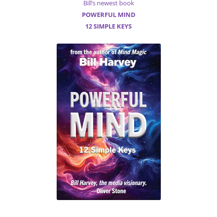
Bill’s newest book
POWERFUL MIND
12 SIMPLE KEYS