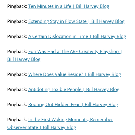
Pingback:
Ten Minutes in a Life | Bill Harvey Blog
Pingback:
Extending Stay in Flow State | Bill Harvey Blog
Pingback:
A Certain Dislocation in Time | Bill Harvey Blog
Pingback:
Fun Was Had at the ARF Creativity Playshop |
Bill Harvey Blog
Pingback:
Where Does Value Reside? | Bill Harvey Blog
Pingback:
Antidoting Toxible People | Bill Harvey Blog
Pingback:
Rooting Out Hidden Fear | Bill Harvey Blog
Pingback:
In the First Waking Moments, Remember
Observer State | Bill Harvey Blog