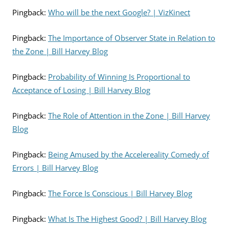
Pingback:
Who will be the next Google? | VizKinect
Pingback:
The Importance of Observer State in Relation to
the Zone | Bill Harvey Blog
Pingback:
Probability of Winning Is Proportional to
Acceptance of Losing | Bill Harvey Blog
Pingback:
The Role of Attention in the Zone | Bill Harvey
Blog
Pingback:
Being Amused by the Accelereality Comedy of
Errors | Bill Harvey Blog
Pingback:
The Force Is Conscious | Bill Harvey Blog
Pingback:
What Is The Highest Good? | Bill Harvey Blog