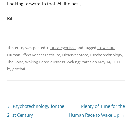
Looking forward to that. All the best,
Bill
This entry was posted in
Uncategorized
and tagged
Flow State
,
Human Effectiveness Institute
,
Observer State
,
Psychotechnology
,
The Zone
,
Waking Consciousness
,
Waking States
on
May 14, 2011
by
grnthei
.
Post
←
Psychotechnology for the
Plenty of Time for the
navigation
21st Century
Human Race to Wake Up
→