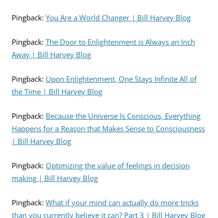
Pingback:
You Are a World Changer | Bill Harvey Blog
Pingback:
The Door to Enlightenment is Always an Inch
Away | Bill Harvey Blog
Pingback:
Upon Enlightenment, One Stays Infinite All of
the Time | Bill Harvey Blog
Pingback:
Because the Universe Is Conscious, Everything
Happens for a Reason that Makes Sense to Consciousness
| Bill Harvey Blog
Pingback:
Optimizing the value of feelings in decision
making | Bill Harvey Blog
Pingback:
What if your mind can actually do more tricks
than you currently believe it can? Part 3 | Bill Harvey Blog