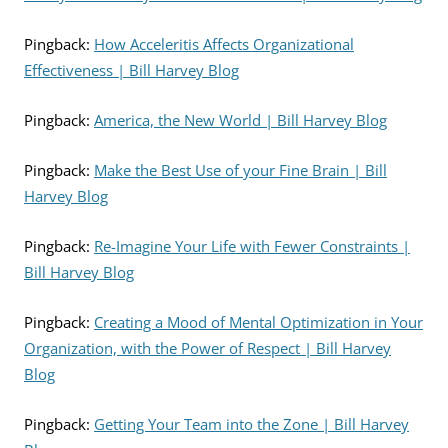
Pingback:
How Acceleritis Affects Organizational
Effectiveness | Bill Harvey Blog
Pingback:
America, the New World | Bill Harvey Blog
Pingback:
Make the Best Use of your Fine Brain | Bill
Harvey Blog
Pingback:
Re-Imagine Your Life with Fewer Constraints |
Bill Harvey Blog
Pingback:
Creating a Mood of Mental Optimization in Your
Organization, with the Power of Respect | Bill Harvey
Blog
Pingback:
Getting Your Team into the Zone | Bill Harvey