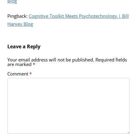
Blog
Pingback:
Cognitive Toolkit Meets Psychotechnology | Bill
Harvey Blog
Leave a Reply
Your email address will not be published.
Required fields
are marked
*
Comment
*