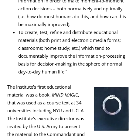
information in order to make moment-to-moment
action decisions – both normatively and optimally
(i.e. how do most humans do this, and how can this
be maximally improved).
To create, test, refine and distribute educational
materials (both print and electronic media forms;
classrooms; home study; etc.) which tend to
documentably improve the information-processing
basis for decision-making in the sphere of normal
day-to-day human life.”
The Institute’s first educational
material was a book,
MIND MAGIC
,
that was used as a course text at 34
universities including NYU and UCLA.
The Institute’s executive director was
invited by the U.S. Army to present
the material to the Commandant and