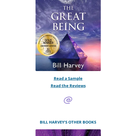
Read a Sample
Read the Reviews
BILL HARVEY’S OTHER BOOKS