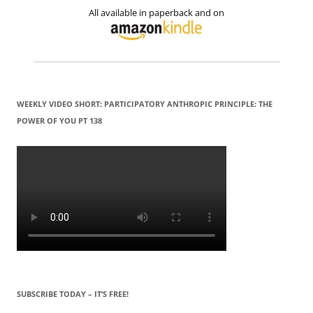
All available in paperback and on
WEEKLY VIDEO SHORT: PARTICIPATORY ANTHROPIC PRINCIPLE: THE
POWER OF YOU PT 138
SUBSCRIBE TODAY – IT’S FREE!