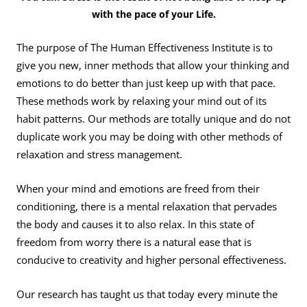
with the pace of your Life.
The purpose of The Human Effectiveness Institute is to
give you new, inner methods that allow your thinking and
emotions to do better than just keep up with that pace.
These methods work by relaxing your mind out of its
habit patterns. Our methods are totally unique and do not
duplicate work you may be doing with other methods of
relaxation and stress management.
When your mind and emotions are freed from their
conditioning, there is a mental relaxation that pervades
the body and causes it to also relax. In this state of
freedom from worry there is a natural ease that is
conducive to creativity and higher personal effectiveness.
Our research has taught us that today every minute the