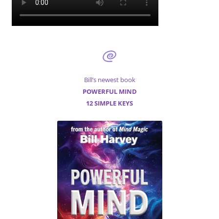
Bill’s newest book
POWERFUL MIND
12 SIMPLE KEYS