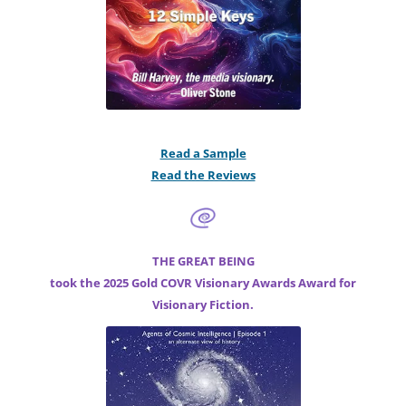
Read a Sample
Read the Reviews
THE GREAT BEING
took the 2025 Gold COVR Visionary Awards Award for
Visionary Fiction.