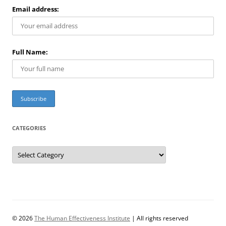
Email address:
Full Name:
CATEGORIES
C
a
t
e
g
o
r
i
e
s
© 2026
The Human Effectiveness Institute
| All rights reserved