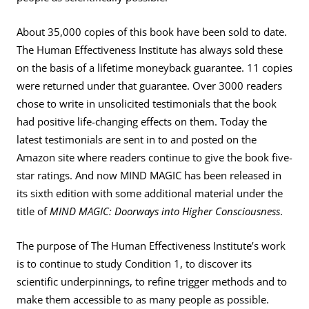
About 35,000 copies of this book have been sold to date.
The Human Effectiveness Institute has always sold these
on the basis of a lifetime moneyback guarantee. 11 copies
were returned under that guarantee. Over 3000 readers
chose to write in unsolicited testimonials that the book
had positive life-changing effects on them. Today the
latest testimonials are sent in to and posted on the
Amazon site where readers continue to give the book five-
star ratings. And now MIND MAGIC has been released in
its sixth edition with some additional material under the
title of
MIND MAGIC: Doorways into Higher Consciousness
.
The purpose of The Human Effectiveness Institute’s work
is to continue to study Condition 1, to discover its
scientific underpinnings, to refine trigger methods and to
make them accessible to as many people as possible.