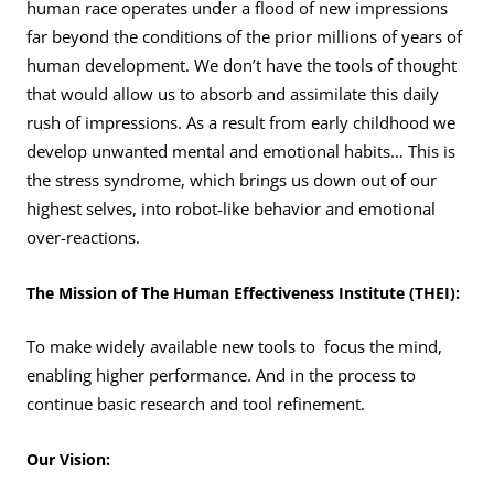
human race operates under a flood of new impressions
far beyond the conditions of the prior millions of years of
human development. We don’t have the tools of thought
that would allow us to absorb and assimilate this daily
rush of impressions. As a result from early childhood we
develop unwanted mental and emotional habits… This is
the stress syndrome, which brings us down out of our
highest selves, into robot-like behavior and emotional
over-reactions.
The Mission of The Human Effectiveness Institute (THEI):
To make widely available new tools to focus the mind,
enabling higher performance. And in the process to
continue basic research and tool refinement.
Our Vision: