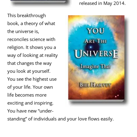
released in May 2014.
This breakthrough
book, a theory of what
the universe is,
reconciles science with
religion. It shows you a
way of looking at reality
that changes the way
you look at yourself.
You see the highest use
of your life. Your own
life becomes more
exciting and inspiring.
You have new “under-
standing” of individuals and your love flows easily.