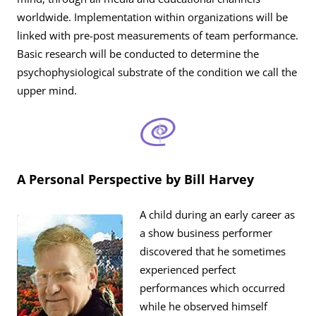
worldwide. Implementation within organizations will be
linked with pre-post measurements of team performance.
Basic research will be conducted to determine the
psychophysiological substrate of the condition we call the
upper mind.
A Personal Perspective by Bill Harvey
A child during an early career as
a show business performer
discovered that he sometimes
experienced perfect
performances which occurred
while he observed himself