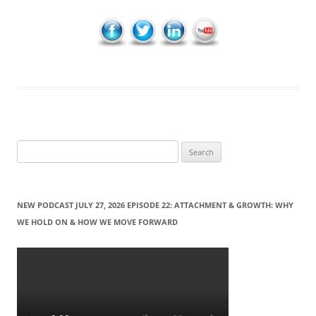
S
e
a
r
NEW PODCAST JULY 27, 2026 EPISODE 22: ATTACHMENT & GROWTH: WHY
c
WE HOLD ON & HOW WE MOVE FORWARD
h
f
o
r
: