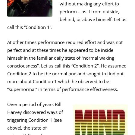
without making any effort to
perform – as if from outside,
behind, or above himself. Let us
call this “Condition 1”.
At other times performance required effort and was not
perfect and at these times he appeared to be inside
himself in the familiar daily state of “normal waking
consciousness”. Let us call this “Condition 2”. He assumed
Condition 2 to be the normal one and sought to find out
more about Condition 1 which he observed to be
“supernormal” in terms of performance effectiveness.
Over a period of years Bill
Harvey discovered ways of
triggering Condition 1 (see
above), the state of