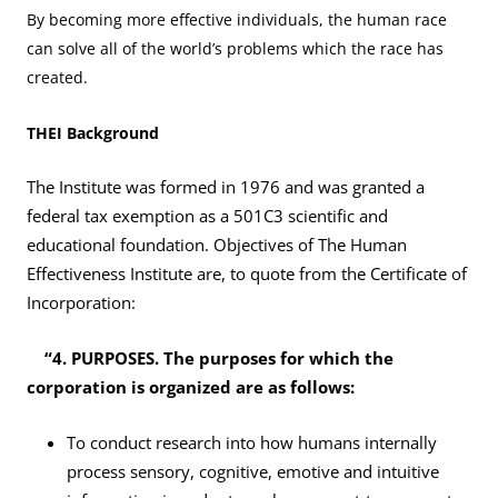
By becoming more effective individuals, the human race
can solve all of the world’s problems which the race has
created.
THEI Background
The Institute was formed in 1976 and was granted a
federal tax exemption as a 501C3 scientific and
educational foundation. Objectives of The Human
Effectiveness Institute are, to quote from the Certificate of
Incorporation:
“4. PURPOSES. The purposes for which the
corporation is organized are as follows:
To conduct research into how humans internally
process sensory, cognitive, emotive and intuitive