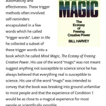
automaticity and
effectiveness. These trigger
methods often involved
self-reminders
encapsulated in a few
words which he called
“trigger words”. Later in life
he collected a subset of
these trigger words into a
book which he called
Mind Magic, The Ecstasy of Freeing
Creative Power
. His use of the word “magic” was not meant
suggest anything not susceptible to science since he has
always believed that everything real is susceptible to
science. His use of the word “magic” was intended to
convey that the book was breaking into ground unfamiliar
to most people and that the experience of Condition 1
would be as close to a magical experience for most
people as scientifically possible.