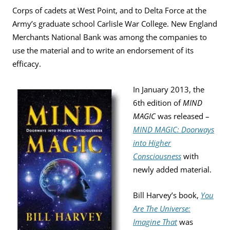
Corps of cadets at West Point, and to Delta Force at the
Army’s graduate school Carlisle War College. New England
Merchants National Bank was among the companies to
use the material and to write an endorsement of its
efficacy.
In January 2013, the
6th edition of
MIND
MAGIC
was released –
MIND MAGIC: Doorways
into Higher
Consciousness
with
newly added material.
Bill Harvey’s book,
You
Are The Universe:
Imagine That
was