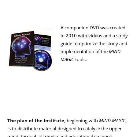
A companion DVD was created
in 2010 with videos and a study
guide to optimize the study and
implementation of the
MIND
MAGIC
tools.
The plan of the Institute
, beginning with
MIND MAGIC
,
is to distribute material designed to catalyze the upper
mind, through all media and educational channels