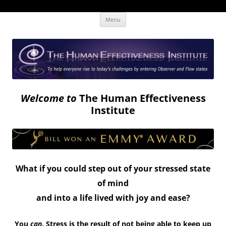
Skip
The Human Effectiveness Institute
New tools to focus the mind, enabling higher performance
Menu
to
content
Welcome to
The Human Effectiveness
Institute
What if you could step out of your stressed state
of mind
and into a life lived with joy and ease?
You
can
. Stress is the result of not being able to keep up