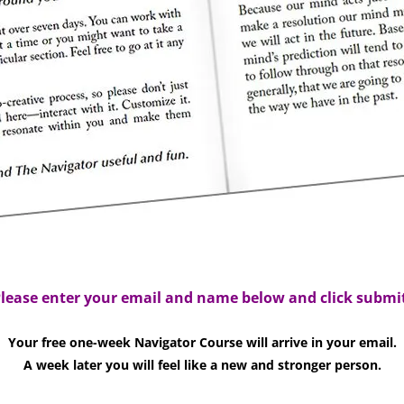
lease enter your email and name below and click submi
Your free one-week Navigator Course will arrive in your email.
A week later you will feel like a new and stronger person.