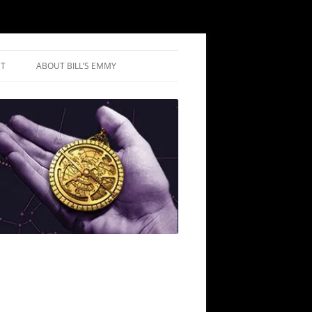
T
ABOUT BILL’S EMMY
IUM REVIEWS
IC REVIEWS