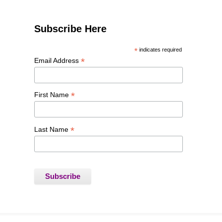
Subscribe Here
*
indicates required
*
Email Address
*
First Name
*
Last Name