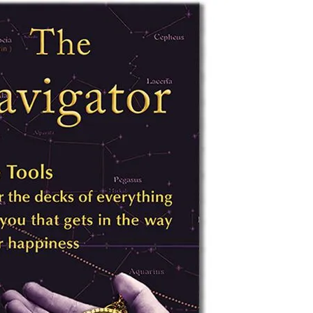
YOU ARE THE UNIVERSE
MIND MAG
THE NAVIGATOR
COLLEGES
MAGIC
BILL’S AMAZON AUTHOR PAGE
HOW MIND
TESTING T
MIND MAG