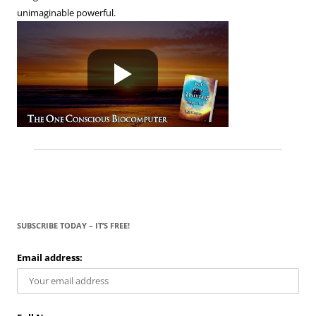
unimaginable powerful.
SUBSCRIBE TODAY – IT’S FREE!
Email address: