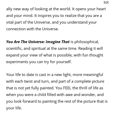
tot
ally new way of looking at the world. It opens your heart
and your mind. It inspires you to realize that you are a
vital part of the Universe, and you understand your
connection with the Universe.
You Are The Universe: Imagine That
is philosophical,
scientific, and spiritual at the same time. Reading it will
expand your view of what is possible, with fun thought
experiments you can try for yourself.
Your life to date is cast in a new light, more meaningful
with each twist and turn, and part of a complete picture
that is not yet fully painted. You FEEL the thrill of life as
when you were a child filled with awe and wonder, and
you look forward to painting the rest of the picture that is
your life.