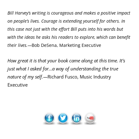
Bill Harvey’s writing is courageous and makes a positive impact
on people’s lives. Courage is extending yourself for others. In
this case not just with the effort Bill puts into his words but
with the ideas he asks his readers to explore, which can benefit
their lives.—
Bob DeSena, Marketing Executive
How great it is that your book came along at this time. It’s
just what I asked for…a way of understanding the true
nature of my self.—
Richard Fusco, Music Industry
Executive