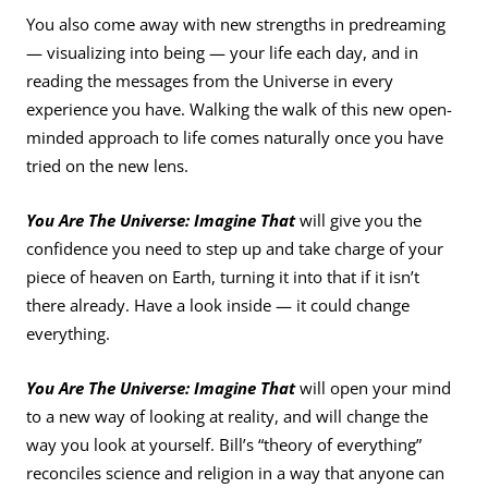
You also come away with new strengths in predreaming
— visualizing into being — your life each day, and in
reading the messages from the Universe in every
experience you have. Walking the walk of this new open-
minded approach to life comes naturally once you have
tried on the new lens.
You Are The Universe: Imagine That
will give you the
confidence you need to step up and take charge of your
piece of heaven on Earth, turning it into that if it isn’t
there already. Have a look inside — it could change
everything.
You Are The Universe: Imagine That
will open your mind
to a new way of looking at reality, and will change the
way you look at yourself. Bill’s “theory of everything”
reconciles science and religion in a way that anyone can