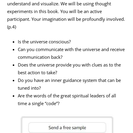
understand and visualize. We will be using thought
experiments in this book. You will be an active
participant. Your imagination will be profoundly involved.
(p.4)
Is the universe conscious?
Can you communicate with the universe and receive
communication back?
Does the universe provide you with clues as to the
best action to take?
Do you have an inner guidance system that can be
tuned into?
Are the words of the great spiritual leaders of all
time a single “code”?