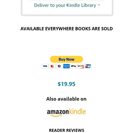
AVAILABLE EVERYWHERE BOOKS ARE SOLD
$19.95
Also available on
READER REVIEWS