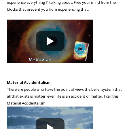
experience everything I’, talking about. Free your mind from the
blocks that prevent you from experiencing that.
Material Accidentalism
There are people who have the point of view, the belief system that
all that exists is matter, even life is an accident of matter. I call this
Material Accidentalism.