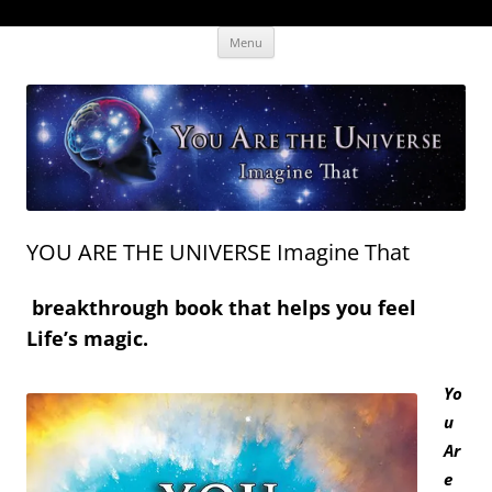
Skip
The Human Effectiveness Institute
New tools to focus the mind, enabling higher performance
Menu
to
content
YOU ARE THE UNIVERSE Imagine That
breakthrough book that helps you feel
Life’s magic.
Yo
u
Ar
e