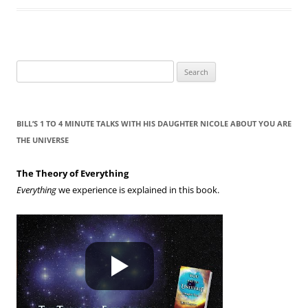
S
e
a
r
BILL’S 1 TO 4 MINUTE TALKS WITH HIS DAUGHTER NICOLE ABOUT YOU ARE
c
THE UNIVERSE
h
f
The Theory of Everything
o
Everything
we experience is explained in this book.
r
: