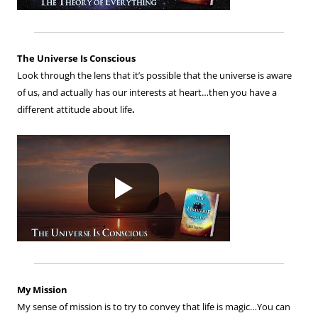
The Universe Is Conscious
Look through the lens that it’s possible that the universe is aware
of us, and actually has our interests at heart…then you have a
different attitude about life
.
My Mission
My sense of mission is to try to convey that life is magic…You can