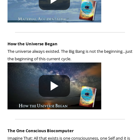
How the Universe Began
The universe always existed. The Big Bang is not the beginning…just
the beginning of this current cycle.
The One Conscious Biocomputer
Imagine That: All that exists is one consciousness, one Self and it is