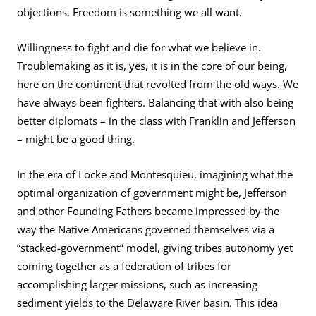
objections. Freedom is something we all want.
Willingness to fight and die for what we believe in.
Troublemaking as it is, yes, it is in the core of our being,
here on the continent that revolted from the old ways. We
have always been fighters. Balancing that with also being
better diplomats – in the class with Franklin and Jefferson
– might be a good thing.
In the era of Locke and Montesquieu, imagining what the
optimal organization of government might be, Jefferson
and other Founding Fathers became impressed by the
way the Native Americans governed themselves via a
“stacked-government” model, giving tribes autonomy yet
coming together as a federation of tribes for
accomplishing larger missions, such as increasing
sediment yields to the Delaware River basin. This idea