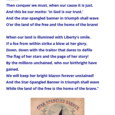
Then conquer we must, when our cause it is just,
And this be our motto: ‘In God is our trust.’
And the star-spangled banner in triumph shall wave
O’er the land of the free and the home of the brave!
When our land is illumined with Liberty’s smile,
If a foe from within strike a blow at her glory,
Down, down with the traitor that dares to defile
The flag of her stars and the page of her story!
By the millions unchained, who our birthright have
gained,
We will keep her bright blazon forever unstained!
And the Star-Spangled Banner in triumph shall wave
While the land of the free is the home of the brave.”