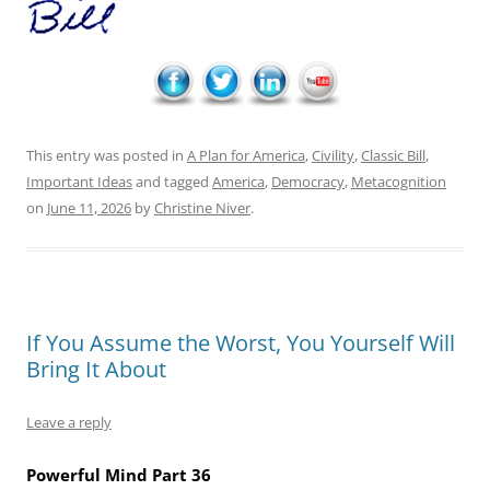
This entry was posted in
A Plan for America
,
Civility
,
Classic Bill
,
Important Ideas
and tagged
America
,
Democracy
,
Metacognition
on
June 11, 2026
by
Christine Niver
.
If You Assume the Worst, You Yourself Will
Bring It About
Leave a reply
Powerful Mind Part 36