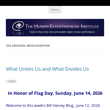
Skip
The Human Effectiveness Institute
New tools to focus the mind, enabling higher performance
Menu
to
content
TAG ARCHIVES:
METACOGNITION
What Unites Us and What Divides Us
1 Reply
In Honor of Flag Day, Sunday, June 14, 2026
Welcome to this week’s Bill Harvey Blog , June 12, 2026.