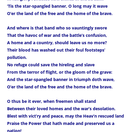
‘Tis the star-spangled banner, O long may it wave
O’er the land of the free and the home of the brave.
And where is that band who so vauntingly swore
That the havoc of war and the battle’s confusion,
A home and a country, should leave us no more?
Their blood has washed out their foul footsteps’
pollution.
No refuge could save the hireling and slave
From the terror of flight, or the gloom of the grave:
And the star-spangled banner in triumph doth wave,
O’er the land of the free and the home of the brave.
O thus be it ever, when freemen shall stand
Between their loved homes and the war’s desolation.
Blest with vict’ry and peace, may the Heav’n rescued land
Praise the Power that hath made and preserved us a
nation!