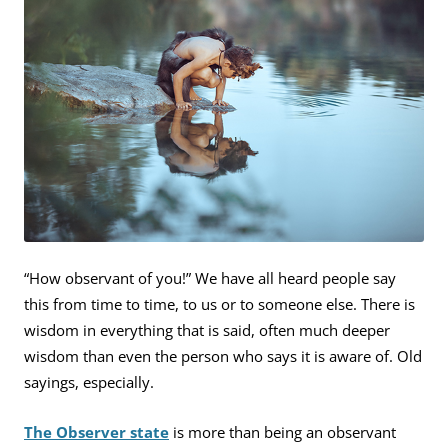
“How observant of you!” We have all heard people say
this from time to time, to us or to someone else. There is
wisdom in everything that is said, often much deeper
wisdom than even the person who says it is aware of. Old
sayings, especially.
The Observer state
is more than being an observant