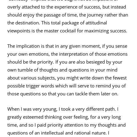
overly attached to the experience of success, but instead
should enjoy the passage of time, the journey rather than
the destination. This total package of attitudinal
viewpoints is the master cocktail for maximizing success.
The implication is that in any given moment, if you sense
your own emotions, the interpretation of those emotions
should be the priority. If you are also besieged by your
own tumble of thoughts and questions in your mind
about various subjects, you might write down the fewest
possible trigger words which will serve to remind you of
those questions so that you can tackle them later on.
When I was very young, I took a very different path. I
greatly esteemed thinking over feeling, for a very long
time, and so I paid priority attention to my thoughts and
questions of an intellectual and rational nature. I