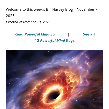
Welcome to this week’s Bill Harvey Blog – November 7,
2025
Created November 10, 2023
Read
Powerful Mind
35
|
See all
12
Powerful Mind
Keys