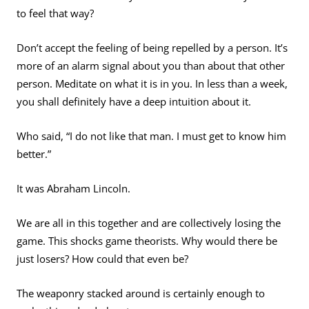
to feel that way?
Don’t accept the feeling of being repelled by a person. It’s
more of an alarm signal about you than about that other
person. Meditate on what it is in you. In less than a week,
you shall definitely have a deep intuition about it.
Who said, “I do not like that man. I must get to know him
better.”
It was Abraham Lincoln.
We are all in this together and are collectively losing the
game. This shocks game theorists. Why would there be
just losers? How could that even be?
The weaponry stacked around is certainly enough to