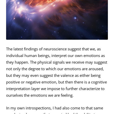
The latest findings of neuroscience suggest that we, as
individual human beings, interpret our own emotions as
they happen. The physical signals we receive may suggest
not only the degree to which our emotions are aroused,
but they may even suggest the valence as either being
positive or negative emotion, but then there is a cognitive
interpretation layer we impose to further characterize to
ourselves the emotions we are feeling.
In my own introspections, I had also come to that same