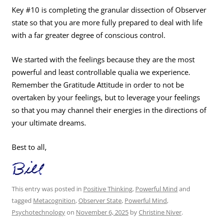
Key #10 is completing the granular dissection of Observer
state so that you are more fully prepared to deal with life
with a far greater degree of conscious control.
We started with the feelings because they are the most
powerful and least controllable qualia we experience.
Remember the Gratitude Attitude in order to not be
overtaken by your feelings, but to leverage your feelings
so that you may channel their energies in the directions of
your ultimate dreams.
Best to all,
This entry was posted in
Positive Thinking
,
Powerful Mind
and
tagged
Metacognition
,
Observer State
,
Powerful Mind
,
Psychotechnology
on
November 6, 2025
by
Christine Niver
.