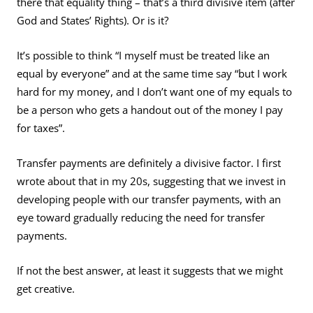
there that equality thing – that’s a third divisive item (after
God and States’ Rights). Or is it?
It’s possible to think “I myself must be treated like an
equal by everyone” and at the same time say “but I work
hard for my money, and I don’t want one of my equals to
be a person who gets a handout out of the money I pay
for taxes”.
Transfer payments are definitely a divisive factor. I first
wrote about that in my 20s, suggesting that we invest in
developing people with our transfer payments, with an
eye toward gradually reducing the need for transfer
payments.
If not the best answer, at least it suggests that we might
get creative.