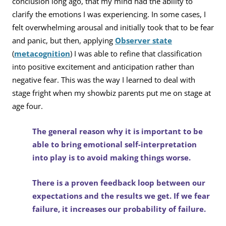
conclusion long ago, that my mind had the ability to
clarify the emotions I was experiencing. In some cases, I
felt overwhelming arousal and initially took that to be fear
and panic, but then, applying
Observer state
(
metacognition
) I was able to refine that classification
into positive excitement and anticipation rather than
negative fear. This was the way I learned to deal with
stage fright when my showbiz parents put me on stage at
age four.
The general reason why it is important to be
able to bring emotional self-interpretation
into play is to avoid making things worse.
There is a proven feedback loop between our
expectations and the results we get. If we fear
failure, it increases our probability of failure.