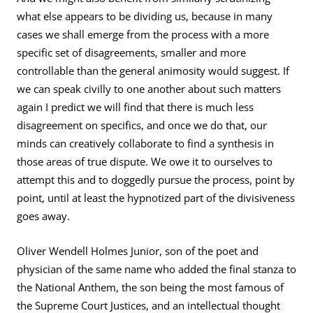
what else appears to be dividing us, because in many
cases we shall emerge from the process with a more
specific set of disagreements, smaller and more
controllable than the general animosity would suggest. If
we can speak civilly to one another about such matters
again I predict we will find that there is much less
disagreement on specifics, and once we do that, our
minds can creatively collaborate to find a synthesis in
those areas of true dispute. We owe it to ourselves to
attempt this and to doggedly pursue the process, point by
point, until at least the hypnotized part of the divisiveness
goes away.
Oliver Wendell Holmes Junior, son of the poet and
physician of the same name who added the final stanza to
the National Anthem, the son being the most famous of
the Supreme Court Justices, and an intellectual thought