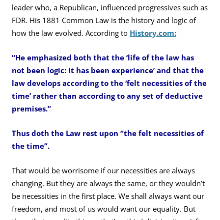
leader who, a Republican, influenced progressives such as
FDR. His 1881 Common Law is the history and logic of
how the law evolved. According to
History.com:
“He emphasized both that the ‘life of the law has
not been logic: it has been experience’ and that the
law develops according to the ‘felt necessities of the
time’ rather than according to any set of deductive
premises.”
Thus doth the Law rest upon “the felt necessities of
the time”.
That would be worrisome if our necessities are always
changing. But they are always the same, or they wouldn’t
be necessities in the first place. We shall always want our
freedom, and most of us would want our equality. But