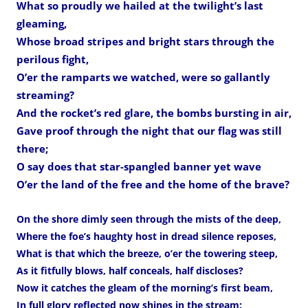
What so proudly we hailed at the twilight’s last
gleaming,
Whose broad stripes and bright stars through the
perilous fight,
O’er the ramparts we watched, were so gallantly
streaming?
And the rocket’s red glare, the bombs bursting in air,
Gave proof through the night that our flag was still
there;
O say does that star-spangled banner yet wave
O’er the land of the free and the home of the brave?
On the shore dimly seen through the mists of the deep,
Where the foe’s haughty host in dread silence reposes,
What is that which the breeze, o’er the towering steep,
As it fitfully blows, half conceals, half discloses?
Now it catches the gleam of the morning’s first beam,
In full glory reflected now shines in the stream: