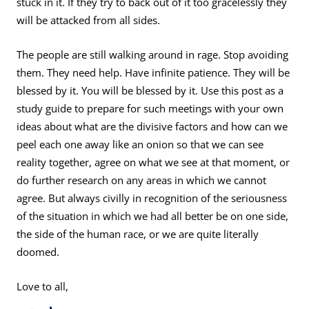
stuck in it. If they try to back out of it too gracelessly they
will be attacked from all sides.
The people are still walking around in rage. Stop avoiding
them. They need help. Have infinite patience. They will be
blessed by it. You will be blessed by it. Use this post as a
study guide to prepare for such meetings with your own
ideas about what are the divisive factors and how can we
peel each one away like an onion so that we can see
reality together, agree on what we see at that moment, or
do further research on any areas in which we cannot
agree. But always civilly in recognition of the seriousness
of the situation in which we had all better be on one side,
the side of the human race, or we are quite literally
doomed.
Love to all,