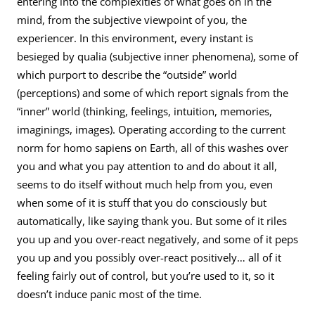
entering into the complexities of what goes on in the
mind, from the subjective viewpoint of you, the
experiencer. In this environment, every instant is
besieged by qualia (subjective inner phenomena), some of
which purport to describe the “outside” world
(perceptions) and some of which report signals from the
“inner” world (thinking, feelings, intuition, memories,
imaginings, images). Operating according to the current
norm for homo sapiens on Earth, all of this washes over
you and what you pay attention to and do about it all,
seems to do itself without much help from you, even
when some of it is stuff that you do consciously but
automatically, like saying thank you. But some of it riles
you up and you over-react negatively, and some of it peps
you up and you possibly over-react positively… all of it
feeling fairly out of control, but you’re used to it, so it
doesn’t induce panic most of the time.