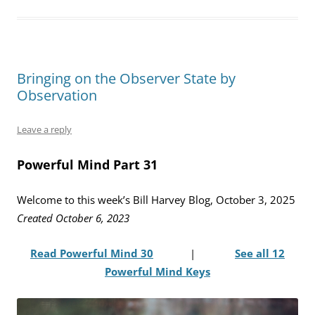
Bringing on the Observer State by
Observation
Leave a reply
Powerful Mind Part 31
Welcome to this week’s Bill Harvey Blog, October 3, 2025
Created October 6, 2023
Read Powerful Mind 30
|
See all 12
Powerful Mind Keys