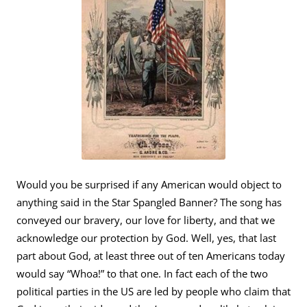
Would you be surprised if any American would object to
anything said in the Star Spangled Banner? The song has
conveyed our bravery, our love for liberty, and that we
acknowledge our protection by God. Well, yes, that last
part about God, at least three out of ten Americans today
would say “Whoa!” to that one. In fact each of the two
political parties in the US are led by people who claim that