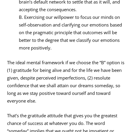
brain’s default network to settle that as it will, and
accepting the consequences.
B. Exercising our willpower to focus our minds on
self-observation and clarifying our emotions based
on the pragmatic principle that outcomes will be
better to the degree that we classify our emotions
more positively.
The ideal mental framework if we choose the “B” option is
(1) gratitude for being alive and for the life we have been
given, despite perceived imperfections, (2) resolute
confidence that we shall attain our dreams someday, so
long as we stay positive toward ourself and toward
everyone else.
That’s the gratitude attitude that gives you the greatest
chance of success at whatever you do. The word
“someday” implies that we ought not be impatient or