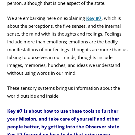
person, although that is one aspect of the state.
We are embarking here on explaining
Key #7
, which is
about the perceptions, the five senses, and the internal
sense, the mind with its thoughts and feelings. Feelings
include more than emotions; emotions are the bodily
manifestations of our feelings. Thoughts are more than us
talking to ourselves in our minds; thoughts include
images, memories, hunches, and ideas we understand
without using words in our mind.
These sensory systems bring us information about the
world outside and inside.
Key #7 is about how to use these tools to further
your Mission, and take care of yourself and other
people better, by getting into the Observer state.
Key #7 focused on how to do that using more