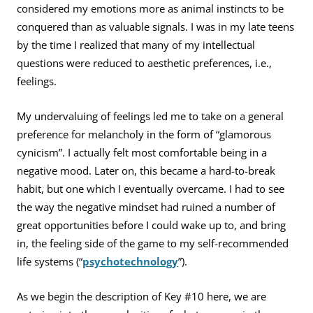
considered my emotions more as animal instincts to be
conquered than as valuable signals. I was in my late teens
by the time I realized that many of my intellectual
questions were reduced to aesthetic preferences, i.e.,
feelings.
My undervaluing of feelings led me to take on a general
preference for melancholy in the form of “glamorous
cynicism”. I actually felt most comfortable being in a
negative mood. Later on, this became a hard-to-break
habit, but one which I eventually overcame. I had to see
the way the negative mindset had ruined a number of
great opportunities before I could wake up to, and bring
in, the feeling side of the game to my self-recommended
life systems (“
psychotechnology
”).
As we begin the description of Key #10 here, we are