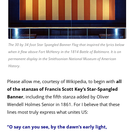
The 30 by 34 foot Star Spangled Banner Flag that inspired the lyrics below
when it flew above Fort McHenry in the 1814 Battle of Baltimore. It is on
permanent display in the Smithsonian
National Museum of American
History
.
Please allow me, courtesy of Wikipedia, to begin with
all
of the stanzas of Francis Scott Key’s Star-Spangled
Banner
, including the fifth stanza added by Oliver
Wendell Holmes Senior in 1861. For I believe that these
lines most truly express what unites US:
“O say can you see, by the dawn’s early light,