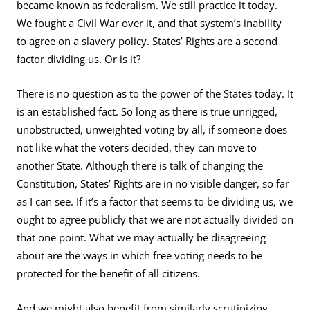
became known as federalism. We still practice it today.
We fought a Civil War over it, and that system’s inability
to agree on a slavery policy. States’ Rights are a second
factor dividing us. Or is it?
There is no question as to the power of the States today. It
is an established fact. So long as there is true unrigged,
unobstructed, unweighted voting by all, if someone does
not like what the voters decided, they can move to
another State. Although there is talk of changing the
Constitution, States’ Rights are in no visible danger, so far
as I can see. If it’s a factor that seems to be dividing us, we
ought to agree publicly that we are not actually divided on
that one point. What we may actually be disagreeing
about are the ways in which free voting needs to be
protected for the benefit of all citizens.
And we might also benefit from similarly scrutinizing