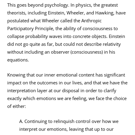
This goes beyond psychology. In physics, the greatest
theorists, including Einstein, Wheeler, and Hawking, have
postulated what Wheeler called the Anthropic
Participatory Principle, the ability of consciousness to
collapse probability waves into concrete objects. Einstein
did not go quite as far, but could not describe relativity
without including an observer (consciousness) in his
equations.
Knowing that our inner emotional content has significant
impact on the outcomes in our lives, and that we have the
interpretation layer at our disposal in order to clarify
exactly which emotions we are feeling, we face the choice
of either:
A. Continuing to relinquish control over how we
interpret our emotions, leaving that up to our