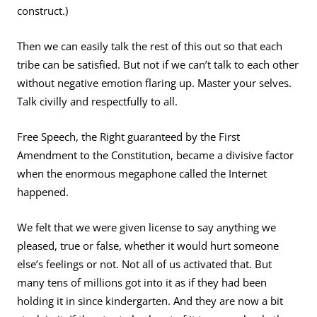
construct.)
Then we can easily talk the rest of this out so that each
tribe can be satisfied. But not if we can’t talk to each other
without negative emotion flaring up. Master your selves.
Talk civilly and respectfully to all.
Free Speech, the Right guaranteed by the First
Amendment to the Constitution, became a divisive factor
when the enormous megaphone called the Internet
happened.
We felt that we were given license to say anything we
pleased, true or false, whether it would hurt someone
else’s feelings or not. Not all of us activated that. But
many tens of millions got into it as if they had been
holding it in since kindergarten. And they are now a bit