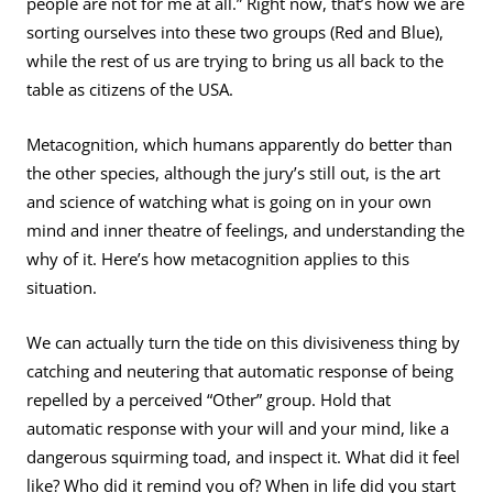
people are not for me at all.” Right now, that’s how we are
sorting ourselves into these two groups (Red and Blue),
while the rest of us are trying to bring us all back to the
table as citizens of the USA.
Metacognition, which humans apparently do better than
the other species, although the jury’s still out, is the art
and science of watching what is going on in your own
mind and inner theatre of feelings, and understanding the
why of it. Here’s how metacognition applies to this
situation.
We can actually turn the tide on this divisiveness thing by
catching and neutering that automatic response of being
repelled by a perceived “Other” group. Hold that
automatic response with your will and your mind, like a
dangerous squirming toad, and inspect it. What did it feel
like? Who did it remind you of? When in life did you start