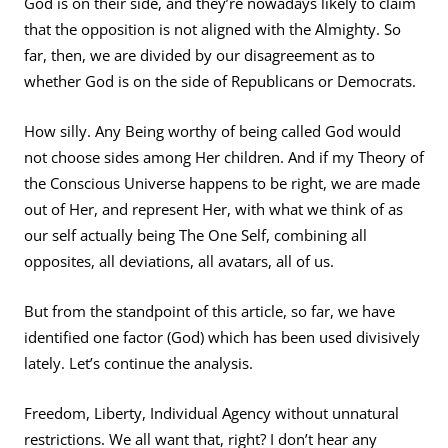
God is on their side, and they’re nowadays likely to claim
that the opposition is not aligned with the Almighty. So
far, then, we are divided by our disagreement as to
whether God is on the side of Republicans or Democrats.
How silly. Any Being worthy of being called God would
not choose sides among Her children. And if my Theory of
the Conscious Universe happens to be right, we are made
out of Her, and represent Her, with what we think of as
our self actually being The One Self, combining all
opposites, all deviations, all avatars, all of us.
But from the standpoint of this article, so far, we have
identified one factor (God) which has been used divisively
lately. Let’s continue the analysis.
Freedom, Liberty, Individual Agency without unnatural
restrictions. We all want that, right? I don’t hear any