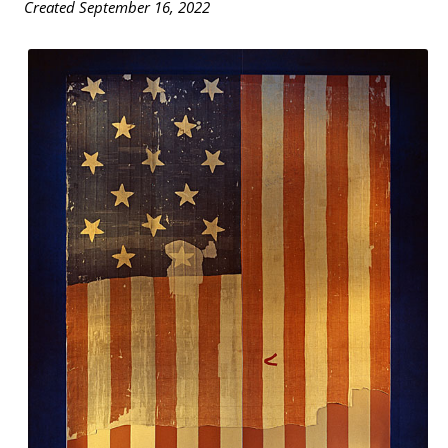
Created September 16, 2022