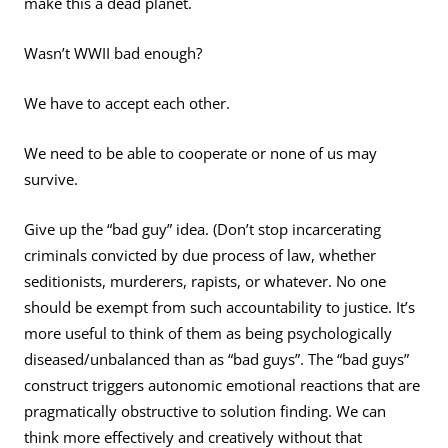
make this a dead planet.
Wasn’t WWII bad enough?
We have to accept each other.
We need to be able to cooperate or none of us may
survive.
Give up the “bad guy” idea. (Don’t stop incarcerating
criminals convicted by due process of law, whether
seditionists, murderers, rapists, or whatever. No one
should be exempt from such accountability to justice. It’s
more useful to think of them as being psychologically
diseased/unbalanced than as “bad guys”. The “bad guys”
construct triggers autonomic emotional reactions that are
pragmatically obstructive to solution finding. We can
think more effectively and creatively without that