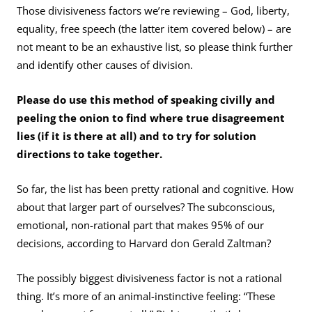
Those divisiveness factors we’re reviewing – God, liberty,
equality, free speech (the latter item covered below) – are
not meant to be an exhaustive list, so please think further
and identify other causes of division.
Please do use this method of speaking civilly and
peeling the onion to find where true disagreement
lies (if it is there at all) and to try for solution
directions to take together.
So far, the list has been pretty rational and cognitive. How
about that larger part of ourselves? The subconscious,
emotional, non-rational part that makes 95% of our
decisions, according to Harvard don Gerald Zaltman?
The possibly biggest divisiveness factor is not a rational
thing. It’s more of an animal-instinctive feeling: “These