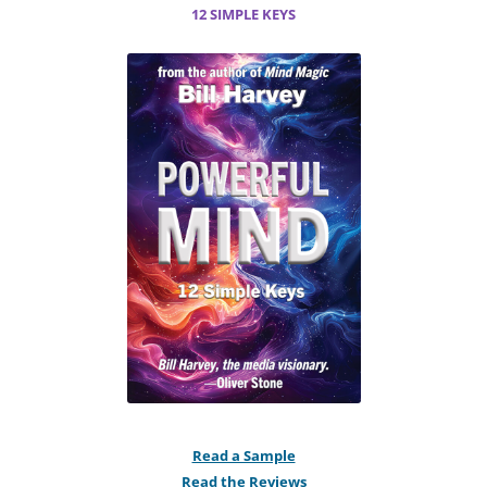
12 SIMPLE KEYS
Read a Sample
Read the Reviews