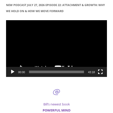
r
NEW PODCAST JULY 27, 2026 EPISODE 22: ATTACHMENT & GROWTH: WHY
c
WE HOLD ON & HOW WE MOVE FORWARD
h
f
Video
Player
o
r
:
00:00
43:18
Bill’s newest book
POWERFUL MIND