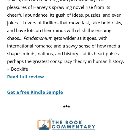
pleasures of Harvey’s sprawling novel rise from its
cheerful abundance, its gush of ideas, puzzles, and even
jokes… Lovers of thrillers that move fast, take bold risks,
and have lots on their minds will relish the ensuing
chaos…
Pandemonium
gets wilder as it goes, with
international romance and a savvy sense of how media
shapes minds, nations, and history—at its heart pulses
perhaps the greatest conspiracy theory in human history.
~ Booklife
Read full review
Get a free Kindle Sample
***