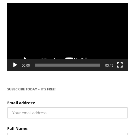
Video
Player
00:00
03:43
SUBSCRIBE TODAY – IT’S FREE!
Email address:
Full Name: