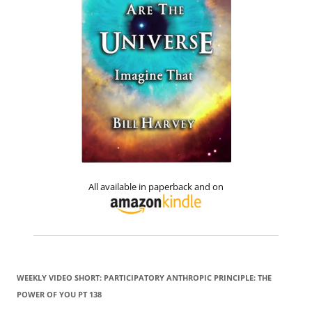
All available in paperback and on
WEEKLY VIDEO SHORT: PARTICIPATORY ANTHROPIC PRINCIPLE: THE
POWER OF YOU PT 138