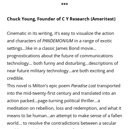
***
Chuck Young, Founder of C Y Research (Ameritest)
Cinematic in its writing, it’s easy to visualize the action
and characters of
PANDEMONIUM
in a range of exotic
settings…like in a classic James Bond movie…
prognostications about the future of communications
technology… both funny and disturbing…descriptions of
near future military technology…are both exciting and
credible.
This novel is Milton’s epic poem
Paradise Lost
transported
into the mid-twenty-first century and translated into an
action packed…page-turning political thriller…a
meditation on rebellion, loss and redemption, and what it
means to be human…an attempt to make sense of a fallen
world… to resolve the contradictions between a secular