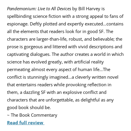
Pandemonium: Live to All Devices
by Bill Harvey is
spellbinding science fiction with a strong appeal to fans of
espionage. Deftly plotted and expertly executed…contains
all the elements that readers look for in good SF. The
characters are larger-than-life, robust, and believable; the
prose is gorgeous and littered with vivid descriptions and
captivating dialogues. The author creates a world in which
science has evolved greatly, with artificial reality
permeating almost every aspect of human life…The
conflict is stunningly imagined…a cleverly written novel
that entertains readers while provoking reflection in
them, a dazzling SF with an explosive conflict and
characters that are unforgettable, as delightful as any
good book should be.
~ The Book Commentary
Read full review