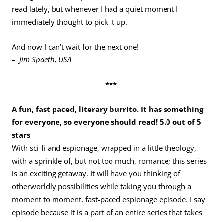
read lately, but whenever I had a quiet moment I
immediately thought to pick it up.
And now I can’t wait for the next one!
– Jim Spaeth, USA
***
A fun, fast paced, literary burrito. It has something
for everyone, so everyone should read! 5.0 out of 5
stars
With sci-fi and espionage, wrapped in a little theology,
with a sprinkle of, but not too much, romance; this series
is an exciting getaway. It will have you thinking of
otherworldly possibilities while taking you through a
moment to moment, fast-paced espionage episode. I say
episode because it is a part of an entire series that takes