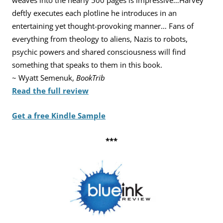
weaves into the nearly
500 pages is impressive…Harvey
deftly executes each plotline he
introduces in an
entertaining yet thought-provoking manner… Fans
of
everything from theology to aliens, Nazis to robots,
psychic
powers and shared consciousness will find
something that speaks to
them in this book.
~ Wyatt Semenuk,
BookTrib
Read the full review
Get a free Kindle Sample
***