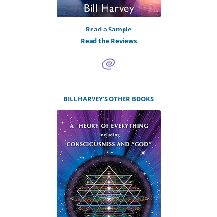
Read a Sample
Read the Reviews
BILL HARVEY’S OTHER BOOKS