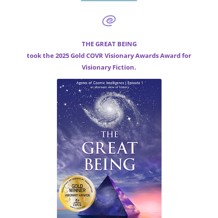
THE GREAT BEING
took the 2025 Gold COVR Visionary Awards Award for
Visionary Fiction.