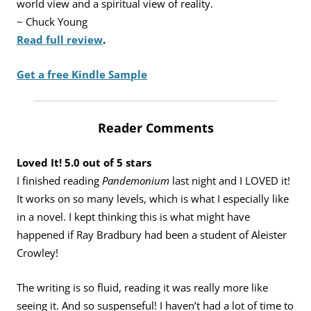
world view and a spiritual view of reality.
~ Chuck Young
Read full review
.
Get a free Kindle Sample
Reader Comments
Loved It! 5.0 out of 5 stars
I finished reading
Pandemonium
last night and I LOVED it!
It works on so many levels, which is what I especially like
in a novel. I kept thinking this is what might have
happened if Ray Bradbury had been a student of Aleister
Crowley!
The writing is so fluid, reading it was really more like
seeing it. And so suspenseful! I haven’t had a lot of time to