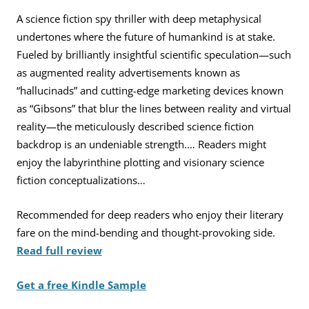
A science fiction spy thriller with deep metaphysical
undertones where the future of humankind is at stake.
Fueled by brilliantly insightful scientific speculation—such
as augmented reality advertisements known as
“hallucinads” and cutting-edge marketing devices known
as “Gibsons” that blur the lines between reality and virtual
reality—the meticulously described science fiction
backdrop is an undeniable strength.… Readers might
enjoy the labyrinthine plotting and visionary science
fiction conceptualizations…
Recommended for deep readers who enjoy their literary
fare on the mind-bending and thought-provoking side.
Read full review
Get a free Kindle Sample