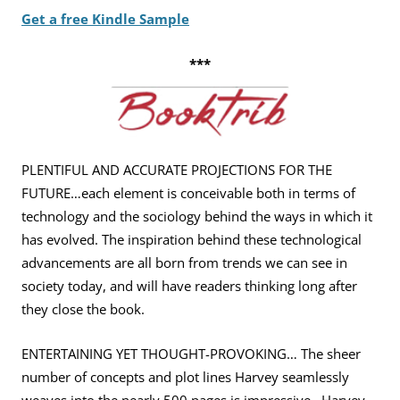
Get a free Kindle Sample
***
PLENTIFUL AND ACCURATE PROJECTIONS FOR THE
FUTURE…each
element is conceivable both in terms of
technology and the
sociology behind the ways in which it
has evolved. The inspiration
behind these technological
advancements are all born from trends
we can see in
society today, and will have readers thinking long
after
they close the book.
ENTERTAINING YET THOUGHT-PROVOKING… The sheer
number of
concepts and plot lines Harvey seamlessly