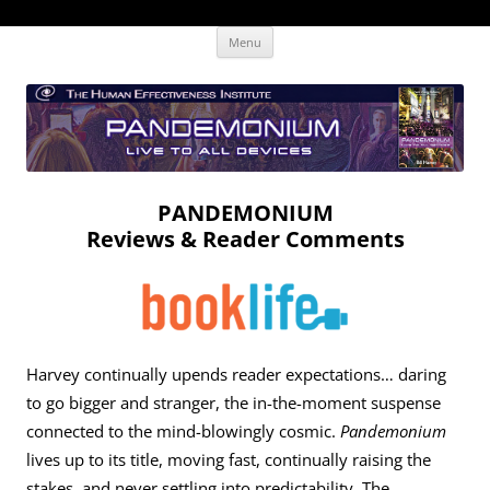
Skip
The Human Effectiveness Institute
New tools to focus the mind, enabling higher performance
Menu
to
content
PANDEMONIUM
Reviews & Reader Comments
Harvey continually upends reader expectations… daring
to go bigger and stranger, the in-the-moment suspense
connected to the mind-blowingly cosmic.
Pandemonium
lives up to its title, moving fast, continually raising the
stakes, and never settling into predictability. The