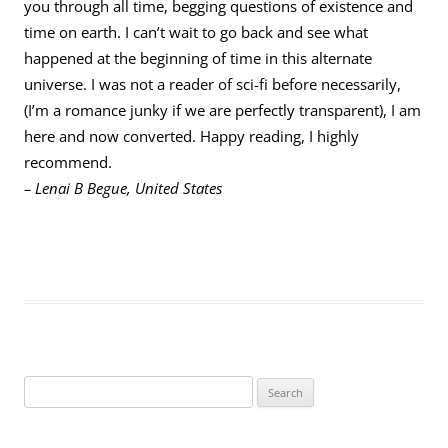
you through all time, begging questions of existence and
time on earth. I can’t wait to go back and see what
happened at the beginning of time in this alternate
universe. I was not a reader of sci-fi before necessarily,
(I’m a romance junky if we are perfectly transparent), I am
here and now converted. Happy reading, I highly
recommend.
– Lenai B Begue, United States
S
e
a