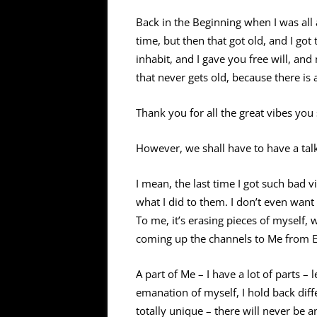
Back in the Beginning when I was all a
time, but then that got old, and I got 
inhabit, and I gave you free will, an
that never gets old, because there is
Thank you for all the great vibes yo
However, we shall have to have a tal
I mean, the last time I got such b
what I did to them. I don’t even want 
To me, it’s erasing pieces of myself, 
coming up the channels to Me from Ea
A part of Me – I have a lot of parts – 
emanation of myself, I hold back diffe
totally unique – there will never be a