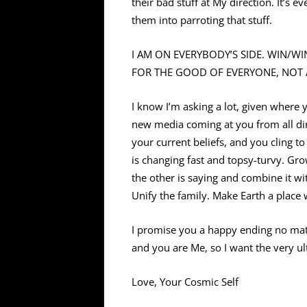
their bad stuff at My direction. It’s 
them into parroting that stuff.
I AM ON EVERYBODY’S SIDE. WIN/WIN
FOR THE GOOD OF EVERYONE, NOT 
I know I’m asking a lot, given wher
new media coming at you from all dir
your current beliefs, and you cling t
is changing fast and topsy-turvy. Gr
the other is saying and combine it wi
Unify the family. Make Earth a place
I promise you a happy ending no mat
and you are Me, so I want the very ult
Love, Your Cosmic Self