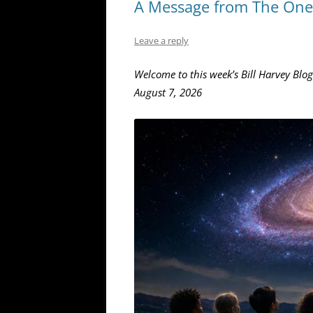
A Message from The One 
Leave a reply
Welcome to this week’s Bill Harvey Blog
August 7, 2026