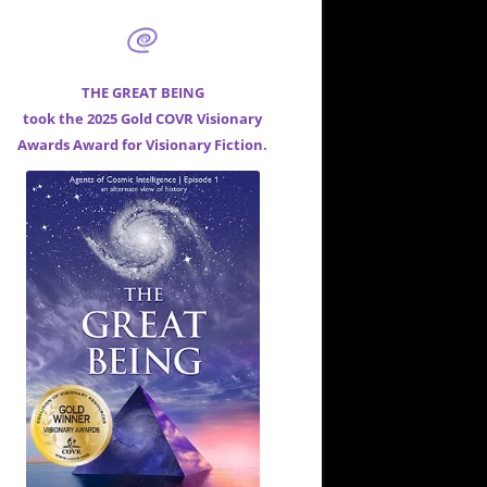
THE GREAT BEING
took the 2025 Gold COVR Visionary
Awards Award for
Visionary Fiction.