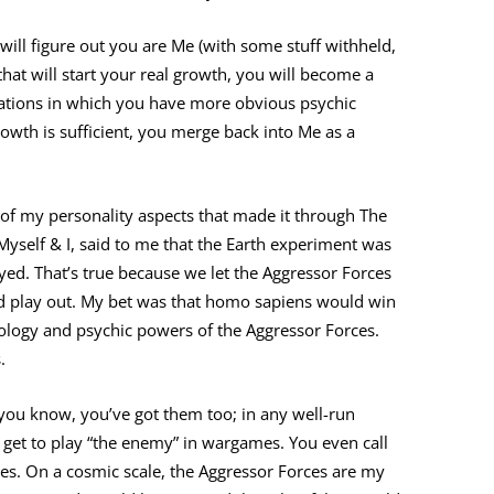
will figure out you are Me (with some stuff withheld,
that will start your real growth, you will become a
nations in which you have more obvious psychic
wth is sufficient, you merge back into Me as a
e of my personality aspects that made it through The
yself & I, said to me that the Earth experiment was
yed. That’s true because we let the Aggressor Forces
d play out. My bet was that homo sapiens would win
nology and psychic powers of the Aggressor Forces.
.
you know, you’ve got them too; in any well-run
s get to play “the enemy” in wargames. You even call
es. On a cosmic scale, the Aggressor Forces are my