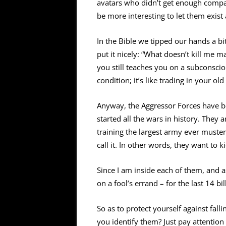
avatars who didn’t get enough compas
be more interesting to let them exis
In the Bible we tipped our hands a bit 
put it nicely: “What doesn’t kill me ma
you still teaches you on a subconscio
condition; it’s like trading in your ol
Anyway, the Aggressor Forces have b
started all the wars in history. They 
training the largest army ever muste
call it. In other words, they want to 
Since I am inside each of them, and
on a fool’s errand – for the last 14 b
So as to protect yourself against fall
you identify them? Just pay attention