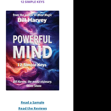
12 SIMPLE KEYS
Read a Sample
Read the Reviews