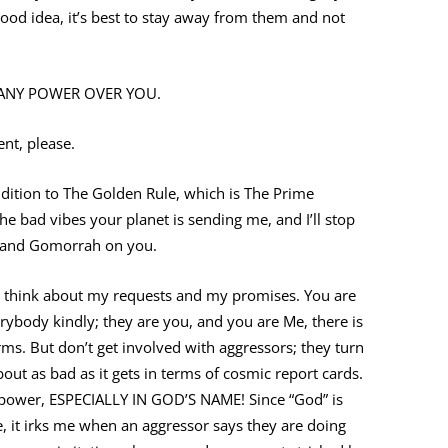
good idea, it’s best to stay away from them and not
ES ANY POWER OVER YOU.
t, please.
addition to The Golden Rule, which is The Prime
the bad vibes your planet is sending me, and I’ll stop
 and Gomorrah on you.
nd think about my requests and my promises. You are
rybody kindly; they are you, and you are Me, there is
ms. But don’t get involved with aggressors; they turn
out as bad as it gets in terms of cosmic report cards.
o power, ESPECIALLY IN GOD’S NAME! Since “God” is
, it irks me when an aggressor says they are doing