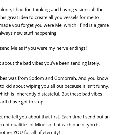
lone, I had fun thinking and having visions all the
this great idea to create all you vessels for me to
d made you forget you were Me, which I find is a game
 always new stuff happening.
u send Me as if you were my nerve endings!
k about the bad vibes you’ve been sending lately.
ad vibes was from Sodom and Gomorrah. And you know
to kid about wiping you all out because it isn’t funny.
which is inherently distasteful. But these bad vibes
rth have got to stop.
let me tell you about that first. Each time I send out an
rent qualities of Mine so that each one of you is
nother YOU for all of eternity!