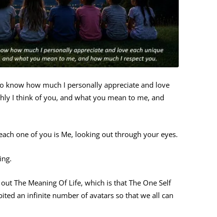
 to know how much I personally appreciate and love
hly I think of you, and what you mean to me, and
t each one of you is Me, looking out through your eyes.
ing.
d out The Meaning Of Life, which is that The One Self
ited an infinite number of avatars so that we all can