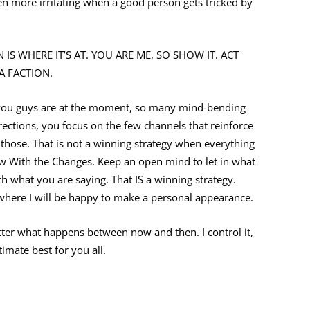
even more irritating when a good person gets tricked by
 IS WHERE IT’S AT. YOU ARE ME, SO SHOW IT. ACT
A FACTION.
e you guys are at the moment, so many mind-bending
ections, you focus on the few channels that reinforce
o those. That is not a winning strategy when everything
ow With the Changes. Keep an open mind to let in what
th what you are saying. That IS a winning strategy.
 where I will be happy to make a personal appearance.
ter what happens between now and then. I control it,
imate best for you all.