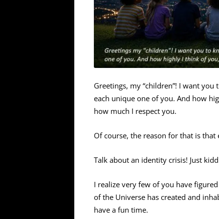
Greetings, my “children”! I want you
each unique one of you. And how hig
how much I respect you.
Of course, the reason for that is tha
Talk about an identity crisis! Just kidd
I realize very few of you have figure
of the Universe has created and inhab
have a fun time.