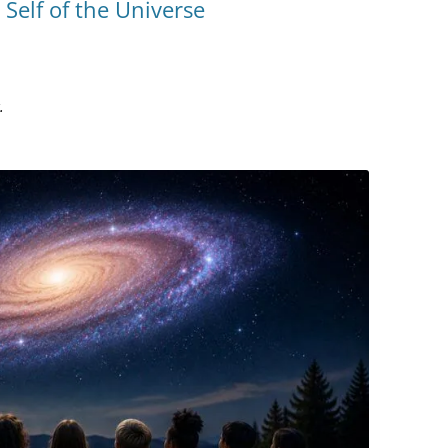
Self of the Universe
YOU ARE THE UNIVERSE
MIND MAG
THE NAVIGATOR
COLLEGES
MAGIC
BILL’S AMAZON AUTHOR PAGE
.
HOW MIN
TESTING T
MIND MAG