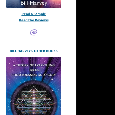
Read a Sample
Read the Reviews
BILL HARVEY’S OTHER BOOKS