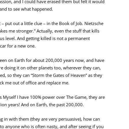
sion, and I could have erased them but felt it would
t and to see what happened.
– put out a little clue – in the Book of Job. Nietzsche
kes me stronger.” Actually, even the stuff that kills
us level. And getting killed is not a permanent
d car for a new one.
een on Earth for about 200,000 years now, and have
are doing it on other planets too, wherever they can,
red, so they can “Storm the Gates of Heaven” as they
kick me out of office and replace me.
 as Myself I have 100% power over The Game, they are
illion years! And on Earth, the past 200,000.
ing in with them (they are very persuasive), how can
 to anyone who is often nasty, and after seeing if you