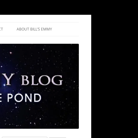
CT
ABOUT BILL’S EMMY
NIUM REVIEWS
IC REVIEWS