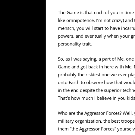
The Game is that each of you in time 
like omnipotence, I’m not crazy) and 
mensch, you will start to have incar
powers, and eventually when your gro
personality trait.
So, as I was saying, a part of Me, on
Game and got back in here with Me, M
probably the riskiest one we ever pla
onto Earth to observe how that woul
in the end despite the superior tech
That’s how much I believe in you kids
Who are the Aggressor Forces? Well, 
military organization, the best troop
them “the Aggressor Forces” yourselv