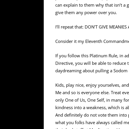
can explain to them why that isn’t a 
give them any power over you.
I’ll repeat that: DON’T GIVE MEANI
Consider it my Eleventh Commandmen
If you follow this Platinum Rule, in 
Directive, you will be able to reduce 
daydreaming about pulling a Sodom
Kids, play nice, enjoy yourselves, a
Me and so is everyone else. Treat eve
only One of Us, One Self, in many for
kindness into a weakness, which is ab
And definitely do not vote them int
what you folks have always called me