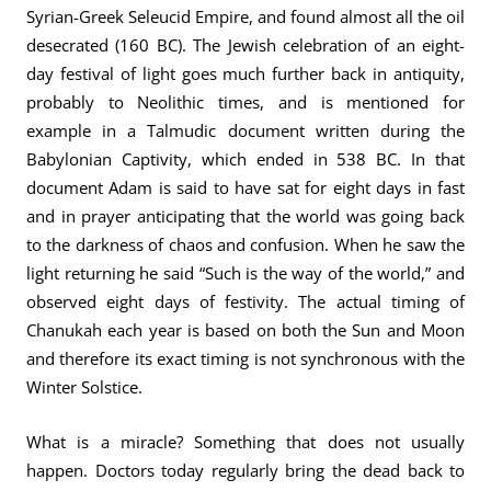
Syrian-Greek Seleucid Empire, and found almost all the oil
desecrated (160 BC). The Jewish celebration of an eight-
day festival of light goes much further back in antiquity,
probably to Neolithic times, and is mentioned for
example in a Talmudic document written during the
Babylonian Captivity, which ended in 538 BC. In that
document Adam is said to have sat for eight days in fast
and in prayer anticipating that the world was going back
to the darkness of chaos and confusion. When he saw the
light returning he said “Such is the way of the world,” and
observed eight days of festivity. The actual timing of
Chanukah each year is based on both the Sun and Moon
and therefore its exact timing is not synchronous with the
Winter Solstice.
What is a miracle? Something that does not usually
happen. Doctors today regularly bring the dead back to