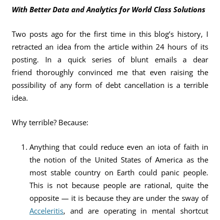
With Better Data and Analytics for World Class Solutions
Two posts ago for the first time in this blog’s history, I
retracted an idea from the article within 24 hours of its
posting. In a quick series of blunt emails a dear
friend thoroughly convinced me that even raising the
possibility of any form of debt cancellation is a terrible
idea.
Why terrible? Because:
Anything that could reduce even an iota of faith in
the notion of the United States of America as the
most stable country on Earth could panic people.
This is not because people are rational, quite the
opposite — it is because they are under the sway of
Acceleritis
, and are operating in mental shortcut