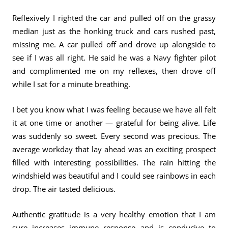
Reflexively I righted the car and pulled off on the grassy
median just as the honking truck and cars rushed past,
missing me. A car pulled off and drove up alongside to
see if I was all right. He said he was a Navy fighter pilot
and complimented me on my reflexes, then drove off
while I sat for a minute breathing.
I bet you know what I was feeling because we have all felt
it at one time or another — grateful for being alive. Life
was suddenly so sweet. Every second was precious. The
average workday that lay ahead was an exciting prospect
filled with interesting possibilities. The rain hitting the
windshield was beautiful and I could see rainbows in each
drop. The air tasted delicious.
Authentic gratitude is a very healthy emotion that I am
sure increases immune response and is conducive to