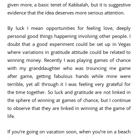
given more, a basic tenet of Kabbalah, but it is suggestive
evidence that the idea deserves more serious attention.
By luck I mean opportunities for feeling love, deeply
personal good things happening involving other people. I
doubt that a good experiment could be set up in Vegas
where variations in gratitude attitude could be related to
winning money. Recently I was playing games of chance
with my granddaughter who was trouncing me game
after game, getting fabulous hands while mine were
terrible, yet all through it I was feeling very grateful for
the time together. So luck and gratitude are not linked in
the sphere of winning at games of chance, but I continue
to observe that they are linked in winning at the game of
life.
If you’re going on vacation soon, when you’re on a beach