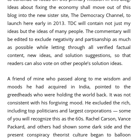
Ideas about fixing the economy shall move out of this
blog into the new sister site, The Democracy Channel, to
launch here early in 2013. TDC will contain not just my
ideas but the ideas of many people. The commentary will
be edited to exclude negativity and partisanship as much
as possible while letting through all verified factual
content, new ideas, and solution suggestions, so that
readers can also vote on other people’s solution ideas.
A friend of mine who passed along to me wisdom and
moods he had acquired in India, pointed to the
greedheads who were holding the world back. It was not
consistent with his forgiving mood. He excluded the rich,
including top politicians and largest corporations — some
of you will recognize this as the 60s. Rachel Carson, Vance
Packard, and others had shown some dark side and the
present conspiracy theorist culture began to balloon