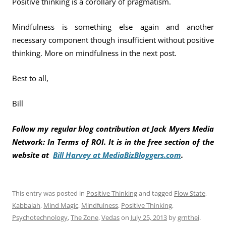
Positive thinking is a corollary of pragmatism.
Mindfulness is something else again and another
necessary component though insufficient without positive
thinking. More on mindfulness in the next post.
Best to all,
Bill
Follow my regular blog contribution at Jack Myers Media
Network: In Terms of ROI. It is in the free section of the
website at
Bill Harvey at MediaBizBloggers.com
.
This entry was posted in
Positive Thinking
and tagged
Flow State
,
Kabbalah
,
Mind Magic
,
Mindfulness
,
Positive Thinking
,
Psychotechnology
,
The Zone
,
Vedas
on
July 25, 2013
by
grnthei
.