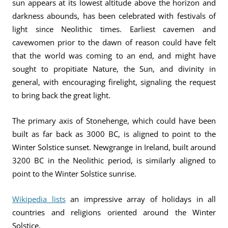
sun appears at its lowest altitude above the horizon and
darkness abounds, has been celebrated with festivals of
light since Neolithic times. Earliest cavemen and
cavewomen prior to the dawn of reason could have felt
that the world was coming to an end, and might have
sought to propitiate Nature, the Sun, and divinity in
general, with encouraging firelight, signaling the request
to bring back the great light.
The primary axis of Stonehenge, which could have been
built as far back as 3000 BC, is aligned to point to the
Winter Solstice sunset. Newgrange in Ireland, built around
3200 BC in the Neolithic period, is similarly aligned to
point to the Winter Solstice sunrise.
Wikipedia lists
an impressive array of holidays in all
countries and religions oriented around the Winter
Solstice.