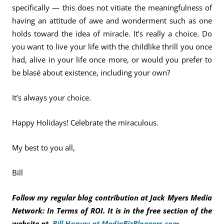
specifically — this does not vitiate the meaningfulness of
having an attitude of awe and wonderment such as one
holds toward the idea of miracle. It’s really a choice. Do
you want to live your life with the childlike thrill you once
had, alive in your life once more, or would you prefer to
be blasé about existence, including your own?
It’s always your choice.
Happy Holidays! Celebrate the miraculous.
My best to you all,
Bill
Follow my regular blog contribution at Jack Myers Media
Network: In Terms of ROI. It is in the free section of the
website at
Bill Harvey at MediaBizBloggers.com
.