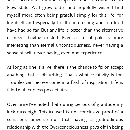
Flow state. As I grow older and hopefully wiser I find
myself more often being grateful simply for this life, for
life itself and especially for the interesting and fun life I
have had so far. But any life is better than the alternative
of never having existed. Even a life of pain is more
interesting than eternal unconsciousness, never having a
sense of self, never having even one experience.
As long as one is alive, there is the chance to fix or accept
anything that is disturbing. That’s what creativity is for.
Troubles can be overcome in a flash of inspiration. Life is
filled with endless possibilities.
Over time I’ve noted that during periods of gratitude my
luck runs high. This in itself is not conclusive proof of a
conscious universe nor that having a gratitudinous
relationship with the Overconsciousness pays off in being