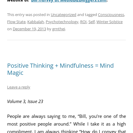
This entry was posted in
Uncategorized
and tagged
Consciousness
,
Flow State
,
Kabbalah
,
Psychotechnology
,
ROI
,
Self
,
Winter Solstice
on
December 19, 2013
by
grnthei
.
Positive Thinking + Mindfulness = Mind
Magic
Leave a reply
Volume 3, Issue 23
People are always saying to me, “Bill, you’re one of the
most positive people around.” While I take it as a high
compliment, I am always thinking “How do I convey that