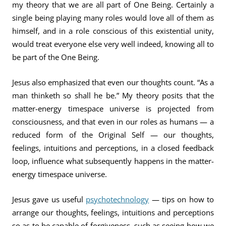
my theory that we are all part of One Being. Certainly a
single being playing many roles would love all of them as
himself, and in a role conscious of this existential unity,
would treat everyone else very well indeed, knowing all to
be part of the One Being.
Jesus also emphasized that even our thoughts count. “As a
man thinketh so shall he be.” My theory posits that the
matter-energy timespace universe is projected from
consciousness, and that even in our roles as humans — a
reduced form of the Original Self — our thoughts,
feelings, intuitions and perceptions, in a closed feedback
loop, influence what subsequently happens in the matter-
energy timespace universe.
Jesus gave us useful
psychotechnology
— tips on how to
arrange our thoughts, feelings, intuitions and perceptions
so as to be capable of forgiveness, such as seeing how we