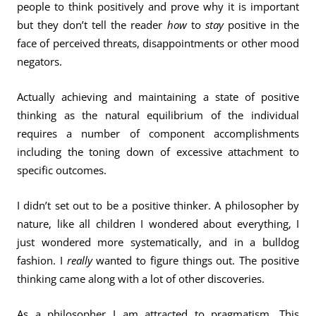
people to think positively and prove why it is important
but they don’t tell the reader
how
to
stay
positive in the
face of perceived threats, disappointments or other mood
negators.
Actually achieving and maintaining a state of positive
thinking as the natural equilibrium of the individual
requires a number of component accomplishments
including the toning down of excessive attachment to
specific outcomes.
I didn’t set out to be a positive thinker. A philosopher by
nature, like all children I wondered about everything, I
just wondered more systematically, and in a bulldog
fashion. I
really
wanted to figure things out. The positive
thinking came along with a lot of other discoveries.
As a philosopher I am attracted to pragmatism. This