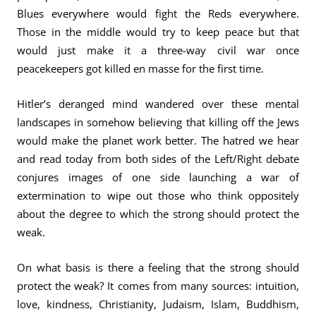
Blues everywhere would fight the Reds everywhere.
Those in the middle would try to keep peace but that
would just make it a three-way civil war once
peacekeepers got killed en masse for the first time.
Hitler’s deranged mind wandered over these mental
landscapes in somehow believing that killing off the Jews
would make the planet work better. The hatred we hear
and read today from both sides of the Left/Right debate
conjures images of one side launching a war of
extermination to wipe out those who think oppositely
about the degree to which the strong should protect the
weak.
On what basis is there a feeling that the strong should
protect the weak? It comes from many sources: intuition,
love, kindness, Christianity, Judaism, Islam, Buddhism,