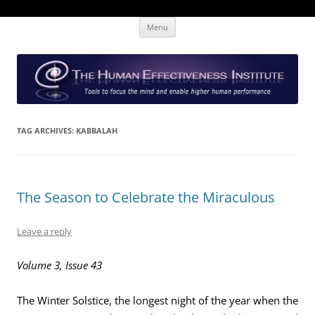
Skip
The Human Effectiveness Institute
New tools to focus the mind, enabling higher performance
Menu
to
content
TAG ARCHIVES:
KABBALAH
The Season to Celebrate the Miraculous
Leave a reply
Volume 3, Issue 43
The Winter Solstice, the longest night of the year when the