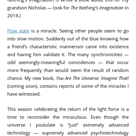
grandson Nicholas — look for
The Nothing’s Imagination
in
2014.)
Flow state
is a miracle. Seeing other people seem to go
into slow motion. Suddenly out of the blue knowing how
a friend’s characteristic mannerism came into existence
and having him validate it. The many synchronicities —
odd seemingly-meaningful coincidences — that occur
more frequently than would seem the result of random
chance. My new book,
You Are The Universe: Imagine That!
(coming soon), contains reports of some of the miracles I
have witnessed.
This season celebrating the return of the light force is a
time to reconsider the miraculous. Even though the
universe I postulate is “just” extremely advanced
technology — supremely advanced psychotechnology