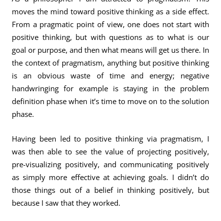
moves the mind toward positive thinking as a side effect.
From a pragmatic point of view, one does not start with
positive thinking, but with questions as to what is our
goal or purpose, and then what means will get us there. In
the context of pragmatism, anything but positive thinking
is an obvious waste of time and energy; negative
handwringing for example is staying in the problem
definition phase when it’s time to move on to the solution
phase.
Having been led to positive thinking via pragmatism, I
was then able to see the value of projecting positively,
pre-visualizing positively, and communicating positively
as simply more effective at achieving goals. I didn’t do
those things out of a belief in thinking positively, but
because I saw that they worked.