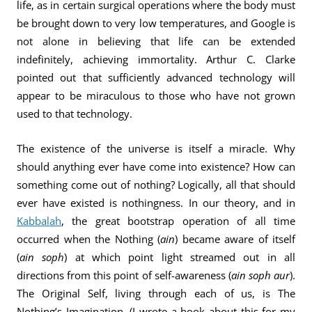
life, as in certain surgical operations where the body must
be brought down to very low temperatures, and Google is
not alone in believing that life can be extended
indefinitely, achieving immortality. Arthur C. Clarke
pointed out that sufficiently advanced technology will
appear to be miraculous to those who have not grown
used to that technology.
The existence of the universe is itself a miracle. Why
should anything ever have come into existence? How can
something come out of nothing? Logically, all that should
ever have existed is nothingness. In our theory, and in
Kabbalah
, the great bootstrap operation of all time
occurred when the Nothing (
ain
) became aware of itself
(
ain soph
) at which point light streamed out in all
directions from this point of self-awareness (
ain soph aur
).
The Original Self, living through each of us, is The
Nothing’s Imagination. (I wrote a book about this for my