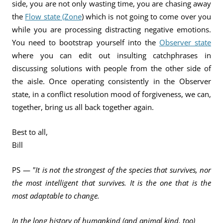
side, you are not only wasting time, you are chasing away
the
Flow state (Zone
) which is not going to come over you
while you are processing distracting negative emotions.
You need to bootstrap yourself into the
Observer state
where you can edit out insulting catchphrases in
discussing solutions with people from the other side of
the aisle. Once operating consistently in the Observer
state, in a conflict resolution mood of forgiveness, we can,
together, bring us all back together again.
Best to all,
Bill
PS —
"It is not the strongest of the species that survives, nor
the most intelligent that survives. It is the one that is the
most adaptable to change.
In the long history of humankind (and animal kind, too)