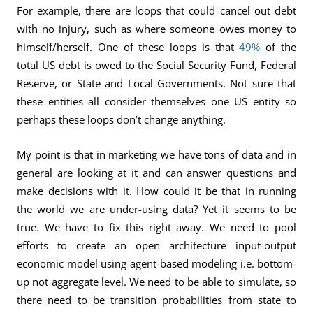
For example, there are loops that could cancel out debt
with no injury, such as where someone owes money to
himself/herself. One of these loops is that
49%
of the
total US debt is owed to the Social Security Fund, Federal
Reserve, or State and Local Governments. Not sure that
these entities all consider themselves one US entity so
perhaps these loops don’t change anything.
My point is that in marketing we have tons of data and in
general are looking at it and can answer questions and
make decisions with it. How could it be that in running
the world we are under-using data? Yet it seems to be
true. We have to fix this right away. We need to pool
efforts to create an open architecture input-output
economic model using agent-based modeling i.e. bottom-
up not aggregate level. We need to be able to simulate, so
there need to be transition probabilities from state to