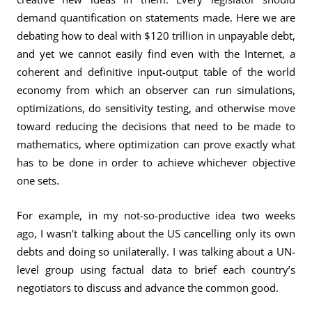
demand quantification on statements made. Here we are
debating how to deal with $120 trillion in unpayable debt,
and yet we cannot easily find even with the Internet, a
coherent and definitive input-output table of the world
economy from which an observer can run simulations,
optimizations, do sensitivity testing, and otherwise move
toward reducing the decisions that need to be made to
mathematics, where optimization can prove exactly what
has to be done in order to achieve whichever objective
one sets.
For example, in my not-so-productive idea two weeks
ago, I wasn’t talking about the US cancelling only its own
debts and doing so unilaterally. I was talking about a UN-
level group using factual data to brief each country’s
negotiators to discuss and advance the common good.