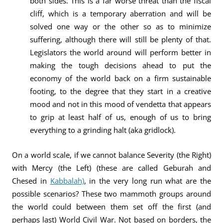
both sides. This is a far worse threat than the fiscal
cliff, which is a temporary aberration and will be
solved one way or the other so as to minimize
suffering, although there will still be plenty of that.
Legislators the world around will perform better in
making the tough decisions ahead to put the
economy of the world back on a firm sustainable
footing, to the degree that they start in a creative
mood and not in this mood of vendetta that appears
to grip at least half of us, enough of us to bring
everything to a grinding halt (aka gridlock).
On a world scale, if we cannot balance Severity (the Right)
with Mercy (the Left) (these are called Geburah and
Chesed in
Kabbalah)
, in the very long run what are the
possible scenarios? These two mammoth groups around
the world could between them set off the first (and
perhaps last) World Civil War. Not based on borders, the