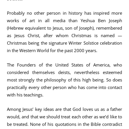
Probably no other person in history has inspired more
works of art in all media than Yeshua Ben Joseph
(Hebrew equivalent to Jesus, son of Joseph), remembered
as Jesus Christ, after whom Christmas is named —
Christmas being the signature Winter Solstice celebration
in the Western World for the past 2000 years.
The Founders of the United States of America, who
considered themselves deists, nevertheless esteemed
most strongly the philosophy of this high being. So does
practically every other person who has come into contact
with his teachings.
Among Jesus’ key ideas are that God loves us as a father
would, and that we should treat each other as we’d like to
be treated. None of his quotations in the Bible contradict