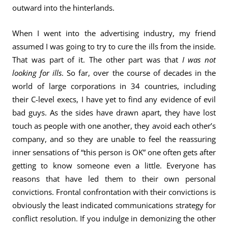
outward into the hinterlands.
When I went into the advertising industry, my friend
assumed I was going to try to cure the ills from the inside.
That was part of it. The other part was that
I was not
looking for ills
. So far, over the course of decades in the
world of large corporations in 34 countries, including
their C-level execs, I have yet to find any evidence of evil
bad guys. As the sides have drawn apart, they have lost
touch as people with one another, they avoid each other’s
company, and so they are unable to feel the reassuring
inner sensations of “this person is OK” one often gets after
getting to know someone even a little. Everyone has
reasons that have led them to their own personal
convictions. Frontal confrontation with their convictions is
obviously the least indicated communications strategy for
conflict resolution. If you indulge in demonizing the other