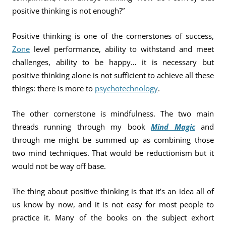
positive thinking is not enough?”
Positive thinking is one of the cornerstones of success,
Zone
level performance, ability to withstand and meet
challenges, ability to be happy… it is necessary but
positive thinking alone is not sufficient to achieve all these
things: there is more to
psychotechnology
.
The other cornerstone is mindfulness. The two main
threads running through my book
Mind Magic
and
through me might be summed up as combining those
two mind techniques. That would be reductionism but it
would not be way off base.
The thing about positive thinking is that it’s an idea all of
us know by now, and it is not easy for most people to
practice it. Many of the books on the subject exhort