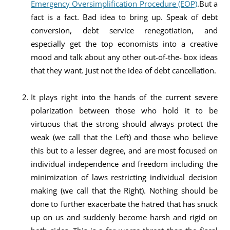
Emergency Oversimplification Procedure (EOP)
.But a
fact is a fact. Bad idea to bring up. Speak of debt
conversion, debt service renegotiation, and
especially get the top economists into a creative
mood and talk about any other out-of-the- box ideas
that they want. Just not the idea of debt cancellation.
It plays right into the hands of the current severe
polarization between those who hold it to be
virtuous that the strong should always protect the
weak (we call that the Left) and those who believe
this but to a lesser degree, and are most focused on
individual independence and freedom including the
minimization of laws restricting individual decision
making (we call that the Right). Nothing should be
done to further exacerbate the hatred that has snuck
up on us and suddenly become harsh and rigid on