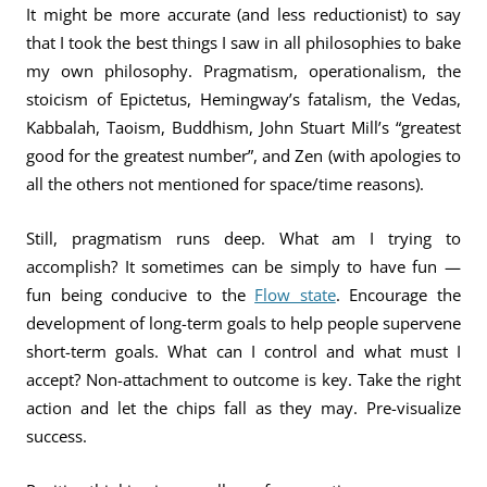
It might be more accurate (and less reductionist) to say
that I took the best things I saw in all philosophies to bake
my own philosophy. Pragmatism, operationalism, the
stoicism of Epictetus, Hemingway’s fatalism, the Vedas,
Kabbalah, Taoism, Buddhism, John Stuart Mill’s “greatest
good for the greatest number”, and Zen (with apologies to
all the others not mentioned for space/time reasons).
Still, pragmatism runs deep. What am I trying to
accomplish? It sometimes can be simply to have fun —
fun being conducive to the
Flow state
. Encourage the
development of long-term goals to help people supervene
short-term goals. What can I control and what must I
accept? Non-attachment to outcome is key. Take the right
action and let the chips fall as they may. Pre-visualize
success.