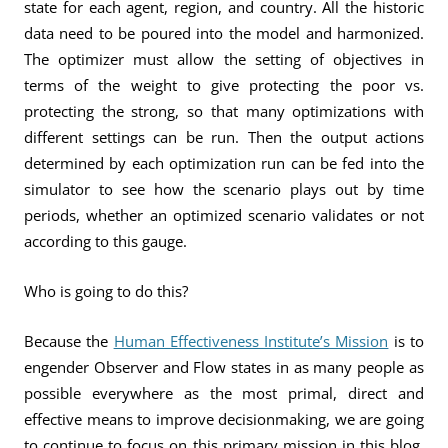
state for each agent, region, and country. All the historic
data need to be poured into the model and harmonized.
The optimizer must allow the setting of objectives in
terms of the weight to give protecting the poor vs.
protecting the strong, so that many optimizations with
different settings can be run. Then the output actions
determined by each optimization run can be fed into the
simulator to see how the scenario plays out by time
periods, whether an optimized scenario validates or not
according to this gauge.
Who is going to do this?
Because the
Human Effectiveness Institute’s Mission
is to
engender Observer and Flow states in as many people as
possible everywhere as the most primal, direct and
effective means to improve decisionmaking, we are going
to continue to focus on this primary mission in this blog.