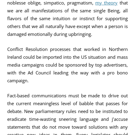
noblesse oblige, simpatico, pragmatism,
my theory
that
we are all manifestations of the same single Being, all
flavors of the same intuition or instinct for supporting
others that we all naturally have except when a person is
damaged emotionally during upbringing.
Conflict Resolution processes that worked in Northern
Ireland could be imported into the US situation and mass
media campaigns could be sponsored by top advertisers,
with the Ad Council leading the way with a pro bono
campaign.
Fact-based communications must be made to drive out
the current meaningless level of babble that passes for
debate. New parliamentary rules need to be instituted to
eradicate time-wasting sneering language and j’accuse
statements that do not move toward solutions with any
creative new ideas in them. Every legislator should