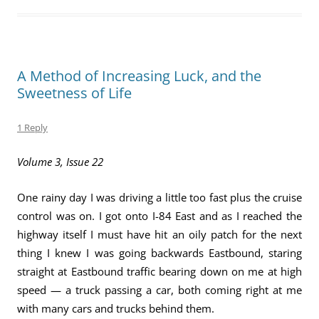
A Method of Increasing Luck, and the
Sweetness of Life
1 Reply
Volume 3, Issue 22
One rainy day I was driving a little too fast plus the cruise
control was on. I got onto I-84 East and as I reached the
highway itself I must have hit an oily patch for the next
thing I knew I was going backwards Eastbound, staring
straight at Eastbound traffic bearing down on me at high
speed — a truck passing a car, both coming right at me
with many cars and trucks behind them.