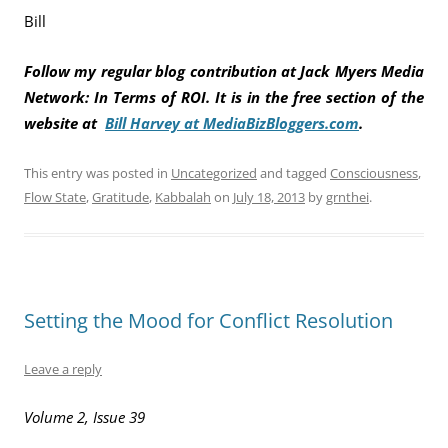
Bill
Follow my regular blog contribution at Jack Myers Media
Network: In Terms of ROI. It is in the free section of the
website at
Bill Harvey at MediaBizBloggers.com
.
This entry was posted in
Uncategorized
and tagged
Consciousness
,
Flow State
,
Gratitude
,
Kabbalah
on
July 18, 2013
by
grnthei
.
Setting the Mood for Conflict Resolution
Leave a reply
Volume 2, Issue 39