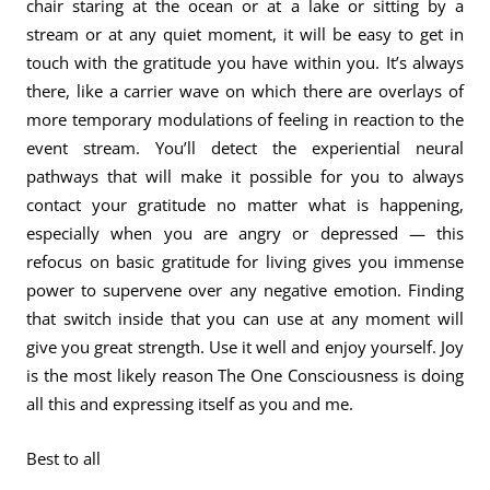
chair staring at the ocean or at a lake or sitting by a
stream or at any quiet moment, it will be easy to get in
touch with the gratitude you have within you. It’s always
there, like a carrier wave on which there are overlays of
more temporary modulations of feeling in reaction to the
event stream. You’ll detect the experiential neural
pathways that will make it possible for you to always
contact your gratitude no matter what is happening,
especially when you are angry or depressed — this
refocus on basic gratitude for living gives you immense
power to supervene over any negative emotion. Finding
that switch inside that you can use at any moment will
give you great strength. Use it well and enjoy yourself. Joy
is the most likely reason The One Consciousness is doing
all this and expressing itself as you and me.
Best to all