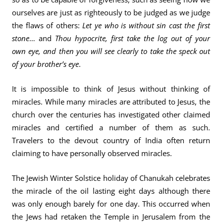
ourselves are just as righteously to be judged as we judge
the flaws of others:
Let ye who is without sin cast the first
stone
… and
Thou hypocrite, first take the log out of your
own eye, and then you will see clearly to take the speck out
of your brother’s eye
.
It is impossible to think of Jesus without thinking of
miracles. While many miracles are attributed to Jesus, the
church over the centuries has investigated other claimed
miracles and certified a number of them as such.
Travelers to the devout country of India often return
claiming to have personally observed miracles.
The Jewish Winter Solstice holiday of Chanukah celebrates
the miracle of the oil lasting eight days although there
was only enough barely for one day. This occurred when
the Jews had retaken the Temple in Jerusalem from the