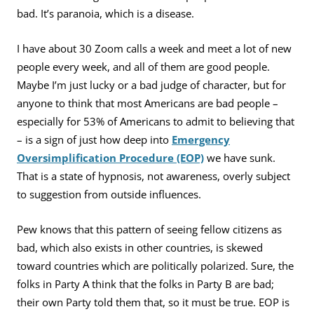
bad. It’s paranoia, which is a disease.
I have about 30 Zoom calls a week and meet a lot of new
people every week, and all of them are good people.
Maybe I’m just lucky or a bad judge of character, but for
anyone to think that most Americans are bad people –
especially for 53% of Americans to admit to believing that
– is a sign of just how deep into
Emergency
Oversimplification Procedure (EOP)
we have sunk.
That is a state of hypnosis, not awareness, overly subject
to suggestion from outside influences.
Pew knows that this pattern of seeing fellow citizens as
bad, which also exists in other countries, is skewed
toward countries which are politically polarized. Sure, the
folks in Party A think that the folks in Party B are bad;
their own Party told them that, so it must be true. EOP is