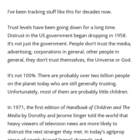
I’ve been tracking stuff like this for decades now.
Trust levels have been going down for a long time.
Distrust in the US government began dropping in 1958.
It’s not just the government. People don’t trust the media,
advertising, corporations in general, other people in
general, they don’t trust themselves, the Universe or God.
It’s not 100%. There are probably over two billion people
on the planet today who are still generally trusting.
Unfortunately, most of them are probably little children.
In 1971, the first edition of
Handbook of Children and The
Media
by Dorothy and Jerome Singer told the world that
heavy viewers of television news are more likely to
distrust the next stranger they met. In today’s agitprop
circus of openly biased “news” channels and