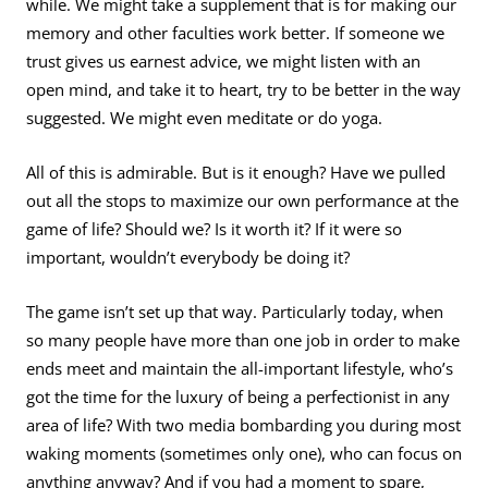
while. We might take a supplement that is for making our
memory and other faculties work better. If someone we
trust gives us earnest advice, we might listen with an
open mind, and take it to heart, try to be better in the way
suggested. We might even meditate or do yoga.
All of this is admirable. But is it enough? Have we pulled
out all the stops to maximize our own performance at the
game of life? Should we? Is it worth it? If it were so
important, wouldn’t everybody be doing it?
The game isn’t set up that way. Particularly today, when
so many people have more than one job in order to make
ends meet and maintain the all-important lifestyle, who’s
got the time for the luxury of being a perfectionist in any
area of life? With two media bombarding you during most
waking moments (sometimes only one), who can focus on
anything anyway? And if you had a moment to spare,