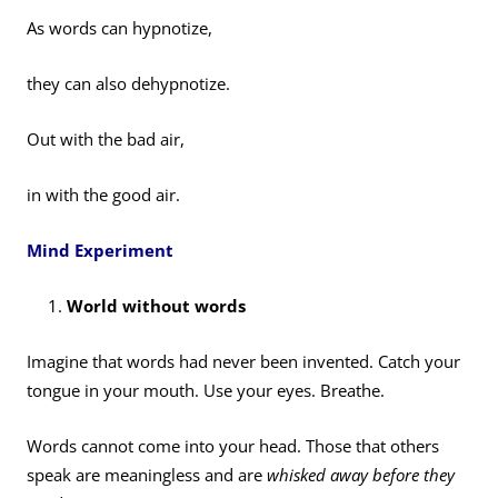
As words can hypnotize,
they can also dehypnotize.
Out with the bad air,
in with the good air.
Mind Experiment
World without words
Imagine that words had never been invented. Catch your
tongue in your mouth. Use your eyes. Breathe.
Words cannot come into your head. Those that others
speak are meaningless and are
whisked away before they