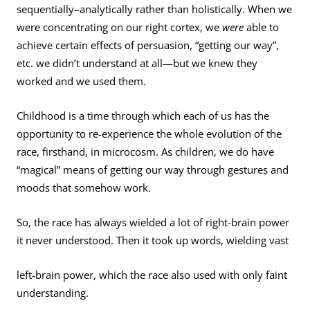
sequentially–analytically rather than holistically. When we
were con­centrating on our right cortex, we
were
able to
achieve certain effects of persuasion, “getting our way”,
etc. we didn’t understand at all—but we knew they
worked and we used them.
Childhood is a time through which each of us has the
opportunity to re-experience the whole evolution of the
race, firsthand, in microcosm. As children, we do have
“magical” means of getting our way through gestures and
moods that somehow work.
So, the race has always wielded a lot of right-brain power
it never understood. Then it took up words, wielding vast
left-brain power, which the race also used with only faint
understanding.