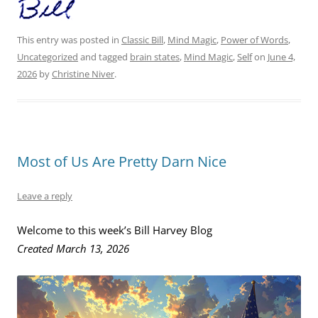
This entry was posted in
Classic Bill
,
Mind Magic
,
Power of Words
,
Uncategorized
and tagged
brain states
,
Mind Magic
,
Self
on
June 4,
2026
by
Christine Niver
.
Most of Us Are Pretty Darn Nice
Leave a reply
Welcome to this week’s Bill Harvey Blog
Created March 13, 2026