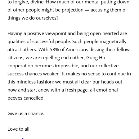
to forgive, divine. How much of our mental putting down
of other people might be projection — accusing them of
things we do ourselves?
Having a positive viewpoint and being open-hearted are
qualities of successful people. Such people magnetically
attract others. With 53% of Americans dissing their fellow
citizens, we are repelling each other, Gung Ho
cooperation becomes impossible, and our collective
success chances weaken. It makes no sense to continue in
this mindless fashion; we must all clear our heads out
now and start anew with a fresh page, all emotional
peeves cancelled.
Give us a chance.
Love to all,