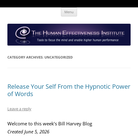
Skip
The Human Effectiveness Institute
New tools to focus the mind, enabling higher performance
Menu
to
content
CATEGORY ARCHIVES:
UNCATEGORIZED
Release Your Self From the Hypnotic Power
of Words
Leave a reply
Welcome to this week’s Bill Harvey Blog
Created June 5, 2026