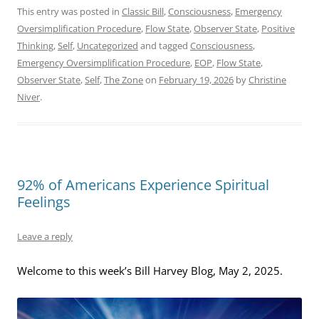
This entry was posted in
Classic Bill
,
Consciousness
,
Emergency
Oversimplification Procedure
,
Flow State
,
Observer State
,
Positive
Thinking
,
Self
,
Uncategorized
and tagged
Consciousness
,
Emergency Oversimplification Procedure
,
EOP
,
Flow State
,
Observer State
,
Self
,
The Zone
on
February 19, 2026
by
Christine
Niver
.
92% of Americans Experience Spiritual
Feelings
Leave a reply
Welcome to this week’s Bill Harvey Blog, May 2, 2025.