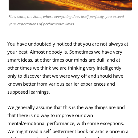
Flow state, the Zone, where everything does itself perfectly, you exceed
your expectations of performance limits.
You have undoubtedly noticed that you are not always at
your best. Almost nobody is. Sometimes we have very
smart ideas, at other times our minds are dull, and at
other times we think we are thinking very intelligently,
only to discover that we were way off and should have
known better from various earlier experiences and
supposed learnings.
We generally assume that this is the way things are and
that there is no way to improve our own
mental/emotional performance, with some exceptions.
We might read a self-betterment book or article once in a