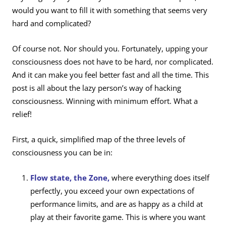
would you want to fill it with something that seems very
hard and complicated?
Of course not. Nor should you. Fortunately, upping your
consciousness does not have to be hard, nor complicated.
And it can make you feel better fast and all the time. This
post is all about the lazy person’s way of hacking
consciousness. Winning with minimum effort. What a
relief!
First, a quick, simplified map of the three levels of
consciousness you can be in:
Flow state, the Zone,
where everything does itself
perfectly, you exceed your own expectations of
performance limits, and are as happy as a child at
play at their favorite game. This is where you want