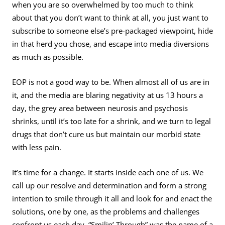
when you are so overwhelmed by too much to think
about that you don’t want to think at all, you just want to
subscribe to someone else’s pre-packaged viewpoint, hide
in that herd you chose, and escape into media diversions
as much as possible.
EOP is not a good way to be. When almost all of us are in
it, and the media are blaring negativity at us 13 hours a
day, the grey area between neurosis and psychosis
shrinks, until it’s too late for a shrink, and we turn to legal
drugs that don’t cure us but maintain our morbid state
with less pain.
It’s time for a change. It starts inside each one of us. We
call up our resolve and determination and form a strong
intention to smile through it all and look for and enact the
solutions, one by one, as the problems and challenges
confront us each day. “Smilin’ Through” was the name of a