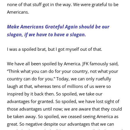
none of that stuff got in the way. We were grateful to be
Americans.
Make Americans Grateful Again should be our
slogan, if we have to have a slogan.
I was a spoiled brat, but I got myself out of that.
We have all been spoiled by America. JFK famously said,
“Think what you can do for your country, not what your
country can do for you.” Today, we can only ruefully
laugh at that, whereas tens of millions of us were so
inspired by it back then. So spoiled, we take our
advantages for granted. So spoiled, we have lost sight of
those advantages until now; we are aware that they could
be taken away. So spoiled, we ceased seeing America as
great. So negative despite our advantages that we can