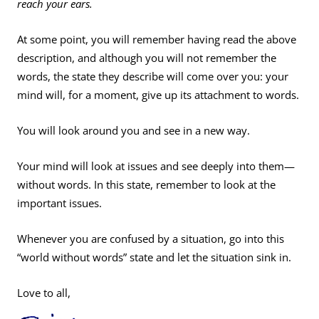
reach your ears.
At some point, you will remember having read the above
description, and although you will not remember the
words, the state they describe will come over you: your
mind will, for a moment, give up its attachment to words.
You will look around you and see in a new way.
Your mind will look at issues and see deeply into them—
without words. In this state, remember to look at the
important issues.
Whenever you are confused by a situation, go into this
“world without words” state and let the situation sink in.
Love to all,