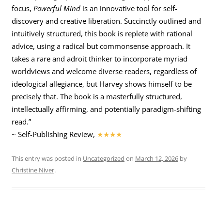
focus,
Powerful Mind
is an innovative tool for self-
discovery and creative liberation. Succinctly outlined and
intuitively structured, this book is replete with rational
advice, using a radical but commonsense approach. It
takes a rare and adroit thinker to incorporate myriad
worldviews and welcome diverse readers, regardless of
ideological allegiance, but Harvey shows himself to be
precisely that. The book is a masterfully structured,
intellectually affirming, and potentially paradigm-shifting
read.”
~ Self-Publishing Review,
★★★★
This entry was posted in
Uncategorized
on
March 12, 2026
by
Christine Niver
.