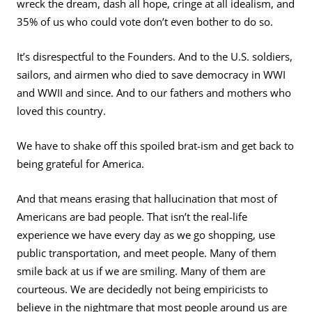
wreck the dream, dash all hope, cringe at all idealism, and
35% of us who could vote don’t even bother to do so.
It’s disrespectful to the Founders. And to the U.S. soldiers,
sailors, and airmen who died to save democracy in WWI
and WWII and since. And to our fathers and mothers who
loved this country.
We have to shake off this spoiled brat-ism and get back to
being grateful for America.
And that means erasing that hallucination that most of
Americans are bad people. That isn’t the real-life
experience we have every day as we go shopping, use
public transportation, and meet people. Many of them
smile back at us if we are smiling. Many of them are
courteous. We are decidedly not being empiricists to
believe in the nightmare that most people around us are