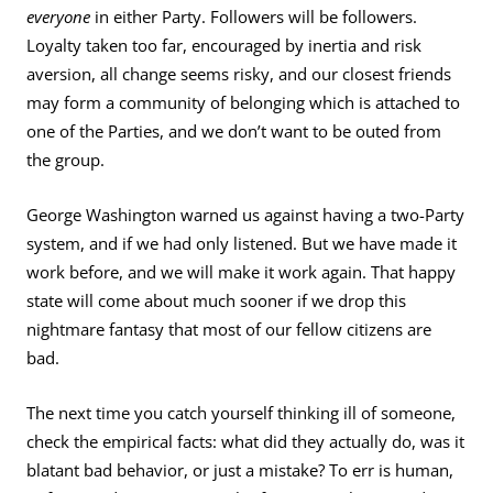
everyone
in either Party. Followers will be followers.
Loyalty taken too far, encouraged by inertia and risk
aversion, all change seems risky, and our closest friends
may form a community of belonging which is attached to
one of the Parties, and we don’t want to be outed from
the group.
George Washington warned us against having a two-Party
system, and if we had only listened. But we have made it
work before, and we will make it work again. That happy
state will come about much sooner if we drop this
nightmare fantasy that most of our fellow citizens are
bad.
The next time you catch yourself thinking ill of someone,
check the empirical facts: what did they actually do, was it
blatant bad behavior, or just a mistake? To err is human,