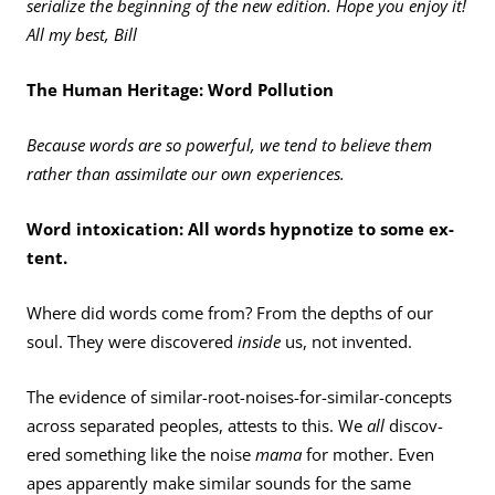
serialize the beginning of the new edition. Hope you enjoy it!
All my best, Bill
The Human Heritage: Word Pollution
Because words are so powerful, we tend to believe them
rather than assimilate our own experiences.
Word intoxication: All words hypnotize to some ex­
tent.
Where did words come from? From the depths of our
soul. They were discovered
inside
us, not invented.
The evidence of similar-root-noises-for-similar-concepts
across separated peoples, attests to this. We
all
discov­
ered something like the noise
mama
for mother. Even
apes apparently make similar sounds for the same