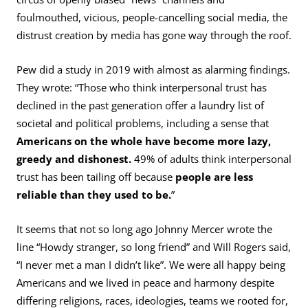
foulmouthed, vicious, people-cancelling social media, the
distrust creation by media has gone way through the roof.
Pew did a study in 2019 with almost as alarming findings.
They wrote: “Those who think interpersonal trust has
declined in the past generation offer a laundry list of
societal and political problems, including a sense that
Americans on the whole have become more lazy,
greedy and dishonest.
49% of adults think interpersonal
trust has been tailing off because
people are less
reliable than they used to be.
”
It seems that not so long ago Johnny Mercer wrote the
line “Howdy stranger, so long friend” and Will Rogers said,
“I never met a man I didn’t like”. We were all happy being
Americans and we lived in peace and harmony despite
differing religions, races, ideologies, teams we rooted for,