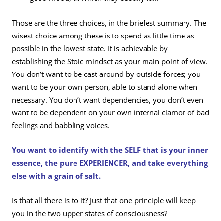
Those are the three choices, in the briefest summary. The
wisest choice among these is to spend as little time as
possible in the lowest state. It is achievable by
establishing the Stoic mindset as your main point of view.
You don’t want to be cast around by outside forces; you
want to be your own person, able to stand alone when
necessary. You don’t want dependencies, you don’t even
want to be dependent on your own internal clamor of bad
feelings and babbling voices.
You want to identify with the SELF that is your inner
essence, the pure EXPERIENCER, and take everything
else with a grain of salt.
Is that all there is to it? Just that one principle will keep
you in the two upper states of consciousness?