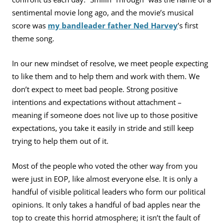
sentimental movie long ago, and the movie’s musical
score was
my bandleader father Ned Harvey
’s first
theme song.
In our new mindset of resolve, we meet people expecting
to like them and to help them and work with them. We
don’t expect to meet bad people. Strong positive
intentions and expectations without attachment –
meaning if someone does not live up to those positive
expectations, you take it easily in stride and still keep
trying to help them out of it.
Most of the people who voted the other way from you
were just in EOP, like almost everyone else. It is only a
handful of visible political leaders who form our political
opinions. It only takes a handful of bad apples near the
top to create this horrid atmosphere; it isn’t the fault of