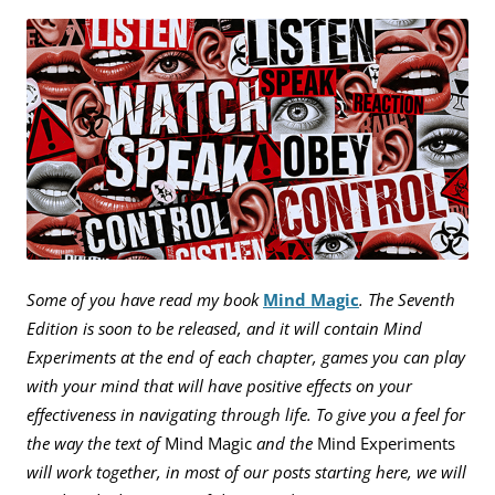
Some of you have read my book
Mind Magic
. The Seventh
Edition is soon to be released, and it will contain Mind
Experiments at the end of each chapter, games you can play
with your mind that will have positive effects on your
effectiveness in navigating through life. To give you a feel for
the way the text of
Mind Magic
and the
Mind Experiments
will work together, in most of our posts starting here, we will