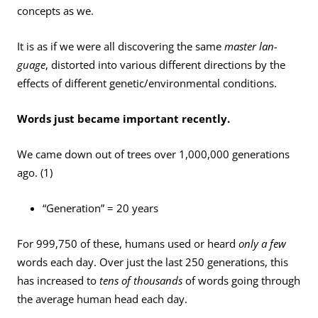
concepts as we.
It is as if we were all discovering the same
master lan­
guage
, distorted into various different directions by the
effects of different genetic/environmental conditions.
Words just became important recently.
We came down out of trees over 1,000,000 generations
ago. (1)
“Generation” = 20 years
For 999,750 of these, humans used or heard
only a few
words each day. Over just the last 250 generations, this
has increased to
tens of thousands
of words going through
the average human head each day.