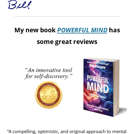
My new book
POWERFUL MIND
has
some great reviews
“A compelling, optimistic, and original approach to mental