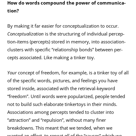
How do words compound the power of communica­
tion?
By making it far easier for conceptualization to occur.
Conceptualization
is the structuring of individual percep­
tion-items (percepts) stored in memory, into association-
clusters with specific “relationship bonds” between per­
cepts associated. Like making a tinker toy.
Your
concept of freedom, for example, is a tinker toy of all
of the specific words, pictures, and feelings you have
stored inside, associated with the retrieval-keyword
“freedom”. Until words were popularized, people tended
not to build such elaborate tinkertoys in their minds.
Associations among percepts tended to cluster into
“attraction” and “repulsion”, without many finer
breakdowns. This meant that we tended, when we
wanted an effect, to repeat
all
of the “causes” which we