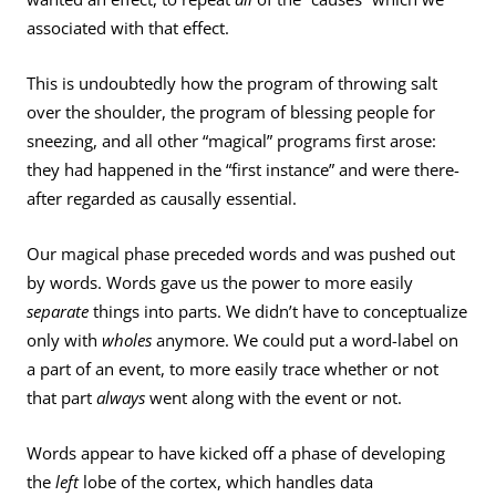
associated with that effect.
This is undoubtedly how the program of throwing salt
over the shoulder, the program of blessing people for
sneezing, and all other “magical” programs first arose:
they had happened in the “first instance” and were there­
after regarded as causally essential.
Our magical phase preceded words and was pushed out
by words. Words gave us the power to more easily
separate
things into parts. We didn’t have to conceptualize
only with
wholes
anymore. We could put a word-label on
a part of an event, to more easily trace whether or not
that part
always
went along with the event or not.
Words appear to have kicked off a phase of developing
the
left
lobe of the cortex, which handles data