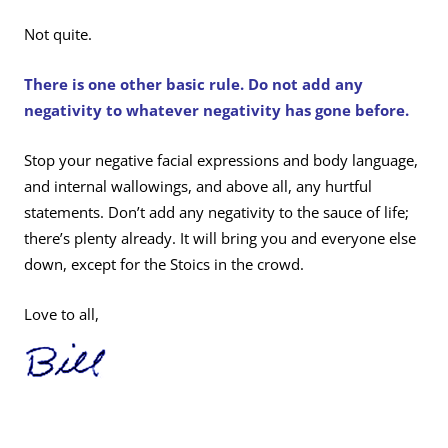
Not quite.
There is one other basic rule. Do not add any
negativity to whatever negativity has gone before.
Stop your negative facial expressions and body language,
and internal wallowings, and above all, any hurtful
statements. Don’t add any negativity to the sauce of life;
there’s plenty already. It will bring you and everyone else
down, except for the Stoics in the crowd.
Love to all,