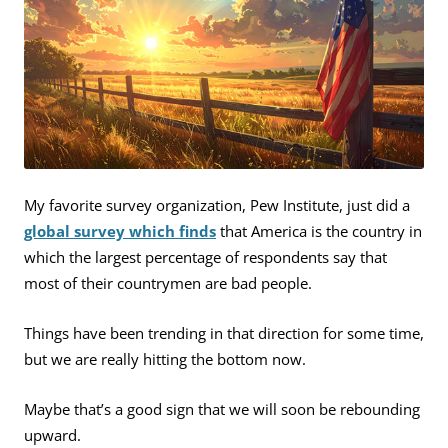
My favorite survey organization, Pew Institute, just did a
global survey which finds
that America is the country in
which the largest percentage of respondents say that
most of their countrymen are bad people.
Things have been trending in that direction for some time,
but we are really hitting the bottom now.
Maybe that’s a good sign that we will soon be rebounding
upward.