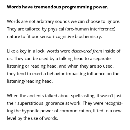
Words have tremendous programming power.
Words are not arbitrary sounds we can choose to ignore.
They are tailored by physical (pre-human interference)
nature to fit our sensori-cognitive biochemistry.
Like a key in a lock: words were
discovered from
inside of
us. They can be used by a talking head to a separate
listen­ing or reading head, and when they are so used,
they tend to exert a behavior-impacting influence on the
listening/reading head.
When the ancients talked about spellcasting, it wasn’t just
their superstitious ignorance at work. They were recogniz­
ing the hypnotic power of communication, lifted to a new
level by the use of words.