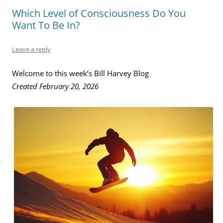
Which Level of Consciousness Do You
Want To Be In?
Leave a reply
Welcome to this week’s Bill Harvey Blog
Created February 20, 2026