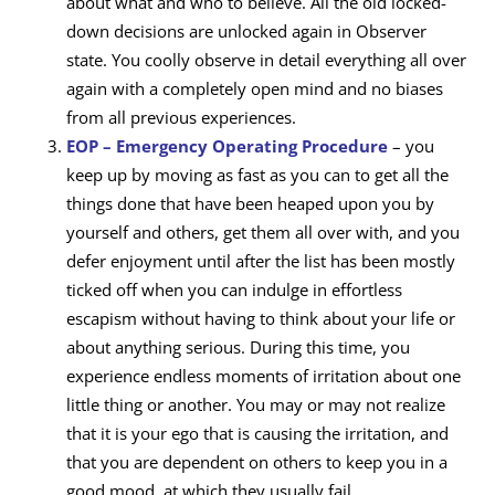
about what and who to believe. All the old locked-
down decisions are unlocked again in Observer
state. You coolly observe in detail everything all over
again with a completely open mind and no biases
from all previous experiences.
EOP – Emergency Operating Procedure
– you
keep up by moving as fast as you can to get all the
things done that have been heaped upon you by
yourself and others, get them all over with, and you
defer enjoyment until after the list has been mostly
ticked off when you can indulge in effortless
escapism without having to think about your life or
about anything serious. During this time, you
experience endless moments of irritation about one
little thing or another. You may or may not realize
that it is your ego that is causing the irritation, and
that you are dependent on others to keep you in a
good mood, at which they usually fail.