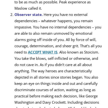
to be as much as possible. Peak experience as
Maslow called it.
Observer state.
Here you have no external
dependencies – whatever happens, you remain
impassive. You have no internal dependencies – you
are able to also remain unmoved by emotional
alarms going off inside of you. All by force of will,
courage, determination, and sheer grit. That’s all you
need to
ACCEPT WHAT IS
. Also known as Stoicism.
You take the blows, self-inflicted or otherwise, and
do not cave in. As if you didn’t care at all about
anything. The way heroes are characteristically
depicted in all stories since stories began. You also
keep an eye on things inside and out and carefully
discriminate courses of action, waiting as long as
practical before making each decision, like George
Washington and Davy Crockett. Including decisions