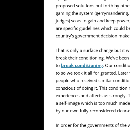
proposed solutions put forth by othe
gaming the system (gerrymandering, fi
judges) so as to gain and keep power
are specific guidelines which could 
country’s government decision makers 
That is only a surface change but it w
break their conditioning. We’ve been 
to
break conditioning
.
Our conditi
to so we took it all for granted. Late
people who received similar conditi
conscious of doing it. This condition
experiences and affects us strongly.
a self-image which is too much made 
by our own fully reconsidered clear-
In order for the governments of the w