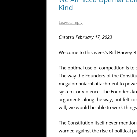
Kind
Leave a reply
Created February 17, 2023
Welcome to this week’s Bill Harvey B
The optimal use of competition is to 
The way the Founders of the Constituti
megalomaniacal attachment to power 
system, or violence. The Founders kn
arguments along the way, but felt co
will, we would be able to work things
The Constitution itself never mention
warned against the rise of political