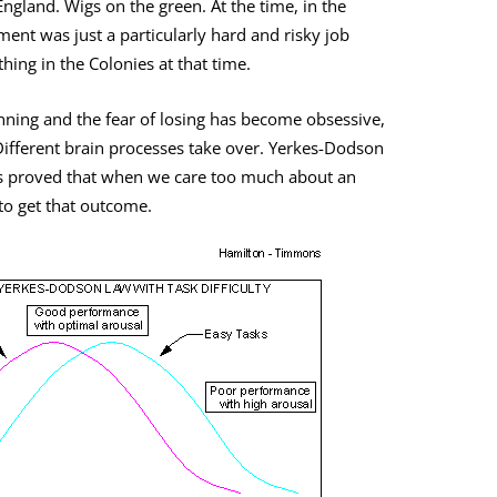
ngland. Wigs on the green. At the time, in the
ent was just a particularly hard and risky job
thing in the Colonies at that time.
inning and the fear of losing has become obsessive,
ifferent brain processes take over. Yerkes-Dodson
s proved that when we care too much about an
o get that outcome.