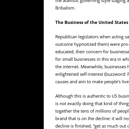
the atavistic governing style staging
Bribalism.
The Business of the United States
Republican legislators when acting s
outcome hypnotized them) were pro-b
educated, their concern for busines
for small businesses in this era in w
the internet. Meanwhile, businesses 
enlightened self-interest (buzzword
causes and aim to make people’s live
Although this is authentic to US busi
is not exactly doing that kind of thi
together the tens of millions of peop
brand that is on the decline: it will n
decline is finished, “get as much out o