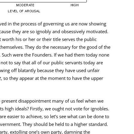
ed in the process of governing us are now showing
ecause they are so ignobly and obsessively motivated.
 worth his or her or their title serves the public
themselves. They do the necessary for the good of the
. Such were the Founders. If we had them today none
not to say that all of our public servants today are
owing off blatantly because they have used unfair
t
, so they appear at the moment to have the upper
e present disappointment many of us feel when we
s high ideals? Firstly, we ought not vote for ignobles.
re easier to achieve, so let’s see what can be done to
vernment. They should be held to a higher standard.
party, extolling one’s own party, damning the