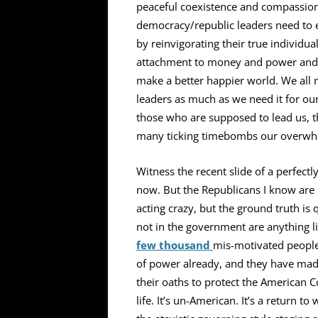
peaceful coexistence and compassiona
democracy/republic leaders need to 
by reinvigorating their true individu
attachment to money and power and re
make a better happier world. We all n
leaders as much as we need it for ours
those who are supposed to lead us, th
many ticking timebombs our overwh
Witness the recent slide of a perfect
now. But the Republicans I know are n
acting crazy, but the ground truth is
not in the government are anything like
few thousand
mis-motivated people
of power already, and they have made 
their oaths to protect the American Co
life. It’s un-American. It’s a return