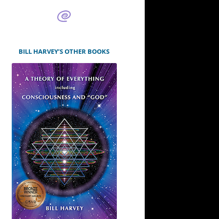
BILL HARVEY’S OTHER BOOKS