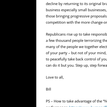
decline by returning to its original br
business especially small businesse
those bringing progressive proposals
competition with the more change-o
Republicans rise up to take responsib
a few thousand people terrorizing the
many of the people we together elect
of your party – but not of your mind, 
to peacefully take back control of you
can do it but you. Step up, step forwar
Love to all,
Bill
PS – How to take advantage of the “