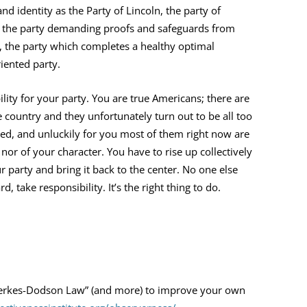
and identity as the Party of Lincoln, the party of
s, the party demanding proofs and safeguards from
, the party which completes a healthy optimal
riented party.
ility for your party. You are true Americans; there are
 country and they unfortunately turn out to be all too
ed, and unluckily for you most of them right now are
nor of your character. You have to rise up collectively
r party and bring it back to the center. No one else
d, take responsibility. It’s the right thing to do.
Yerkes-Dodson Law” (and more) to improve your own