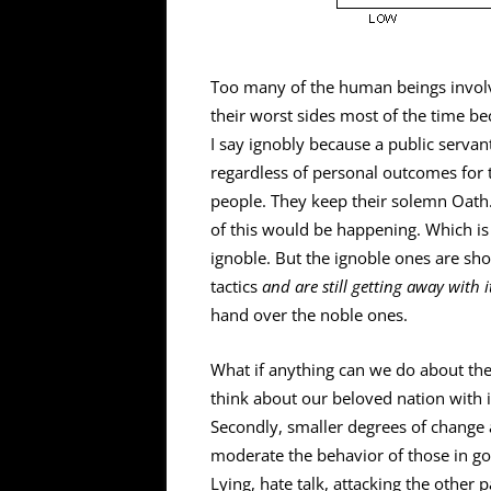
Too many of the human beings involv
their worst sides most of the time b
I say ignobly because a public servant
regardless of personal outcomes for 
people. They keep their solemn Oath
of this would be happening. Which is 
ignoble. But the ignoble ones are sh
tactics
and are still getting away with i
hand over the noble ones.
What if anything can we do about th
think about our beloved nation with it
Secondly, smaller degrees of change a
moderate the behavior of those in go
Lying, hate talk, attacking the other 