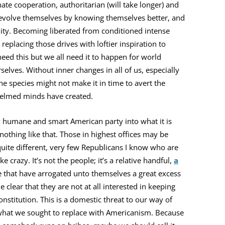
te cooperation, authoritarian (will take longer) and
evolve themselves by knowing themselves better, and
ality. Becoming liberated from conditioned intense
placing those drives with loftier inspiration to
eed this but we all need it to happen for world
elves. Without inner changes in all of us, especially
e species might not make it in time to avert the
elmed minds have created.
ly humane and smart American party into what it is
othing like that. Those in highest offices may be
 quite different, very few Republicans I know who are
 crazy. It’s not the people; it’s a relative handful,
a
 that have arrogated unto themselves a great excess
clear that they are not at all interested in keeping
nstitution. This is a domestic threat to our way of
 to what we sought to replace with Americanism. Because