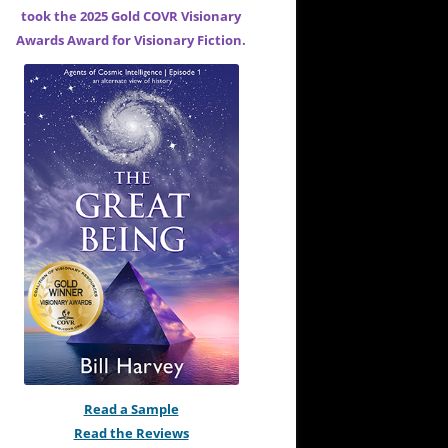
took the 2025 Gold COVR Visionary
Awards Award for
Visionary Fiction.
Read a Sample
Read the Reviews