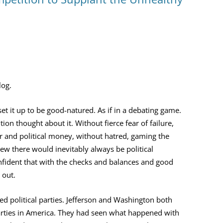
YOU ARE THE UNIVERSE
MIND MAG
THE NAVIGATOR
COLLEGES
MAGIC
BILL’S AMAZON AUTHOR PAGE
HOW MIND
TESTING T
log.
MIND MAG
set it up to be good-natured. As if in a debating game.
on thought about it. Without fierce fear of failure,
and political money, without hatred, gaming the
ew there would inevitably always be political
nfident that with the checks and balances and good
 out.
ed political parties. Jefferson and Washington both
 parties in America. They had seen what happened with