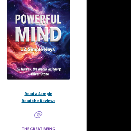
Read a Sample
Read the Reviews
THE GREAT BEING