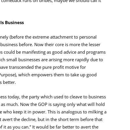
 a comeback runs on bribes, maybe we should call it
 Is Business
anely (before the extreme attachment to personal
usiness before. Now their core is more the lesser
ses could be manifesting as good advice and programs
hich small businesses are arising more rapidly due to
have transcended the pure profit motive for
: Purpose), which empowers them to take up good
s better.
ness today, the party which used to cleave to business
ng as much. Now the GOP is saying only what will hold
le who keep it in power. This is analogous to milking a
ot avert the decline, but in the short term before that
f it as you can.” It would be far better to avert the