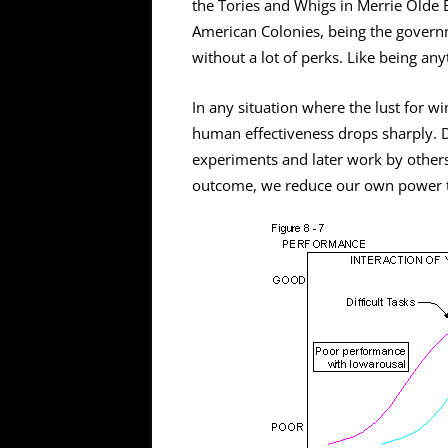
the Tories and Whigs in Merrie Olde E
American Colonies, being the governm
without a lot of perks. Like being any
In any situation where the lust for w
human effectiveness drops sharply. D
experiments and later work by other
outcome, we reduce our own power t