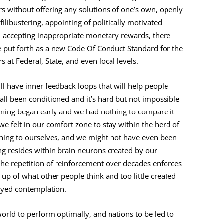
rs without offering any solutions of one’s own, openly
libustering, appointing of politically motivated
, accepting inappropriate monetary rewards, there
be put forth as a new Code Of Conduct Standard for the
at Federal, State, and even local levels.
ill have inner feedback loops that will help people
all been conditioned and it’s hard but not impossible
oning began early and we had nothing to compare it
r we felt in our comfort zone to stay within the herd of
oning to ourselves, and we might not have even been
ing resides within brain neurons created by our
 The repetition of reinforcement over decades enforces
up of what other people think and too little created
eyed contemplation.
orld to perform optimally, and nations to be led to