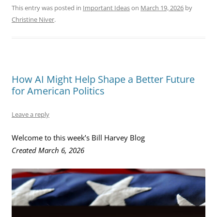
This entry was posted in
Important Ideas
on
March 19, 2026
by
Christine Niver
.
How AI Might Help Shape a Better Future
for American Politics
Leave a reply
Welcome to this week’s Bill Harvey Blog
Created March 6, 2026