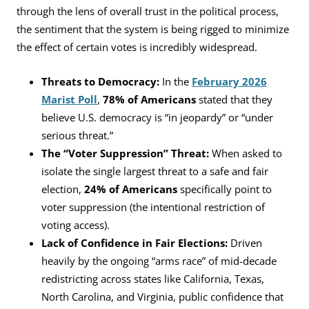
through the lens of overall trust in the political process,
the sentiment that the system is being rigged to minimize
the effect of certain votes is incredibly widespread.
Threats to Democracy:
In the
February 2026
Marist Poll
,
78% of Americans
stated that they
believe U.S. democracy is “in jeopardy” or “under
serious threat.”
The “Voter Suppression” Threat:
When asked to
isolate the single largest threat to a safe and fair
election,
24% of Americans
specifically point to
voter suppression (the intentional restriction of
voting access).
Lack of Confidence in Fair Elections:
Driven
heavily by the ongoing “arms race” of mid-decade
redistricting across states like California, Texas,
North Carolina, and Virginia, public confidence that