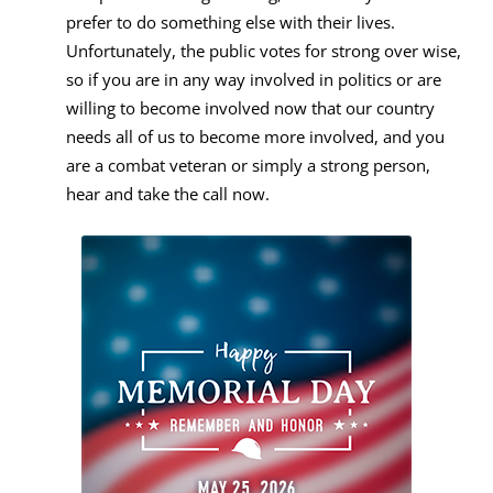
prefer to do something else with their lives.
Unfortunately, the public votes for strong over wise,
so if you are in any way involved in politics or are
willing to become involved now that our country
needs all of us to become more involved, and you
are a combat veteran or simply a strong person,
hear and take the call now.