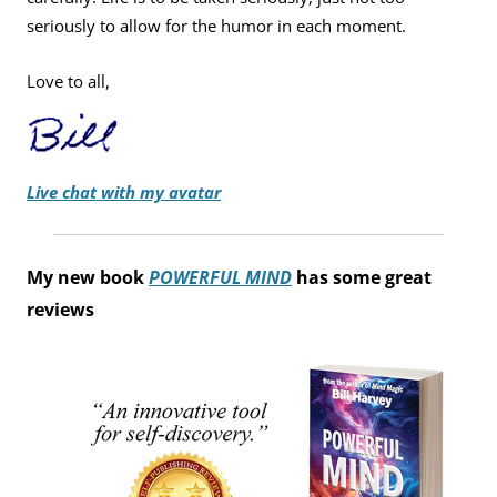
seriously to allow for the humor in each moment.
Love to all,
Live chat with my avatar
My new book
POWERFUL MIND
has some great
reviews