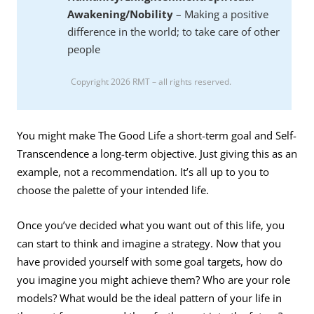
Awakening/Nobility
– Making a positive
difference in the world; to take care of other
people
Copyright 2026 RMT – all rights reserved.
You might make The Good Life a short-term goal and Self-
Transcendence a long-term objective. Just giving this as an
example, not a recommendation. It’s all up to you to
choose the palette of your intended life.
Once you’ve decided what you want out of this life, you
can start to think and imagine a strategy. Now that you
have provided yourself with some goal targets, how do
you imagine you might achieve them? Who are your role
models? What would be the ideal pattern of your life in