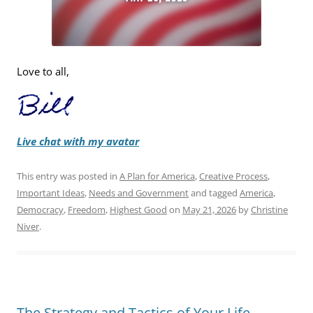
Love to all,
Live chat with my avatar
This entry was posted in
A Plan for America
,
Creative Process
,
Important Ideas
,
Needs and Government
and tagged
America
,
Democracy
,
Freedom
,
Highest Good
on
May 21, 2026
by
Christine
Niver
.
The Strategy and Tactics of Your Life