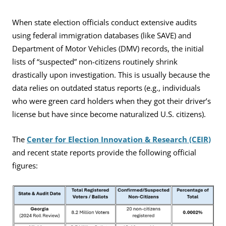
When state election officials conduct extensive audits
using federal immigration databases (like SAVE) and
Department of Motor Vehicles (DMV) records, the initial
lists of “suspected” non-citizens routinely shrink
drastically upon investigation. This is usually because the
data relies on outdated status reports (e.g., individuals
who were green card holders when they got their driver’s
license but have since become naturalized U.S. citizens).
The
Center for Election Innovation & Research (CEIR)
and recent state reports provide the following official
figures: