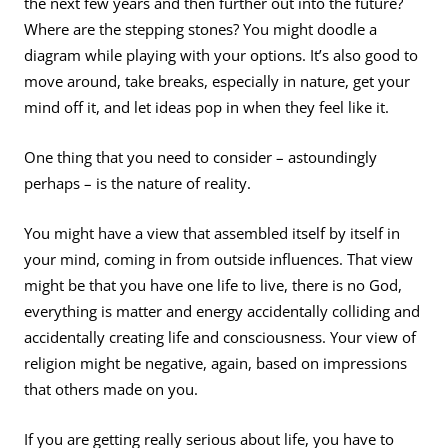
the next few years and then further out into the future?
Where are the stepping stones? You might doodle a
diagram while playing with your options. It’s also good to
move around, take breaks, especially in nature, get your
mind off it, and let ideas pop in when they feel like it.
One thing that you need to consider – astoundingly
perhaps – is the nature of reality.
You might have a view that assembled itself by itself in
your mind, coming in from outside influences. That view
might be that you have one life to live, there is no God,
everything is matter and energy accidentally colliding and
accidentally creating life and consciousness. Your view of
religion might be negative, again, based on impressions
that others made on you.
If you are getting really serious about life, you have to