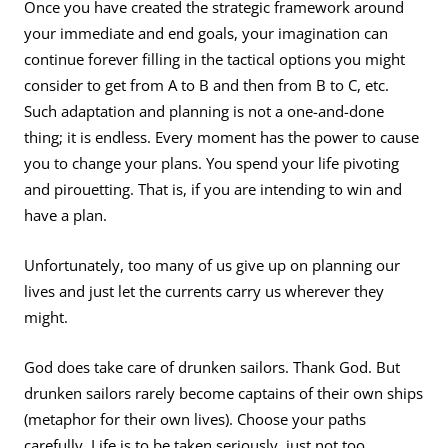
Once you have created the strategic framework around
your immediate and end goals, your imagination can
continue forever filling in the tactical options you might
consider to get from A to B and then from B to C, etc.
Such adaptation and planning is not a one-and-done
thing; it is endless. Every moment has the power to cause
you to change your plans. You spend your life pivoting
and pirouetting. That is, if you are intending to win and
have a plan.
Unfortunately, too many of us give up on planning our
lives and just let the currents carry us wherever they
might.
God does take care of drunken sailors. Thank God. But
drunken sailors rarely become captains of their own ships
(metaphor for their own lives). Choose your paths
carefully. Life is to be taken seriously, just not too