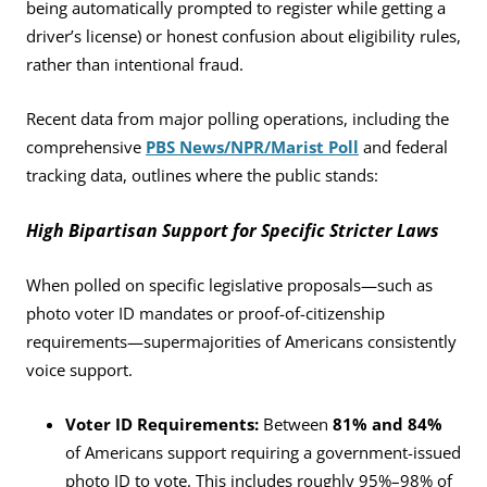
being automatically prompted to register while getting a
driver’s license) or honest confusion about eligibility rules,
rather than intentional fraud.
Recent data from major polling operations, including the
comprehensive
PBS News/NPR/Marist Poll
and federal
tracking data, outlines where the public stands:
High Bipartisan Support for Specific Stricter Laws
When polled on specific legislative proposals—such as
photo voter ID mandates or proof-of-citizenship
requirements—supermajorities of Americans consistently
voice support.
Voter ID Requirements:
Between
81% and 84%
of Americans support requiring a government-issued
photo ID to vote. This includes roughly 95%–98% of