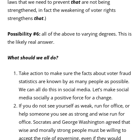
laws that we need to prevent
that
are not being
strengthened, in fact the weakening of voter rights
strengthens
that
.)
Possibility #6:
all of the above to varying degrees. This is
the likely real answer.
What should we all do?
Take action to make sure the facts about voter fraud
statistics are known by as many people as possible.
We can all do this in social media. Let’s make social
media socially a positive force for a change.
If you do not see yourself as weak, run for office, or
help someone you see as strong and wise run for
office. Socrates and George Washington agreed that
wise and morally strong people must be willing to
accept the role of governing, even if they would