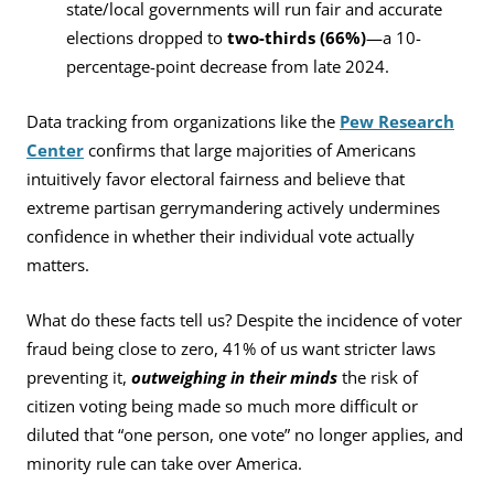
state/local governments will run fair and accurate
elections dropped to
two-thirds (66%)
—a 10-
percentage-point decrease from late 2024.
Data tracking from organizations like the
Pew Research
Center
confirms that large majorities of Americans
intuitively favor electoral fairness and believe that
extreme partisan gerrymandering actively undermines
confidence in whether their individual vote actually
matters.
What do these facts tell us? Despite the incidence of voter
fraud being close to zero, 41% of us want stricter laws
preventing it,
outweighing in their minds
the risk of
citizen voting being made so much more difficult or
diluted that “one person, one vote” no longer applies, and
minority rule can take over America.