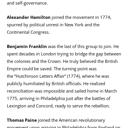
and self-governance.
Alexander Hamilton
joined the movement in 1774,
spurred by political unrest in New York and the
Continental Congress.
Benjamin Franklin
was the last of this group to join. He
spent decades in London trying to bridge the gap between
the colonies and the Crown. He truly believed the British
Empire could be saved. The turning point was
the “Hutchinson Letters Affair” (1774), where he was
publicly humiliated by British officials. He realized
reconciliation was impossible and sailed home in March
1775, arriving in Philadelphia just after the battles of
Lexington and Concord, ready to serve the rebellion.
Thomas Paine
joined the American revolutionary
movement upon arriving in Philadelphia from England on