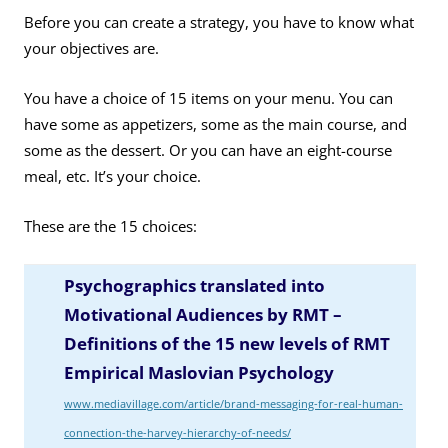
Before you can create a strategy, you have to know what
your objectives are.
You have a choice of 15 items on your menu. You can
have some as appetizers, some as the main course, and
some as the dessert. Or you can have an eight-course
meal, etc. It’s your choice.
These are the 15 choices:
Psychographics translated into
Motivational Audiences by RMT –
Definitions of the 15 new levels of RMT
Empirical Maslovian Psychology
www.mediavillage.com/article/brand-messaging-for-real-human-
connection-the-harvey-hierarchy-of-needs/