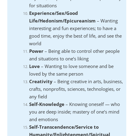
for situations
Experience/Sex/Good
Life/Hedonism/Epicureanism
– Wanting
interesting and fun experiences; to have a
good time, enjoy the best of life, and see the
world
Power
– Being able to control other people
and situations to one’s liking
Love
– Wanting to love someone and be
loved by the same person
Creativity
– Being creative in arts, business,
crafts, nonprofits, sciences, technologies, or
any field
Self-Knowledge
– Knowing oneself — who
you are deep inside; mastery of one’s mind
and emotions
Self-Transcendence/Service to
Humanity/Enlightenment/Spiritual