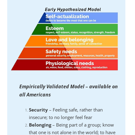
Empirically Validated Model – available on
all Americans
Security
– Feeling safe, rather than
insecure; to no longer feel fear
Belonging
– Being part of a group; know
that one is not alone in the world; to have