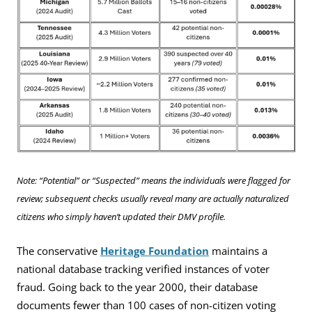
Note: “Potential” or “Suspected” means the individuals were flagged for
review; subsequent checks usually reveal many are actually naturalized
citizens who simply haven’t updated their DMV profile.
The conservative
Heritage Foundation
maintains a
national database tracking verified instances of voter
fraud. Going back to the year 2000, their database
documents fewer than 100 cases of non-citizen voting