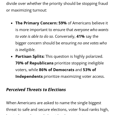
divide over whether the priority should be stopping fraud
or maximizing turnout:
The Primary Concern:
59%
of Americans believe it
is more important to ensure that
everyone who wants
to vote is able to do so
. Conversely,
41%
say the
bigger concern should be ensuring
no one votes who
is ineligible
.
Partisan Splits:
This question is highly polarized.
70% of Republicans
prioritize stopping ineligible
voters, while
86% of Democrats
and
53% of
Independents
prioritize maximizing voter access.
Perceived Threats to Elections
When Americans are asked to name the single biggest
threat to safe and secure elections, voter fraud ranks high,