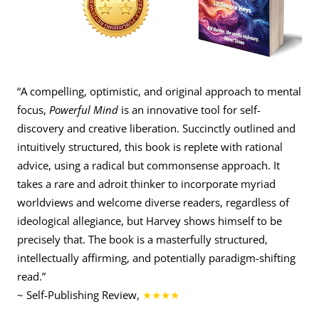
“A compelling, optimistic, and original approach to mental
focus,
Powerful Mind
is an innovative tool for self-
discovery and creative liberation. Succinctly outlined and
intuitively structured, this book is replete with rational
advice, using a radical but commonsense approach. It
takes a rare and adroit thinker to incorporate myriad
worldviews and welcome diverse readers, regardless of
ideological allegiance, but Harvey shows himself to be
precisely that. The book is a masterfully structured,
intellectually affirming, and potentially paradigm-shifting
read.”
~ Self-Publishing Review,
★★★★