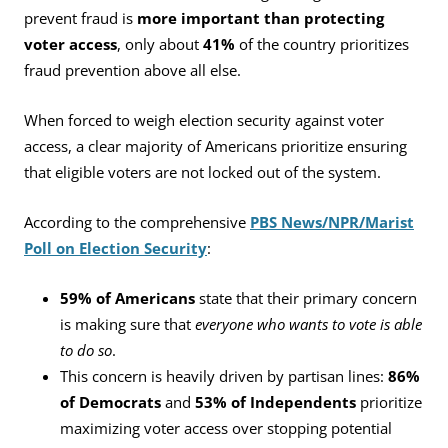
prevent fraud is
more important than protecting
voter access
, only about
41%
of the country prioritizes
fraud prevention above all else.
When forced to weigh election security against voter
access, a clear majority of Americans prioritize ensuring
that eligible voters are not locked out of the system.
According to the comprehensive
PBS News/NPR/Marist
Poll on Election Security
:
59% of Americans
state that their primary concern
is making sure that
everyone who wants to vote is able
to do so
.
This concern is heavily driven by partisan lines:
86%
of Democrats
and
53% of Independents
prioritize
maximizing voter access over stopping potential