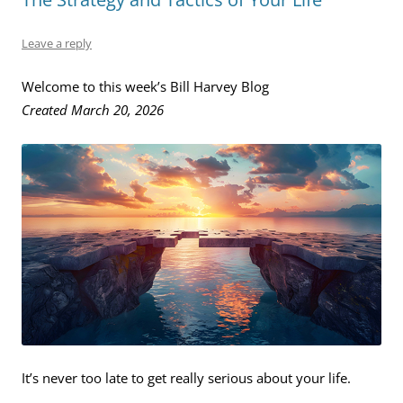
Leave a reply
Welcome to this week’s Bill Harvey Blog
Created March 20, 2026
It’s never too late to get really serious about your life.