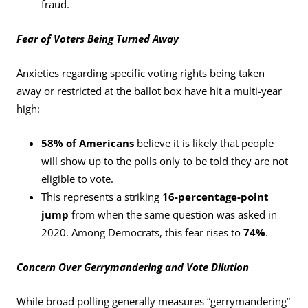
fraud.
Fear of Voters Being Turned Away
Anxieties regarding specific voting rights being taken
away or restricted at the ballot box have hit a multi-year
high:
58% of Americans
believe it is likely that people
will show up to the polls only to be told they are not
eligible to vote.
This represents a striking
16-percentage-point
jump
from when the same question was asked in
2020. Among Democrats, this fear rises to
74%
.
Concern Over Gerrymandering and Vote Dilution
While broad polling generally measures “gerrymandering”