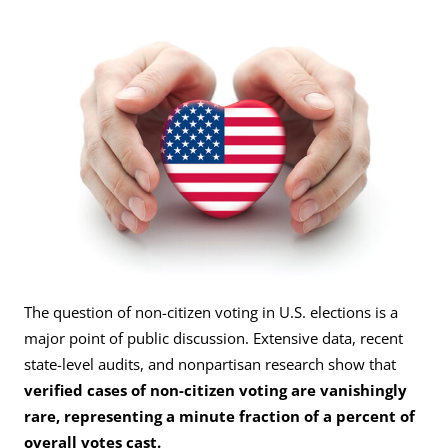
The question of non-citizen voting in U.S. elections is a
major point of public discussion. Extensive data, recent
state-level audits, and nonpartisan research show that
verified cases of non-citizen voting are vanishingly
rare, representing a minute fraction of a percent of
overall votes cast.