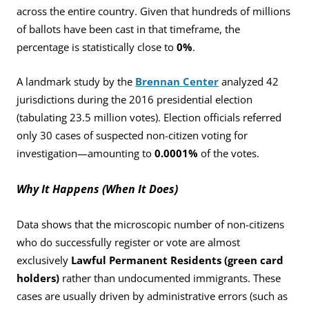
across the entire country. Given that hundreds of millions
of ballots have been cast in that timeframe, the
percentage is statistically close to
0%
.
A landmark study by the
Brennan Center
analyzed 42
jurisdictions during the 2016 presidential election
(tabulating 23.5 million votes). Election officials referred
only 30 cases of suspected non-citizen voting for
investigation—amounting to
0.0001%
of the votes.
Why It Happens (When It Does)
Data shows that the microscopic number of non-citizens
who do successfully register or vote are almost
exclusively
Lawful Permanent Residents (green card
holders)
rather than undocumented immigrants. These
cases are usually driven by administrative errors (such as