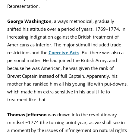
Representation.
George Washington
, always methodical, gradually
shifted his attitude over a period of years, 1769–1774, in
increasing indignation against the British treatment of
Americans as inferior. The major stimuli included trade
restrictions and the
Coercive Acts
. But there was also a
personal matter. He had joined the British Army, and
because he was American, he was given the rank of
Brevet Captain instead of full Captain. Apparently, his
mother had rankled him all his young life with put-downs,
which made him extra sensitive in his adult life to
treatment like that.
Thomas Jefferson
was drawn into the revolutionary
mindset ~1774 (the turning point year, as we shall see in
a moment) by the issues of infringement on natural rights