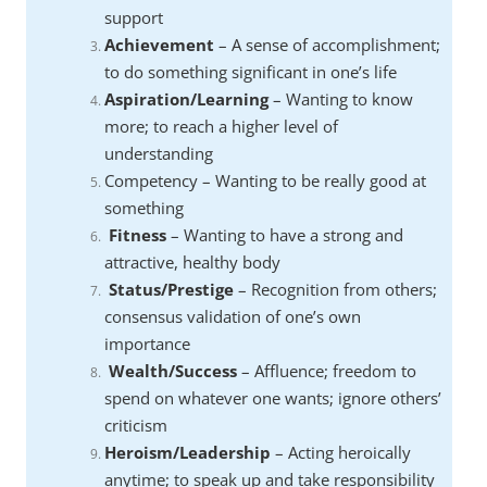
support
Achievement
– A sense of accomplishment;
to do something significant in one’s life
Aspiration/Learning
– Wanting to know
more; to reach a higher level of
understanding
Competency – Wanting to be really good at
something
Fitness
– Wanting to have a strong and
attractive, healthy body
Status/Prestige
– Recognition from others;
consensus validation of one’s own
importance
Wealth/Success
– Affluence; freedom to
spend on whatever one wants; ignore others’
criticism
Heroism/Leadership
– Acting heroically
anytime; to speak up and take responsibility