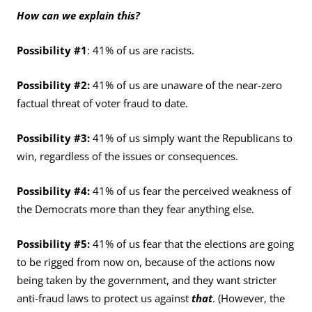
How can we explain this?
Possibility #1
: 41% of us are racists.
Possibility #2:
41% of us are unaware of the near-zero
factual threat of voter fraud to date.
Possibility #3:
41% of us simply want the Republicans to
win, regardless of the issues or consequences.
Possibility #4:
41% of us fear the perceived weakness of
the Democrats more than they fear anything else.
Possibility #5:
41% of us fear that the elections are going
to be rigged from now on, because of the actions now
being taken by the government, and they want stricter
anti-fraud laws to protect us against
that
. (However, the