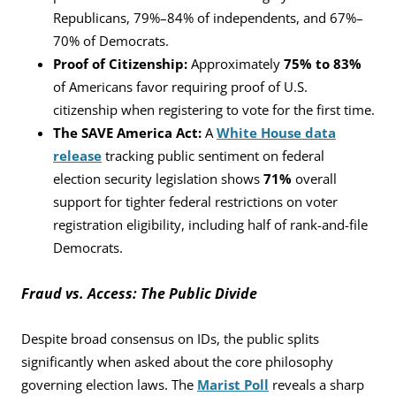
Republicans, 79%–84% of independents, and 67%–
70% of Democrats.
Proof of Citizenship:
Approximately
75% to 83%
of Americans favor requiring proof of U.S.
citizenship when registering to vote for the first time.
The SAVE America Act:
A
White House data
release
tracking public sentiment on federal
election security legislation shows
71%
overall
support for tighter federal restrictions on voter
registration eligibility, including half of rank-and-file
Democrats.
Fraud vs. Access: The Public Divide
Despite broad consensus on IDs, the public splits
significantly when asked about the core philosophy
governing election laws. The
Marist Poll
reveals a sharp