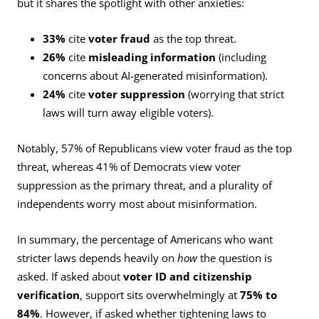
but it shares the spotlight with other anxieties:
33%
cite
voter fraud
as the top threat.
26%
cite
misleading information
(including
concerns about AI-generated misinformation).
24%
cite
voter suppression
(worrying that strict
laws will turn away eligible voters).
Notably, 57% of Republicans view voter fraud as the top
threat, whereas 41% of Democrats view voter
suppression as the primary threat, and a plurality of
independents worry most about misinformation.
In summary, the percentage of Americans who want
stricter laws depends heavily on
how
the question is
asked. If asked about
voter ID and citizenship
verification
, support sits overwhelmingly at
75% to
84%
. However, if asked whether tightening laws to