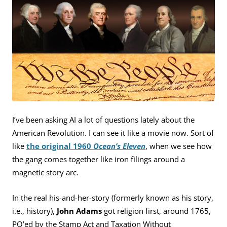
I’ve been asking AI a lot of questions lately about the
American Revolution. I can see it like a movie now. Sort of
like
the original 1960
Ocean’s Eleven
, when we see how
the gang comes together like iron filings around a
magnetic story arc.
In the real his-and-her-story (formerly known as his story,
i.e., history),
John Adams
got religion first, around 1765,
PO’ed by the Stamp Act and Taxation Without