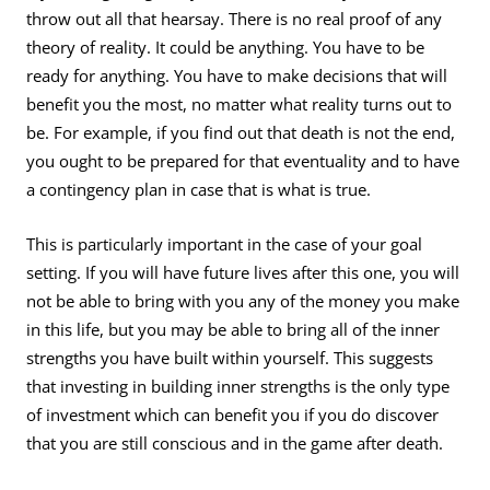
throw out all that hearsay. There is no real proof of any
theory of reality. It could be anything. You have to be
ready for anything. You have to make decisions that will
benefit you the most, no matter what reality turns out to
be. For example, if you find out that death is not the end,
you ought to be prepared for that eventuality and to have
a contingency plan in case that is what is true.
This is particularly important in the case of your goal
setting. If you will have future lives after this one, you will
not be able to bring with you any of the money you make
in this life, but you may be able to bring all of the inner
strengths you have built within yourself. This suggests
that investing in building inner strengths is the only type
of investment which can benefit you if you do discover
that you are still conscious and in the game after death.