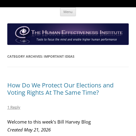
Skip
The Human Effectiveness Institute
New tools to focus the mind, enabling higher performance
Menu
to
content
CATEGORY ARCHIVES:
IMPORTANT IDEAS
How Do We Protect Our Elections and
Voting Rights At The Same Time?
1 Reply
Welcome to this week’s Bill Harvey Blog
Created May 21, 2026