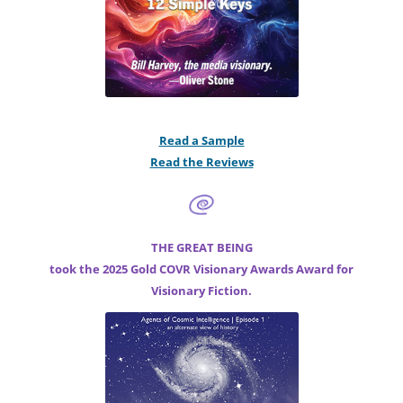
Read a Sample
Read the Reviews
THE GREAT BEING
took the 2025 Gold COVR Visionary Awards Award for
Visionary Fiction.