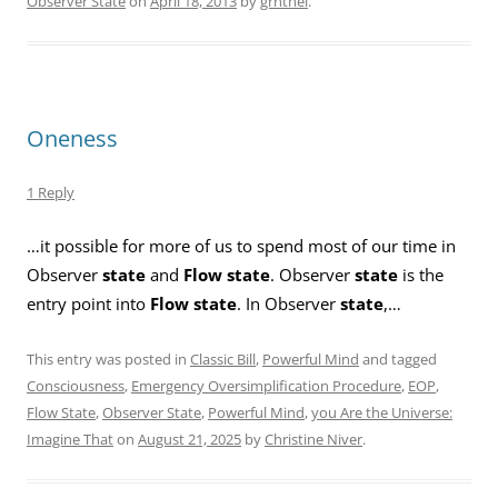
Observer State
on
April 18, 2013
by
grnthei
.
Oneness
1 Reply
…it possible for more of us to spend most of our time in
Observer
state
and
Flow state
. Observer
state
is the
entry point into
Flow state
. In Observer
state
,…
This entry was posted in
Classic Bill
,
Powerful Mind
and tagged
Consciousness
,
Emergency Oversimplification Procedure
,
EOP
,
Flow State
,
Observer State
,
Powerful Mind
,
you Are the Universe:
Imagine That
on
August 21, 2025
by
Christine Niver
.