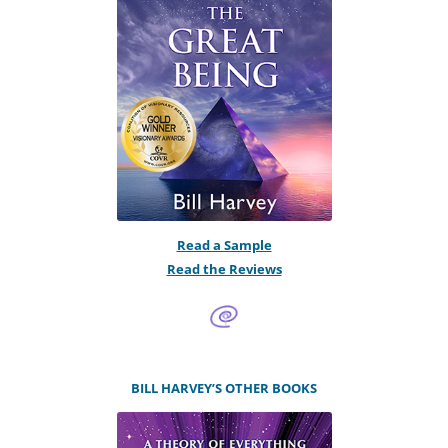
Read a Sample
Read the Reviews
BILL HARVEY’S OTHER BOOKS