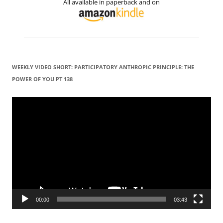
All available in paperback and on
WEEKLY VIDEO SHORT: PARTICIPATORY ANTHROPIC PRINCIPLE: THE
POWER OF YOU PT 138
Video
Player
00:00
03:43