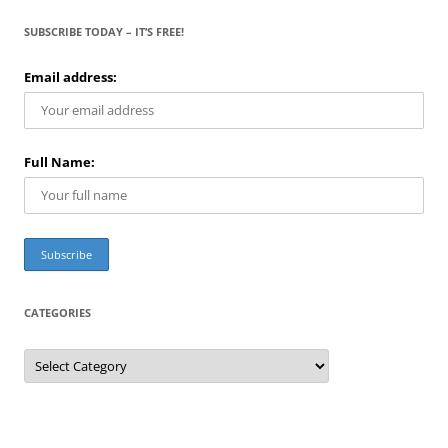
SUBSCRIBE TODAY – IT’S FREE!
Email address:
Full Name:
CATEGORIES
C
a
t
e
g
o
r