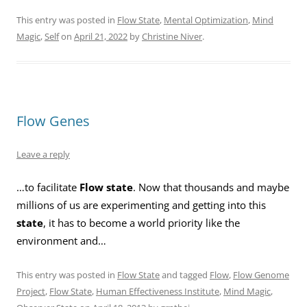
This entry was posted in
Flow State
,
Mental Optimization
,
Mind
Magic
,
Self
on
April 21, 2022
by
Christine Niver
.
Flow Genes
Leave a reply
…to facilitate
Flow state
. Now that thousands and maybe
millions of us are experimenting and getting into this
state
, it has to become a world priority like the
environment and…
This entry was posted in
Flow State
and tagged
Flow
,
Flow Genome
Project
,
Flow State
,
Human Effectiveness Institute
,
Mind Magic
,