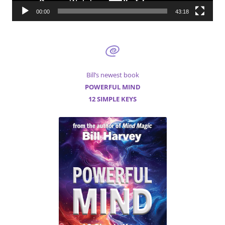
00:00
43:18
Bill’s newest book
POWERFUL MIND
12 SIMPLE KEYS