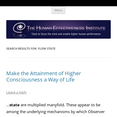
Skip
The Human Effectiveness Institute
New tools to focus the mind, enabling higher performance
Menu
to
content
SEARCH RESULTS FOR:
FLOW STATE
Make the Attainment of Higher
Consciousness a Way of Life
Leave a reply
…
state
are multiplied manyfold. These appear to be
among the underlying mechanisms by which Observer