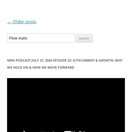
Post
←
Older posts
navigation
S
e
a
r
NEW PODCAST JULY 27, 2026 EPISODE 22: ATTACHMENT & GROWTH: WHY
c
WE HOLD ON & HOW WE MOVE FORWARD
h
f
Video
Player
o
r
: