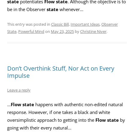
state
potentiates
Flow state
. Although the objective is to
be in the Observer
state
whenever…
This entry was posted in
Classic Bill
,
Important Ideas
,
Observer
State
,
Powerful Mind
on
May 23, 2025
by
Christine Niver
.
Don’t Overthink Stuff, Nor Act on Every
Impulse
Leave a reply
…
Flow state
happens with authentic non-edited natural
response. However, if one takes a black and white
oversimplistic approach to getting into the
Flow state
by
going with their every natural…