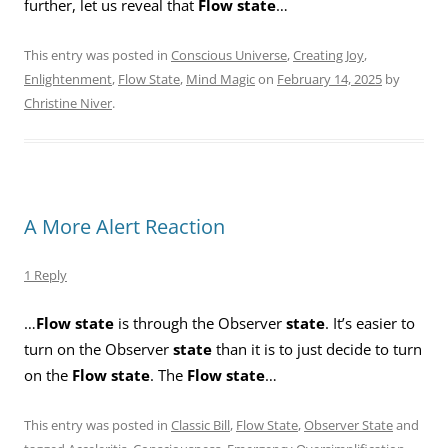
further, let us reveal that
Flow state
…
This entry was posted in
Conscious Universe
,
Creating Joy
,
Enlightenment
,
Flow State
,
Mind Magic
on
February 14, 2025
by
Christine Niver
.
A More Alert Reaction
1 Reply
…
Flow state
is through the Observer
state
. It’s easier to
turn on the Observer
state
than it is to just decide to turn
on the
Flow state
. The
Flow state
…
This entry was posted in
Classic Bill
,
Flow State
,
Observer State
and