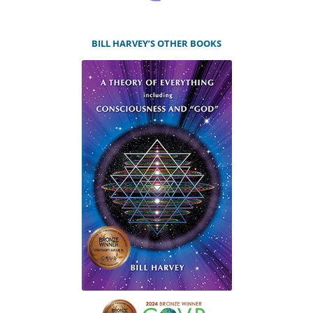
BILL HARVEY’S OTHER BOOKS