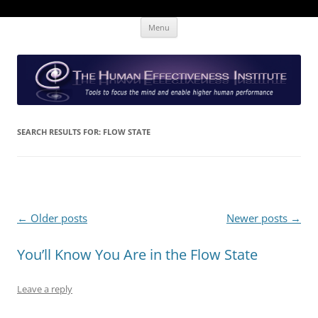
Skip
The Human Effectiveness Institute
New tools to focus the mind, enabling higher performance
Menu
to
content
SEARCH RESULTS FOR:
FLOW STATE
Post
←
Older posts
Newer posts
→
navigation
You’ll Know You Are in the Flow State
Leave a reply