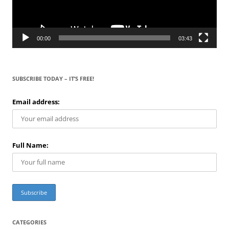
00:00
03:43
SUBSCRIBE TODAY – IT’S FREE!
Email address:
Full Name:
CATEGORIES