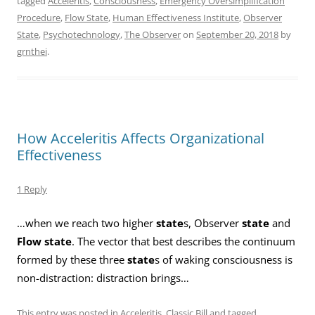
tagged
Acceleritis
,
Consciousness
,
Emergency Oversimplification
Procedure
,
Flow State
,
Human Effectiveness Institute
,
Observer
State
,
Psychotechnology
,
The Observer
on
September 20, 2018
by
grnthei
.
How Acceleritis Affects Organizational
Effectiveness
1 Reply
…when we reach two higher
state
s, Observer
state
and
Flow state
. The vector that best describes the continuum
formed by these three
state
s of waking consciousness is
non-distraction: distraction brings…
This entry was posted in
Acceleritis
,
Classic Bill
and tagged