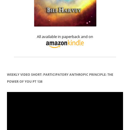
All available in paperback and on
WEEKLY VIDEO SHORT: PARTICIPATORY ANTHROPIC PRINCIPLE: THE
POWER OF YOU PT 138
Video
Player