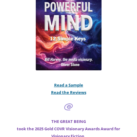
Read a Sample
Read the Reviews
THE GREAT BEING
took the 2025 Gold COVR Visionary Awards Award for
Visionary Fiction.