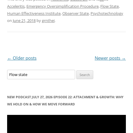
Acceleritis
,
Emergency Oversimplification Procedure
,
Flow State
,
Human Effectiveness Institute
,
Observer State
,
Psychotechnology
on
June 21, 2018
by
grnthei
.
Post
←
Older posts
Newer posts
→
navigation
S
e
a
r
NEW PODCAST JULY 27, 2026 EPISODE 22: ATTACHMENT & GROWTH: WHY
c
WE HOLD ON & HOW WE MOVE FORWARD
h
f
Video
Player
o
r