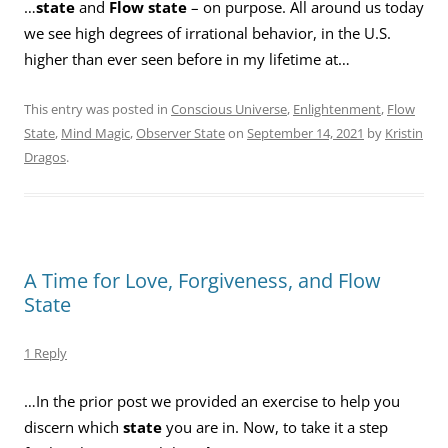
…
state
and
Flow state
– on purpose. All around us today
we see high degrees of irrational behavior, in the U.S.
higher than ever seen before in my lifetime at…
This entry was posted in
Conscious Universe
,
Enlightenment
,
Flow
State
,
Mind Magic
,
Observer State
on
September 14, 2021
by
Kristin
Dragos
.
A Time for Love, Forgiveness, and Flow
State
1 Reply
…In the prior post we provided an exercise to help you
discern which
state
you are in. Now, to take it a step