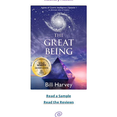
Read a Sample
Read the Reviews