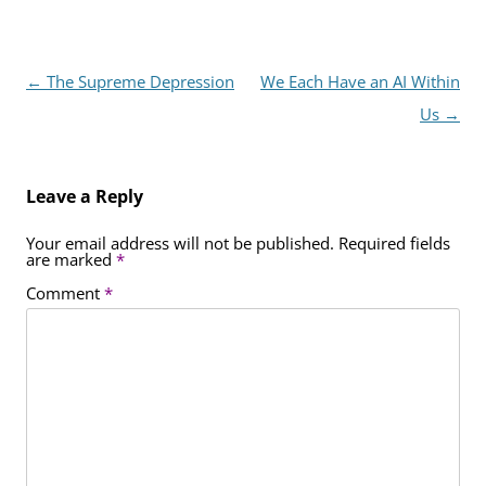
Post
←
The Supreme Depression
We Each Have an AI Within
navigation
Us
→
Leave a Reply
Your email address will not be published.
Required fields
are marked
*
Comment
*