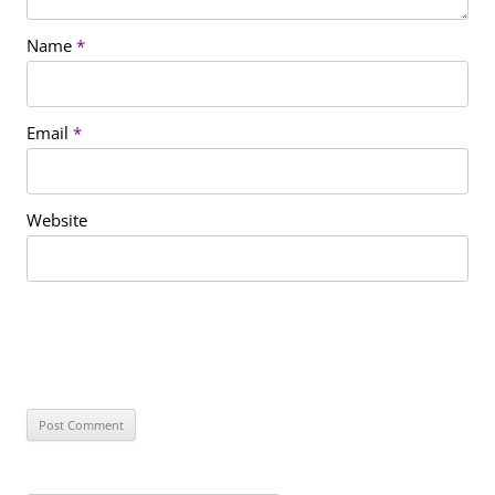
Name
*
Email
*
Website