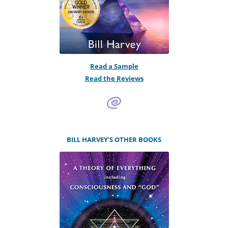
Read a Sample
Read the Reviews
BILL HARVEY’S OTHER BOOKS