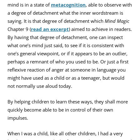
mind is in a state of
metacognition
, able to observe with
a degree of detachment what the inner wordstream is
saying. It is that degree of detachment which
Mind Magic
Chapter 9 (
read an excerpt
) aimed to achieve in readers.
By having that degree of detachment, one can inspect
what one’s mind just said, to see if it is consistent with
one’s general viewpoint, or if it appears to be an outlier,
perhaps a remnant of who you used to be. Or just a first
reflexive reaction of anger at someone in language you
might have used as a child or as a teenager, but would
not normally use aloud today.
By helping children to learn these ways, they shall more
quickly become able to be in control of their own
impulses.
When I was a child, like all other children, I had a very