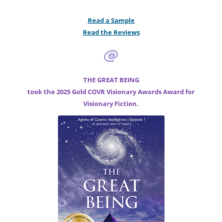
Read a Sample
Read the Reviews
THE GREAT BEING
took the 2025 Gold COVR Visionary Awards Award for
Visionary Fiction.