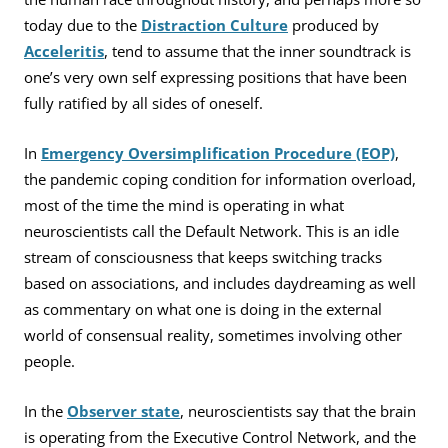
today due to the
Distraction Culture
produced by
Acceleritis
, tend to assume that the inner soundtrack is
one’s very own self expressing positions that have been
fully ratified by all sides of oneself.
In
Emergency Oversimplification Procedure (EOP)
,
the pandemic coping condition for information overload,
most of the time the mind is operating in what
neuroscientists call the Default Network. This is an idle
stream of consciousness that keeps switching tracks
based on associations, and includes daydreaming as well
as commentary on what one is doing in the external
world of consensual reality, sometimes involving other
people.
In the
Observer state
, neuroscientists say that the brain
is operating from the Executive Control Network, and the