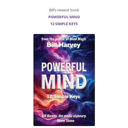
Bill’s newest book
POWERFUL MIND
12 SIMPLE KEYS