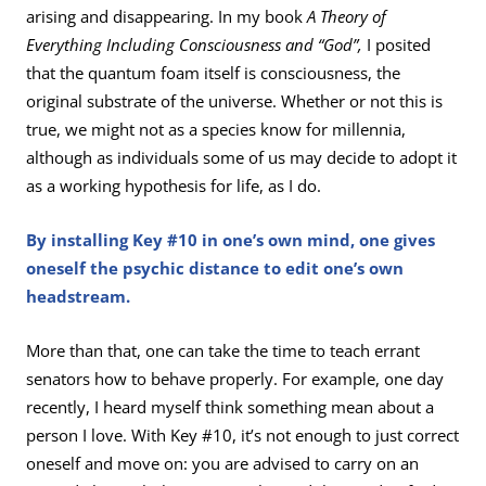
arising and disappearing. In my book
A Theory of
Everything Including Consciousness and “God”,
I posited
that the quantum foam itself is consciousness, the
original substrate of the universe. Whether or not this is
true, we might not as a species know for millennia,
although as individuals some of us may decide to adopt it
as a working hypothesis for life, as I do.
By installing Key #10 in one’s own mind, one gives
oneself the psychic distance to edit one’s own
headstream.
More than that, one can take the time to teach errant
senators how to behave properly. For example, one day
recently, I heard myself think something mean about a
person I love. With Key #10, it’s not enough to just correct
oneself and move on: you are advised to carry on an