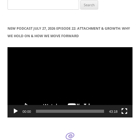
S
e
a
r
NEW PODCAST JULY 27, 2026 EPISODE 22: ATTACHMENT & GROWTH: WHY
c
WE HOLD ON & HOW WE MOVE FORWARD
h
f
Video
Player
o
r
:
00:00
43:18