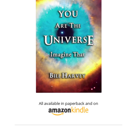
All available in paperback and on