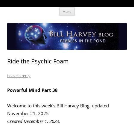
Skip
The Human Effectiveness Institute
New tools to focus the mind, enabling higher performance
Menu
to
content
Ride the Psychic Foam
Leave a reply
Powerful Mind Part 38
Welcome to this week’s Bill Harvey Blog, updated
November 21, 2025
Created December 1, 2023.