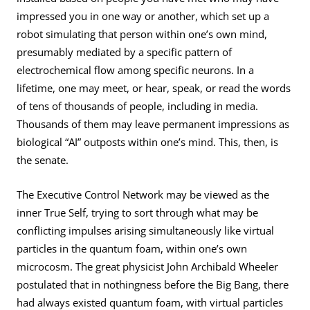
impressed you in one way or another, which set up a
robot simulating that person within one’s own mind,
presumably mediated by a specific pattern of
electrochemical flow among specific neurons. In a
lifetime, one may meet, or hear, speak, or read the words
of tens of thousands of people, including in media.
Thousands of them may leave permanent impressions as
biological “AI” outposts within one’s mind. This, then, is
the senate.
The Executive Control Network may be viewed as the
inner True Self, trying to sort through what may be
conflicting impulses arising simultaneously like virtual
particles in the quantum foam, within one’s own
microcosm. The great physicist John Archibald Wheeler
postulated that in nothingness before the Big Bang, there
had always existed quantum foam, with virtual particles