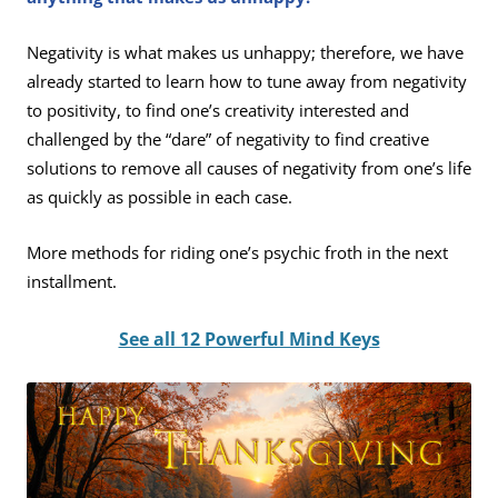
Negativity is what makes us unhappy; therefore, we have
already started to learn how to tune away from negativity
to positivity, to find one’s creativity interested and
challenged by the “dare” of negativity to find creative
solutions to remove all causes of negativity from one’s life
as quickly as possible in each case.
More methods for riding one’s psychic froth in the next
installment.
See all 12 Powerful Mind Keys