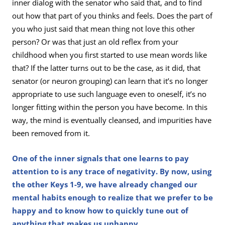
inner dialog with the senator who said that, and to find
out how that part of you thinks and feels. Does the part of
you who just said that mean thing not love this other
person? Or was that just an old reflex from your
childhood when you first started to use mean words like
that? If the latter turns out to be the case, as it did, that
senator (or neuron grouping) can learn that it’s no longer
appropriate to use such language even to oneself, it’s no
longer fitting within the person you have become. In this
way, the mind is eventually cleansed, and impurities have
been removed from it.
One of the inner signals that one learns to pay
attention to is any trace of negativity. By now, using
the other Keys 1-9, we have already changed our
mental habits enough to realize that we prefer to be
happy and to know how to quickly tune out of
anything that makes us unhappy.