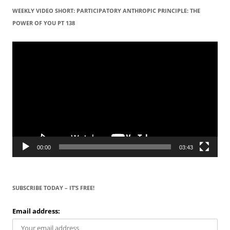
WEEKLY VIDEO SHORT: PARTICIPATORY ANTHROPIC PRINCIPLE: THE
POWER OF YOU PT 138
Video
Player
00:00
03:43
SUBSCRIBE TODAY – IT’S FREE!
Email address: