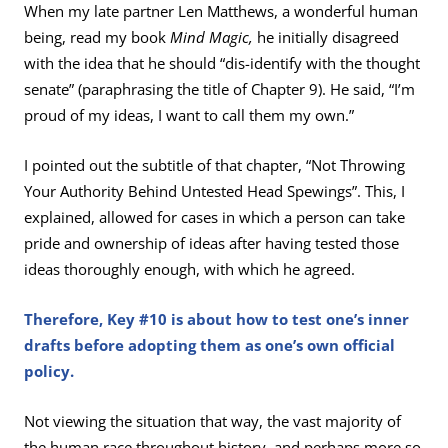
When my late partner Len Matthews, a wonderful human
being, read my book
Mind Magic,
he initially disagreed
with the idea that he should “dis-identify with the thought
senate” (paraphrasing the title of Chapter 9). He said, “I’m
proud of my ideas, I want to call them my own.”
I pointed out the subtitle of that chapter, “Not Throwing
Your Authority Behind Untested Head Spewings”. This, I
explained, allowed for cases in which a person can take
pride and ownership of ideas after having tested those
ideas thoroughly enough, with which he agreed.
Therefore, Key #10 is about how to test one’s inner
drafts before adopting them as one’s own official
policy.
Not viewing the situation that way, the vast majority of
the human race throughout history, and perhaps more so