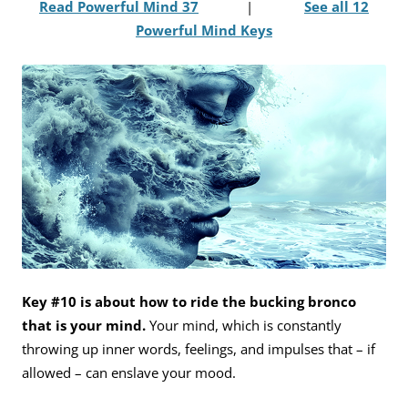
Read Powerful Mind 37
|
See all 12
Powerful Mind Keys
Key #10 is about how to ride the bucking bronco
that is your mind.
Your mind, which is constantly
throwing up inner words, feelings, and impulses that – if
allowed – can enslave your mood.