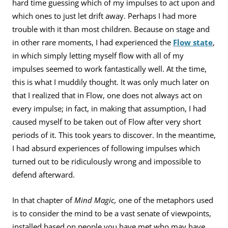
hard time guessing which of my impulses to act upon and
which ones to just let drift away. Perhaps I had more
trouble with it than most children. Because on stage and
in other rare moments, I had experienced the
Flow state
,
in which simply letting myself flow with all of my
impulses seemed to work fantastically well. At the time,
this is what I muddily thought. It was only much later on
that I realized that in Flow, one does not always act on
every impulse; in fact, in making that assumption, I had
caused myself to be taken out of Flow after very short
periods of it. This took years to discover. In the meantime,
I had absurd experiences of following impulses which
turned out to be ridiculously wrong and impossible to
defend afterward.
In that chapter of
Mind Magic,
one of the metaphors used
is to consider the mind to be a vast senate of viewpoints,
installed based on people you have met who may have