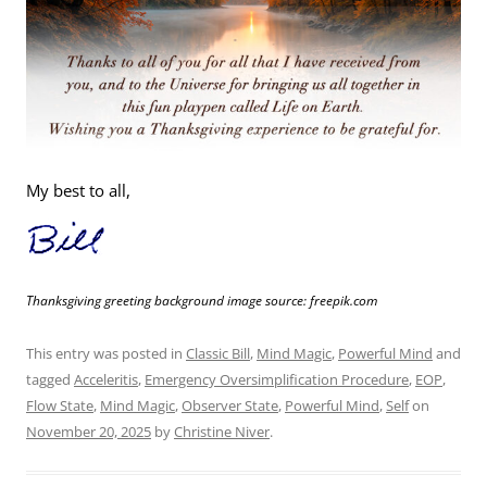
My best to all,
Thanksgiving greeting background image source: freepik.com
This entry was posted in
Classic Bill
,
Mind Magic
,
Powerful Mind
and
tagged
Acceleritis
,
Emergency Oversimplification Procedure
,
EOP
,
Flow State
,
Mind Magic
,
Observer State
,
Powerful Mind
,
Self
on
November 20, 2025
by
Christine Niver
.