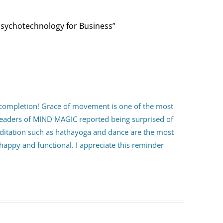
Psychotechnology for Business
”
completion! Grace of movement is one of the most
t readers of MIND MAGIC reported being surprised of
itation such as hathayoga and dance are the most
appy and functional. I appreciate this reminder