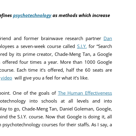
YOU ARE THE UNIVERSE
MIND MAG
efines
psychotechnology
as methods which increase
THE NAVIGATOR
COLLEGES
MAGIC
BILL’S AMAZON AUTHOR PAGE
HOW MIND
friend and former brainwave research partner
Dan
mployees a seven-week course called
S.I.Y.
for “Search
TESTING T
vered by its prime creator, Chade-Meng Tan, a Google
MIND MAG
is offered four times a year. More than 1000 Google
urse. Each time it’s offered, half the 60 seats are
s
video
will give you a feel for what it’s like.
 point. One of the goals of
The Human Effectiveness
otechnology into schools at all levels and into
 Way to go, Chade-Meng Tan, Daniel Goleman, Google,
ind the S.I.Y. course. Now that Google is doing it, all
h psychotechnology courses for their staffs. As I say, a