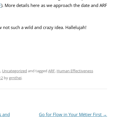
F
). More details here as we approach the date and ARF
 not such a wild and crazy idea. Hallelujah!
y
,
Uncategorized
and tagged
ARF
,
Human Effectiveness
12
by
grnthei
.
s and
Go for Flow in Your Métier First
→