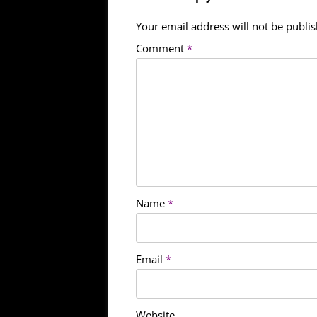
Your email address will not be publi
Comment
*
Name
*
Email
*
Website