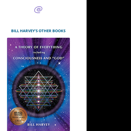
BILL HARVEY’S OTHER BOOKS