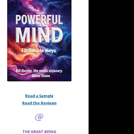
Read a Sample
Read the Reviews
THE GREAT BEING