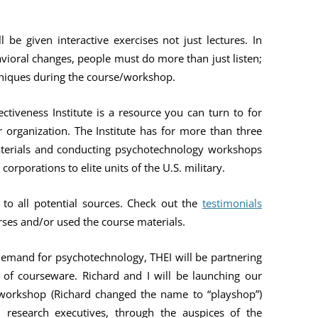
l be given interactive exercises not just lectures. In
vioral changes, people must do more than just listen;
hniques during the course/workshop.
tiveness Institute is a resource you can turn to for
 organization. The Institute has for more than three
terials and conducting psychotechnology workshops
orporations to elite units of the U.S. military.
to all potential sources. Check out the
testimonials
ses and/or used the course materials.
emand for psychotechnology, THEI will be partnering
 of courseware. Richard and I will be launching our
a workshop (Richard changed the name to “playshop”)
el research executives, through the auspices of the