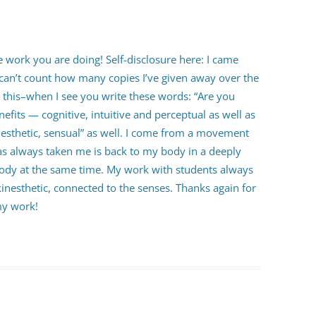
he work you are doing! Self-disclosure here: I came
can’t count how many copies I’ve given away over the
is this–when I see you write these words: “Are you
efits — cognitive, intuitive and perceptual as well as
kinesthetic, sensual” as well. I come from a movement
 always taken me is back to my body in a deeply
ody at the same time. My work with students always
kinesthetic, connected to the senses. Thanks again for
my work!