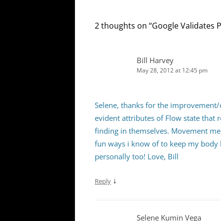
2 thoughts on “
Google Validates 
Bill Harvey
May 28, 2012 at 12:45 pm
Selene, thanks for the improvement/
evident attributes of Flow state tha
finding in themselves. Movement med
fun ways i know of to keep my body h
personally too! Love, Bill
↓
Reply
Selene Kumin Vega