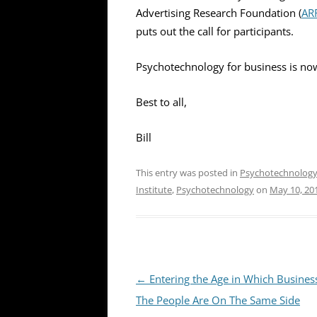
Advertising Research Foundation (
AR
puts out the call for participants.
Psychotechnology for business is now
Best to all,
Bill
This entry was posted in
Psychotechnolog
Institute
,
Psychotechnology
on
May 10, 20
Post
←
Entering the Age in Which Busines
navigation
The People Are On The Same Side