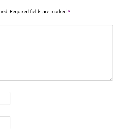
shed.
Required fields are marked
*