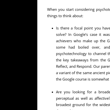
When you start considering psychot
things to think about:
Is there a focal point you ha
solve? In Google’s case it was
achievers who make up the Go
some had boiled over, and
psychotechnology to channel th
the key takeaways from the Go
Reflect, and Respond. Our paren
a variant of the same ancient pi
the Google course is somewhat f
Are you looking for a broade
perceptual as well as affective
broadest ground for the wides