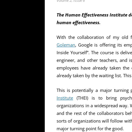
Volume 2, Issue 6
The Human Effectiveness Institute d
human effectiveness.
With the collaboration of my old 
Goleman
, Google is offering its e
Inside Yourself”. The course is deli
engineer, and other teachers, and 
employees have already taken the co
already taken by the waiting list. Thi
This is potentially a major turning
Institute
(THEI) is to bring psych
organizations in a widespread way.
and the rest of the collaborators beh
sorts of organizations will follow wit
major turning point for the good.