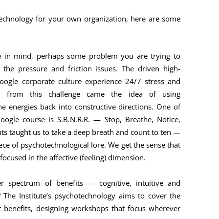
echnology for your own organization, here are some
ve in mind, perhaps some problem you are trying to
 the pressure and friction issues. The driven high-
ogle corporate culture experience 24/7 stress and
 from this challenge came the idea of using
e energies back into constructive directions. One of
ogle course is S.B.N.R.R. — Stop, Breathe, Notice,
ts taught us to take a deep breath and count to ten —
ece of psychotechnological lore. We get the sense that
ocused in the affective (feeling) dimension.
r spectrum of benefits — cognitive, intuitive and
? The Institute’s psychotechnology aims to cover the
t benefits, designing workshops that focus wherever