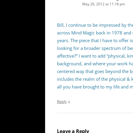
May 26, 2012 at 11:18 pm
Bill, I continue to be impressed by t
across Mind Magic back in 1978 and 
years. The piece that I have to offer 
looking for a broader spectrum of ben
affective?” I want to add “physical, 
background, and where your work has
centered way that goes beyond the b
includes the realm of the physical & 
all you have brought to my life and 
↓
Reply
Leave a Reply