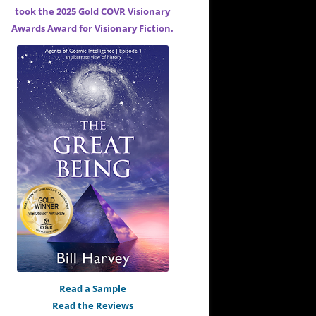
took the 2025 Gold COVR Visionary
Awards Award for
Visionary Fiction.
Read a Sample
Read the Reviews