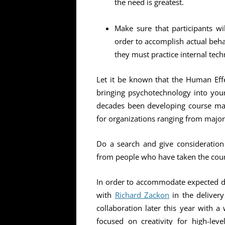
the need is greatest.
Make sure that participants wil
order to accomplish actual beha
they must practice internal tec
Let it be known that the Human Effec
bringing psychotechnology into your
decades been developing course ma
for organizations ranging from major c
Do a search and give consideration 
from people who have taken the cour
In order to accommodate expected d
with
Richard Zackon
in the delivery
collaboration later this year with 
focused on creativity for high-lev