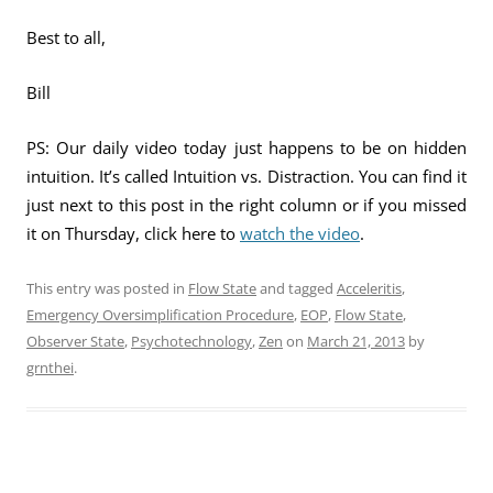
Best to all,
Bill
PS: Our daily video today just happens to be on hidden
intuition. It’s called Intuition vs. Distraction. You can find it
just next to this post in the right column or if you missed
it on Thursday, click here to
watch the video
.
This entry was posted in
Flow State
and tagged
Acceleritis
,
Emergency Oversimplification Procedure
,
EOP
,
Flow State
,
Observer State
,
Psychotechnology
,
Zen
on
March 21, 2013
by
grnthei
.