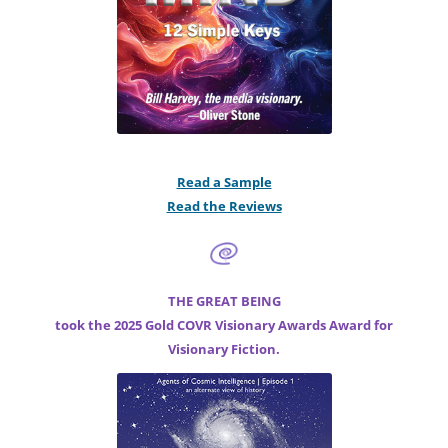
Read a Sample
Read the Reviews
THE GREAT BEING
took the 2025 Gold COVR Visionary Awards Award for
Visionary Fiction.