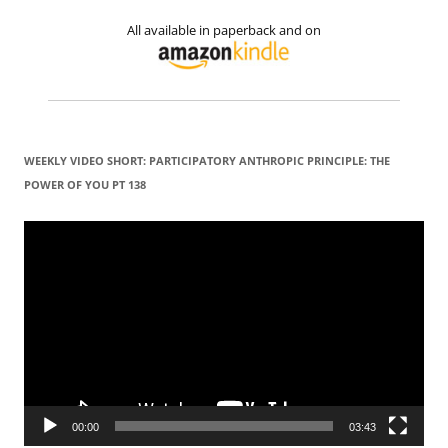
All available in paperback and on
WEEKLY VIDEO SHORT: PARTICIPATORY ANTHROPIC PRINCIPLE: THE
POWER OF YOU PT 138
Video
Player
00:00
03:43