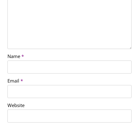
Name
*
Email
*
Website