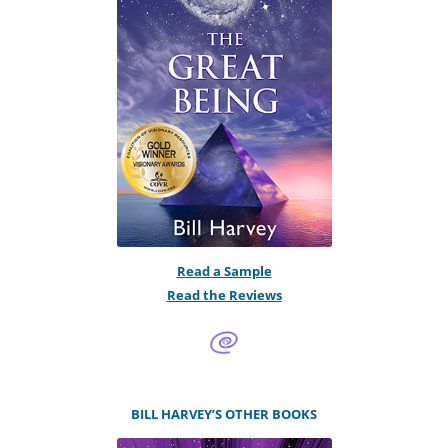
Read a Sample
Read the Reviews
BILL HARVEY’S OTHER BOOKS