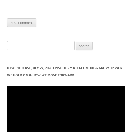
S
e
a
r
NEW PODCAST JULY 27, 2026 EPISODE 22: ATTACHMENT & GROWTH: WHY
c
WE HOLD ON & HOW WE MOVE FORWARD
h
f
Video
Player
o
r
: