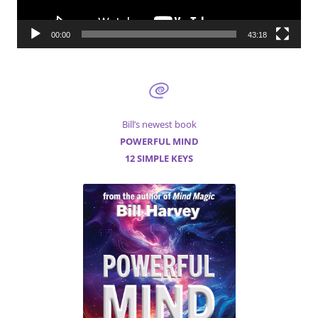
00:00
43:18
Bill’s newest book
POWERFUL MIND
12 SIMPLE KEYS