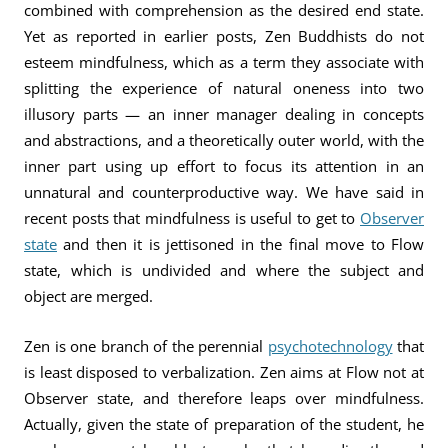
combined with comprehension as the desired end state.
Yet as reported in earlier posts, Zen Buddhists do not
esteem mindfulness, which as a term they associate with
splitting the experience of natural oneness into two
illusory parts — an inner manager dealing in concepts
and abstractions, and a theoretically outer world, with the
inner part using up effort to focus its attention in an
unnatural and counterproductive way. We have said in
recent posts that mindfulness is useful to get to
Observer
state
and then it is jettisoned in the final move to Flow
state, which is undivided and where the subject and
object are merged.
Zen is one branch of the perennial
psychotechnology
that
is least disposed to verbalization. Zen aims at Flow not at
Observer state, and therefore leaps over mindfulness.
Actually, given the state of preparation of the student, he