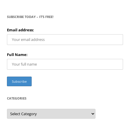
SUBSCRIBE TODAY – IT’S FREE!
Email address:
Full Name:
CATEGORIES
C
a
t
e
g