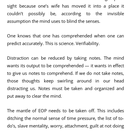
sight because one’s wife has moved it into a place it
couldn’t possibly be, according to the invisible
assumption the mind uses to blind the senses.
One knows that one has comprehended when one can
predict accurately. This is science. Verifiability.
Distraction can be reduced by taking notes. The mind
wants its output to be comprehended — it wants in effect
to give us notes to comprehend. If we do not take notes,
those thoughts keep swirling around in our head
distracting us. Notes must be taken and organized and
put away to clear the mind.
The mantle of EOP needs to be taken off. This includes
ditching the normal sense of time pressure, the list of to-
do’s, slave mentality, worry, attachment, guilt at not doing