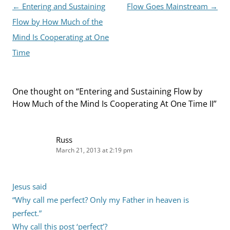
Post
←
Entering and Sustaining
Flow Goes Mainstream
→
navigation
Flow by How Much of the
Mind Is Cooperating at One
Time
One thought on “
Entering and Sustaining Flow by
How Much of the Mind Is Cooperating At One Time II
”
Russ
March 21, 2013 at 2:19 pm
Jesus said
“Why call me perfect? Only my Father in heaven is
perfect.”
Why call this post ‘perfect’?