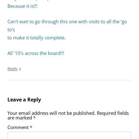
Because it is!!!
Can’t wait to go through this one with visits to all the ‘go
to’s
to make it totally complete.
All ’10’s across the board!!!
↓
Reply
Leave a Reply
Your email address will not be published.
Required fields
are marked
*
Comment
*