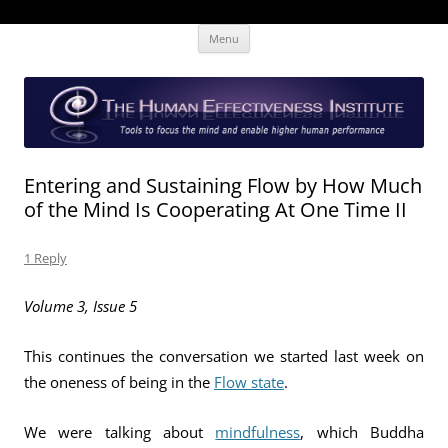
Skip
The Human Effectiveness Institute
New tools to focus the mind, enabling higher performance
Menu
to
content
Entering and Sustaining Flow by How Much
of the Mind Is Cooperating At One Time II
1 Reply
Volume 3, Issue 5
This continues the conversation we started last week on
the oneness of being in the
Flow state
.
We were talking about
mindfulness
, which Buddha