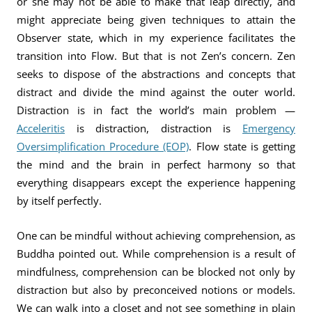
or she may not be able to make that leap directly, and
might appreciate being given techniques to attain the
Observer state, which in my experience facilitates the
transition into Flow. But that is not Zen’s concern. Zen
seeks to dispose of the abstractions and concepts that
distract and divide the mind against the outer world.
Distraction is in fact the world’s main problem —
Acceleritis
is distraction, distraction is
Emergency
Oversimplification Procedure (EOP)
. Flow state is getting
the mind and the brain in perfect harmony so that
everything disappears except the experience happening
by itself perfectly.
One can be mindful without achieving comprehension, as
Buddha pointed out. While comprehension is a result of
mindfulness, comprehension can be blocked not only by
distraction but also by preconceived notions or models.
We can walk into a closet and not see something in plain