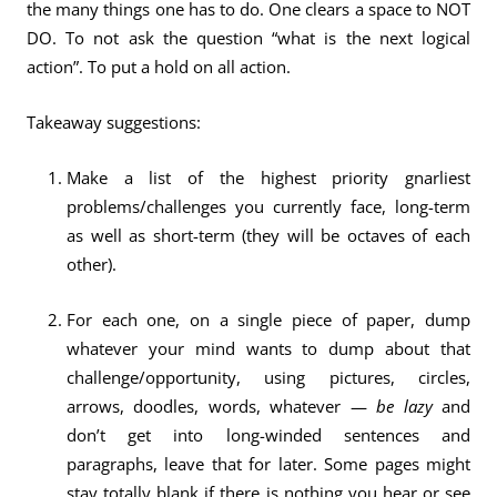
the many things one has to do. One clears a space to NOT
DO. To not ask the question “what is the next logical
action”. To put a hold on all action.
Takeaway suggestions:
Make a list of the highest priority gnarliest
problems/challenges you currently face, long-term
as well as short-term (they will be octaves of each
other).
For each one, on a single piece of paper, dump
whatever your mind wants to dump about that
challenge/opportunity, using pictures, circles,
arrows, doodles, words, whatever —
be lazy
and
don’t get into long-winded sentences and
paragraphs, leave that for later. Some pages might
stay totally blank if there is nothing you hear or see