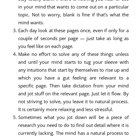
in your mind that wants to come out on a particular
topic. Not to worry, blank is fine if that’s what the
mind wants.
Each day look at these pages once, even if only for a
couple of seconds per page — just take as long as
you feel like on each page.
Make no effort to solve any of these things unless
and until your mind starts to tug your sleeve with
any intuitions that start by themselves to rise up and
which you have a gut feeling are relevant to a
specific page. Then take dictation from your mind
and jot stuff on the relevant page. Just let it flow. By
not striving to solve, you leave it to natural process.
It is certainly more relaxing and less stressful.
Sometimes what you jot down will be a piece of
research you need to do to find out detail where it is
currently lacking. The mind has a natural process to