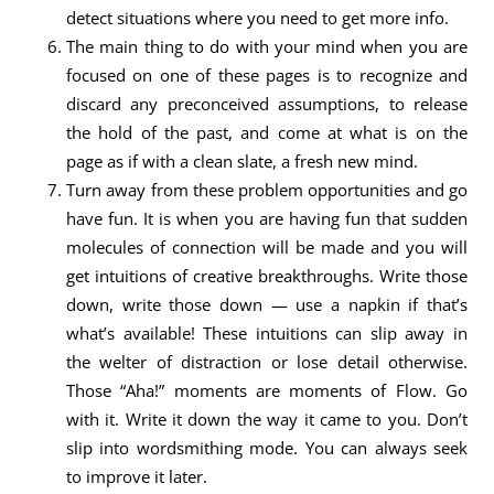
detect situations where you need to get more info.
The main thing to do with your mind when you are
focused on one of these pages is to recognize and
discard any preconceived assumptions, to release
the hold of the past, and come at what is on the
page as if with a clean slate, a fresh new mind.
Turn away from these problem opportunities and go
have fun. It is when you are having fun that sudden
molecules of connection will be made and you will
get intuitions of creative breakthroughs. Write those
down, write those down — use a napkin if that’s
what’s available! These intuitions can slip away in
the welter of distraction or lose detail otherwise.
Those “Aha!” moments are moments of Flow. Go
with it. Write it down the way it came to you. Don’t
slip into wordsmithing mode. You can always seek
to improve it later.