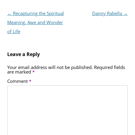
Post
←
Recapturing the Spiritual
Danny Rabella
→
navigation
Meaning, Awe and Wonder
of Life
Leave a Reply
Your email address will not be published.
Required fields
are marked
*
Comment
*