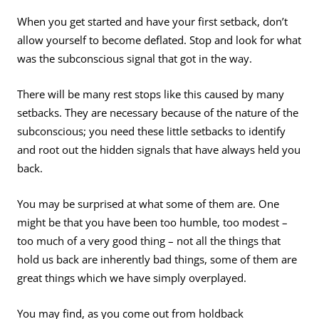
When you get started and have your first setback, don’t
allow yourself to become deflated. Stop and look for what
was the subconscious signal that got in the way.
There will be many rest stops like this caused by many
setbacks. They are necessary because of the nature of the
subconscious; you need these little setbacks to identify
and root out the hidden signals that have always held you
back.
You may be surprised at what some of them are. One
might be that you have been too humble, too modest –
too much of a very good thing – not all the things that
hold us back are inherently bad things, some of them are
great things which we have simply overplayed.
You may find, as you come out from holdback