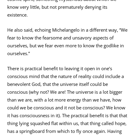
know very little, but not prematurely denying its
existence.
He also said, echoing Michelangelo in a different way, “We
fear to know the fearsome and unsavory aspects of
ourselves, but we fear even more to know the godlike in
ourselves.”
There is practical benefit to leaving it open in one’s
conscious mind that the nature of reality could include a
benevolent God, that the universe itself could be
conscious (why not? We are! The universe is a lot bigger
than we are, with a lot more energy than we have, how
could we be conscious and it not be conscious? We know
it has consciousness in it). The practical benefit is that that
thing lying squashed flat within us, that thing called hope,
has a springboard from which to fly once again. Having