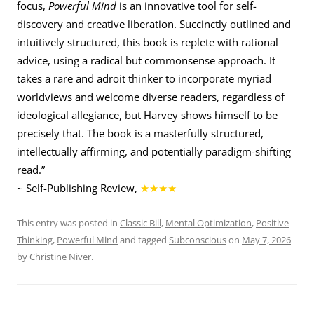
focus,
Powerful Mind
is an innovative tool for self-
discovery and creative liberation. Succinctly outlined and
intuitively structured, this book is replete with rational
advice, using a radical but commonsense approach. It
takes a rare and adroit thinker to incorporate myriad
worldviews and welcome diverse readers, regardless of
ideological allegiance, but Harvey shows himself to be
precisely that. The book is a masterfully structured,
intellectually affirming, and potentially paradigm-shifting
read.”
~ Self-Publishing Review,
★★★★
This entry was posted in
Classic Bill
,
Mental Optimization
,
Positive
Thinking
,
Powerful Mind
and tagged
Subconscious
on
May 7, 2026
by
Christine Niver
.