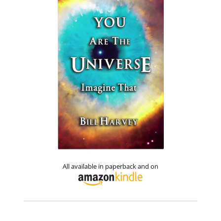
All available in paperback and on