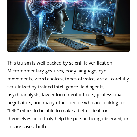
This truism is well backed by scientific verification.
Micromomentary gestures, body language, eye
movements, word choices, tones of voice, are all carefully
scrutinized by trained intelligence field agents,
psychoanalysts, law enforcement officers, professional
negotiators, and many other people who are looking for
“tells” either to be able to make a better deal for
themselves or to truly help the person being observed, or
in rare cases, both.