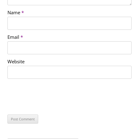
Name
*
Email
*
Website