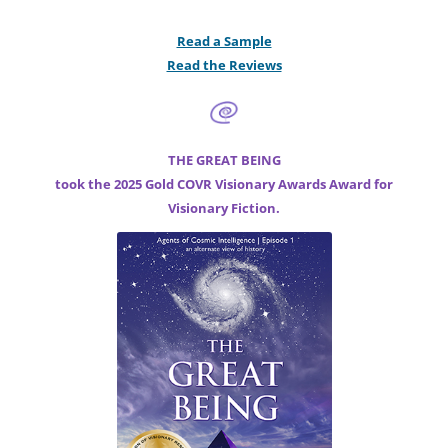
Read a Sample
Read the Reviews
THE GREAT BEING
took the 2025 Gold COVR Visionary Awards Award for
Visionary Fiction.