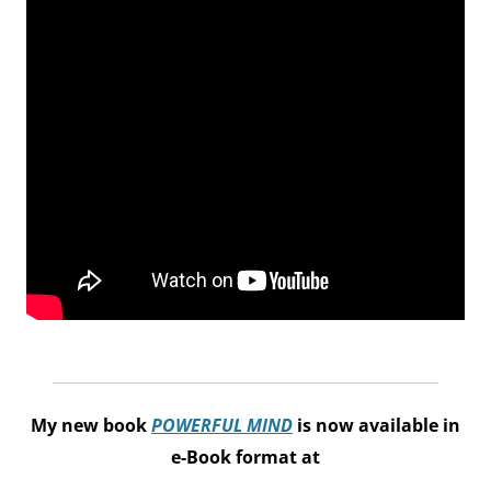
My new book
POWERFUL MIND
is now available in
e-Book format at