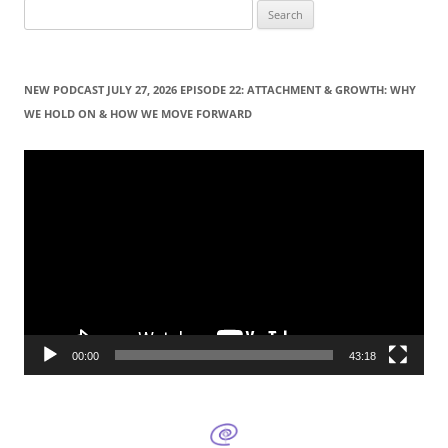
S
e
a
r
NEW PODCAST JULY 27, 2026 EPISODE 22: ATTACHMENT & GROWTH: WHY
c
WE HOLD ON & HOW WE MOVE FORWARD
h
f
Video
Player
o
r
:
00:00
43:18