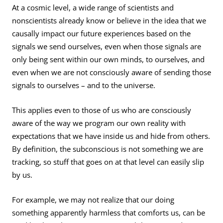
At a cosmic level, a wide range of scientists and
nonscientists already know or believe in the idea that we
causally impact our future experiences based on the
signals we send ourselves, even when those signals are
only being sent within our own minds, to ourselves, and
even when we are not consciously aware of sending those
signals to ourselves – and to the universe.
This applies even to those of us who are consciously
aware of the way we program our own reality with
expectations that we have inside us and hide from others.
By definition, the subconscious is not something we are
tracking, so stuff that goes on at that level can easily slip
by us.
For example, we may not realize that our doing
something apparently harmless that comforts us, can be