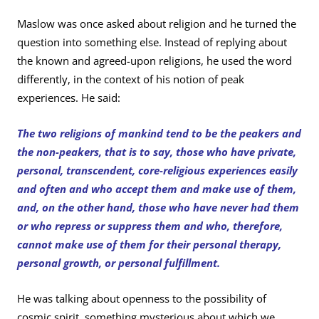
Maslow was once asked about religion and he turned the
question into something else. Instead of replying about
the known and agreed-upon religions, he used the word
differently, in the context of his notion of peak
experiences. He said:
The two religions of mankind tend to be the peakers and
the non-peakers, that is to say, those who have private,
personal, transcendent, core-religious experiences easily
and often and who accept them and make use of them,
and, on the other hand, those who have never had them
or who repress or suppress them and who, therefore,
cannot make use of them for their personal therapy,
personal growth, or personal fulfillment.
He was talking about openness to the possibility of
cosmic spirit, something mysterious about which we