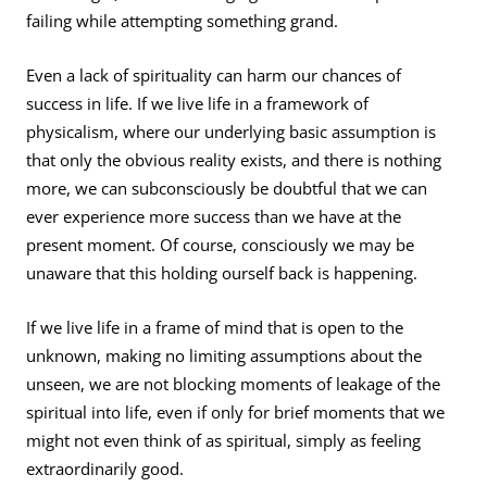
failing while attempting something grand.
Even a lack of spirituality can harm our chances of
success in life. If we live life in a framework of
physicalism, where our underlying basic assumption is
that only the obvious reality exists, and there is nothing
more, we can subconsciously be doubtful that we can
ever experience more success than we have at the
present moment. Of course, consciously we may be
unaware that this holding ourself back is happening.
If we live life in a frame of mind that is open to the
unknown, making no limiting assumptions about the
unseen, we are not blocking moments of leakage of the
spiritual into life, even if only for brief moments that we
might not even think of as spiritual, simply as feeling
extraordinarily good.