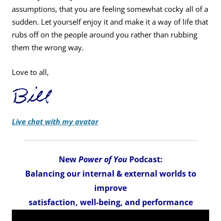
assumptions, that you are feeling somewhat cocky all of a
sudden. Let yourself enjoy it and make it a way of life that
rubs off on the people around you rather than rubbing
them the wrong way.
Love to all,
Live chat with my avatar
New
Power of You
Podcast:
Balancing our internal & external worlds to
improve
satisfaction, well-being, and performance