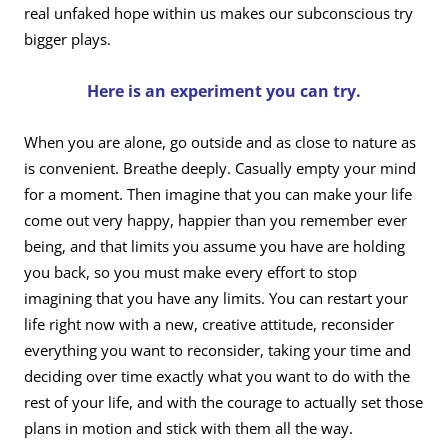
real unfaked hope within us makes our subconscious try
bigger plays.
Here is an experiment you can try.
When you are alone, go outside and as close to nature as
is convenient. Breathe deeply. Casually empty your mind
for a moment. Then imagine that you can make your life
come out very happy, happier than you remember ever
being, and that limits you assume you have are holding
you back, so you must make every effort to stop
imagining that you have any limits. You can restart your
life right now with a new, creative attitude, reconsider
everything you want to reconsider, taking your time and
deciding over time exactly what you want to do with the
rest of your life, and with the courage to actually set those
plans in motion and stick with them all the way.