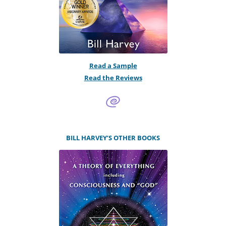
Read a Sample
Read the Reviews
BILL HARVEY’S OTHER BOOKS