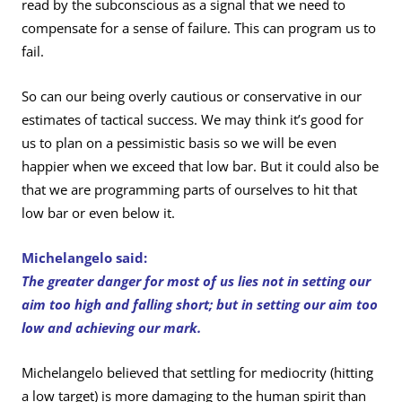
read by the subconscious as a signal that we need to
compensate for a sense of failure. This can program us to
fail.
So can our being overly cautious or conservative in our
estimates of tactical success. We may think it’s good for
us to plan on a pessimistic basis so we will be even
happier when we exceed that low bar. But it could also be
that we are programming parts of ourselves to hit that
low bar or even below it.
Michelangelo said:
The greater danger for most of us lies not in setting our
aim too high and falling short; but in setting our aim too
low and achieving our mark.
Michelangelo believed that settling for mediocrity (hitting
a low target) is more damaging to the human spirit than