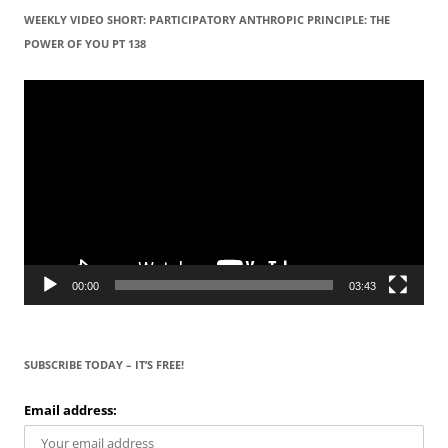
WEEKLY VIDEO SHORT: PARTICIPATORY ANTHROPIC PRINCIPLE: THE
POWER OF YOU PT 138
Video
Player
00:00
03:43
SUBSCRIBE TODAY – IT’S FREE!
Email address: