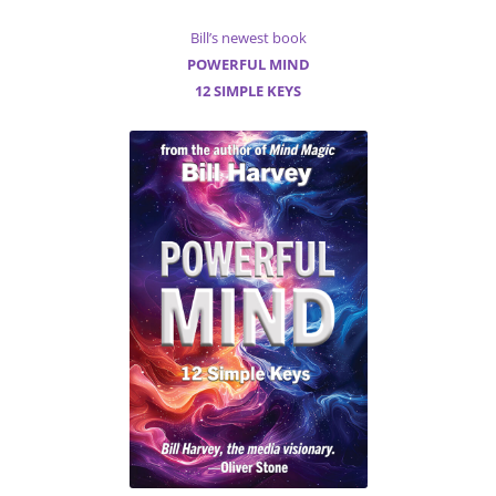
Bill’s newest book
POWERFUL MIND
12 SIMPLE KEYS