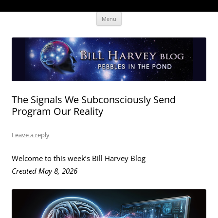
Skip
The Human Effectiveness Institute
New tools to focus the mind, enabling higher performance
Menu
to
content
The Signals We Subconsciously Send
Program Our Reality
Leave a reply
Welcome to this week’s Bill Harvey Blog
Created May 8, 2026