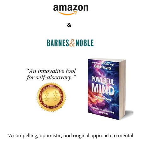
&
“A compelling, optimistic, and original approach to mental