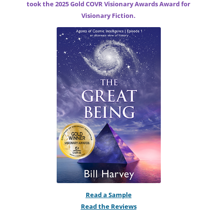
took the 2025 Gold COVR Visionary Awards Award for
Visionary Fiction.
Read a Sample
Read the Reviews