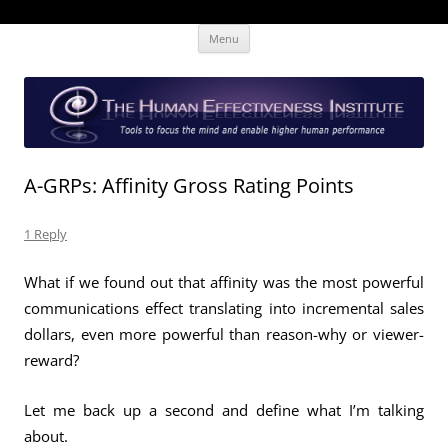
Skip
The Human Effectiveness Institute
New tools to focus the mind, enabling higher performance
Menu
to
content
A-GRPs: Affinity Gross Rating Points
1 Reply
What if we found out that affinity was the most powerful
communications effect translating into incremental sales
dollars, even more powerful than reason-why or viewer-
reward?
Let me back up a second and define what I’m talking
about.