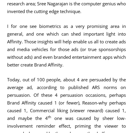
research area; Sree Nagarajan is the computer genius who
invented the cutting edge technique.
I for one see biometrics as a very promising area in
general, and one which can shed important light into
Affinity. Those insights will help enable us all to create ads
and media vehicles for those ads (or true sponsorships
without ads) and even branded entertainment apps which
better create Brand Affinity.
Today, out of 100 people, about 4 are persuaded by the
average ad, according to published ARS norms on
persuasion. Of these 4 persuasion occasions, perhaps
Brand Affinity caused 1 (or fewer), Reason-why perhaps
caused 1, Commercial liking (viewer reward) caused 1,
th
and maybe the 4
one was caused by sheer low-
involvement reminder effect, priming the viewer to