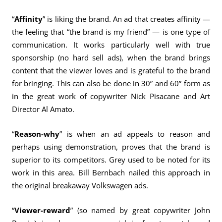
“
Affinity
” is liking the brand. An ad that creates affinity —
the feeling that “the brand is my friend” — is one type of
communication. It works particularly well with true
sponsorship (no hard sell ads), when the brand brings
content that the viewer loves and is grateful to the brand
for bringing. This can also be done in 30” and 60” form as
in the great work of copywriter Nick Pisacane and Art
Director Al Amato.
“
Reason-why
” is when an ad appeals to reason and
perhaps using demonstration, proves that the brand is
superior to its competitors. Grey used to be noted for its
work in this area. Bill Bernbach nailed this approach in
the original breakaway Volkswagen ads.
“
Viewer-reward
” (so named by great copywriter John