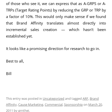
of those who see it, we can express that as A-GRPS or A-
TRPs (Target Rating Points) by reducing the GRP or TRP by
a factor of 10%. This would only make sense if we found
that Brand Affinity translates almost directly into
incremental sales creation — which hasn’t been
established yet.
It looks like a promising direction for research to go in.
Best to all,
Bill
This entry was posted in
Uncategorized
and tagged
ARF
,
Brand
Affinity
,
Cause Marketing
,
Commercial
,
Sponsorship
on
March 20,
2011
by
grnthei
.