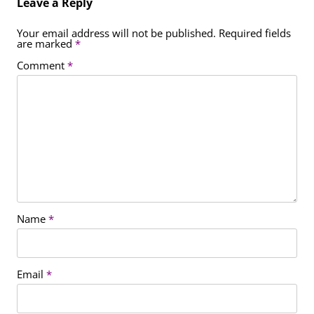
Leave a Reply
Your email address will not be published.
Required fields
are marked
*
Comment
*
Name
*
Email
*