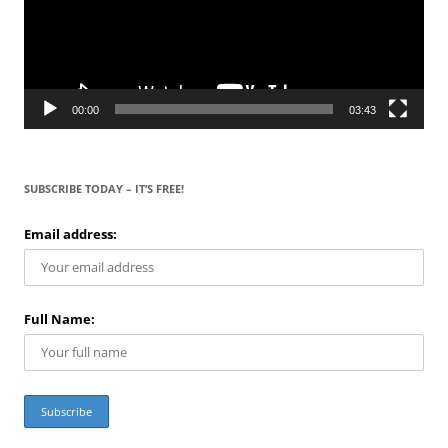
00:00
03:43
SUBSCRIBE TODAY – IT’S FREE!
Email address:
Full Name: