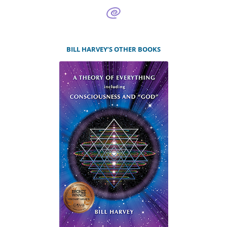
BILL HARVEY’S OTHER BOOKS