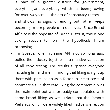
is part of a greater distrust for government,
everything and everybody, which has been growing
for over 50 years — the era of conspiracy theory —
and shows no signs of ending but rather keeps
becoming more prevalent in our lives. Since Brand
Affinity is the opposite of Brand Distrust, this is one
strong reason to form the hypothesis I am
proposing.
Jim Spaeth, when running ARF not so long ago,
pulled the industry together in a massive validation
of all copy testing. The results surprised everyone
including Jim and me, in finding that liking is right up
there with persuasion as a factor in the success of
commercials. In that case liking the commercial was
the main point but was probably confabulated with
some brand liking as well. (Note that the famous
Piel’s ads which were widely liked had zero effect on