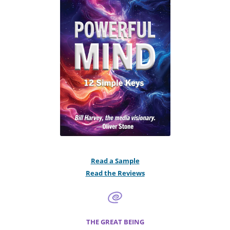
Read a Sample
Read the Reviews
THE GREAT BEING