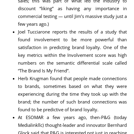
sales; this was part of what led the industry to
discount “liking” as having any importance in
commercial testing — until Jim’s massive study just a
few years ago.)
Joel Tucciarone reports the results of a study that
found involvement to be more powerful than
satisfaction in predicting brand loyalty. One of the
key metrics within the Involvement score was high
numbers on the semantic differential scale called
“The Brand Is My Friend”.
Herb Krugman found that people made connections
to brands, sometimes based on what they were
experiencing during the time they took up with the
brand; the number of such brand connections was
found to be predictive of brand loyalty.
At ESOMAR a few years ago, then-P&G (today
Medialinkllc) thought-leader and innovator Bernhard
Glock said that P&G is interested not just in reaching