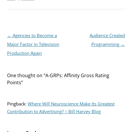
Post
←
Agencies to Become a
Audience Created
navigation
Major Factor in Television
Programming
→
Production Again
One thought on “
A-GRPs: Affinity Gross Rating
Points
”
Pingback:
Where Will Neuroscience Make Its Greatest
Contribution to Advertising? | Bill Harvey Blog