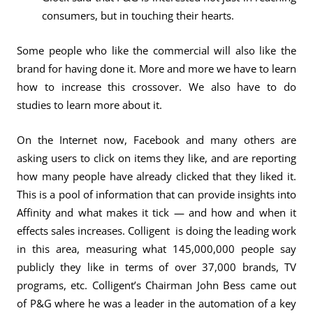
consumers, but in touching their hearts.
Some people who like the commercial will also like the
brand for having done it. More and more we have to learn
how to increase this crossover. We also have to do
studies to learn more about it.
On the Internet now, Facebook and many others are
asking users to click on items they like, and are reporting
how many people have already clicked that they liked it.
This is a pool of information that can provide insights into
Affinity and what makes it tick — and how and when it
effects sales increases. Colligent is doing the leading work
in this area, measuring what 145,000,000 people say
publicly they like in terms of over 37,000 brands, TV
programs, etc. Colligent’s Chairman John Bess came out
of P&G where he was a leader in the automation of a key