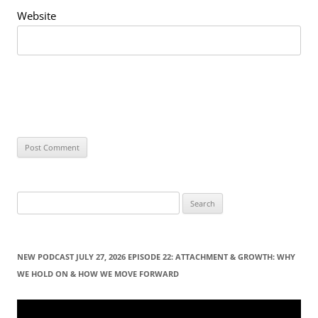
Website
S
e
a
r
NEW PODCAST JULY 27, 2026 EPISODE 22: ATTACHMENT & GROWTH: WHY
c
WE HOLD ON & HOW WE MOVE FORWARD
h
f
Video
Player