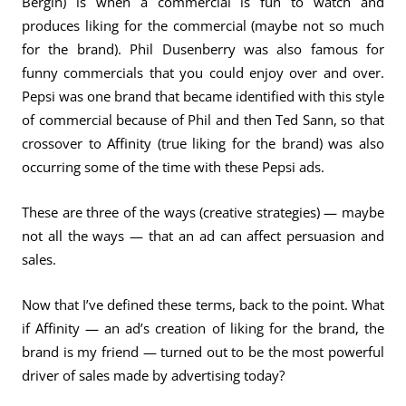
Bergin) is when a commercial is fun to watch and
produces liking for the commercial (maybe not so much
for the brand). Phil Dusenberry was also famous for
funny commercials that you could enjoy over and over.
Pepsi was one brand that became identified with this style
of commercial because of Phil and then Ted Sann, so that
crossover to Affinity (true liking for the brand) was also
occurring some of the time with these Pepsi ads.
These are three of the ways (creative strategies) — maybe
not all the ways — that an ad can affect persuasion and
sales.
Now that I’ve defined these terms, back to the point. What
if Affinity — an ad’s creation of liking for the brand, the
brand is my friend — turned out to be the most powerful
driver of sales made by advertising today?