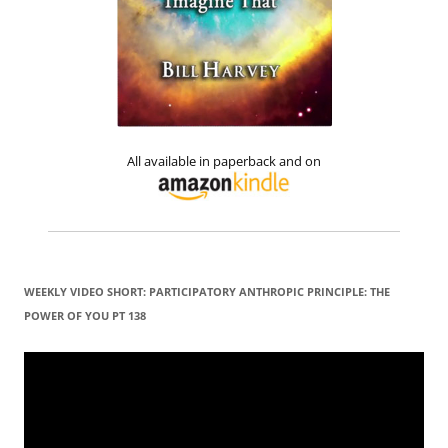
All available in paperback and on
WEEKLY VIDEO SHORT: PARTICIPATORY ANTHROPIC PRINCIPLE: THE
POWER OF YOU PT 138
Video
Player