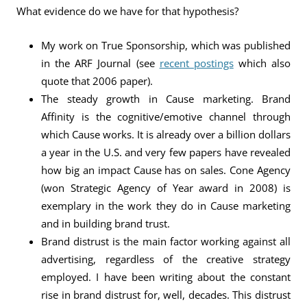
What evidence do we have for that hypothesis?
My work on True Sponsorship, which was published
in the ARF Journal (see
recent postings
which also
quote that 2006 paper).
The steady growth in Cause marketing. Brand
Affinity is the cognitive/emotive channel through
which Cause works. It is already over a billion dollars
a year in the U.S. and very few papers have revealed
how big an impact Cause has on sales. Cone Agency
(won Strategic Agency of Year award in 2008) is
exemplary in the work they do in Cause marketing
and in building brand trust.
Brand distrust is the main factor working against all
advertising, regardless of the creative strategy
employed. I have been writing about the constant
rise in brand distrust for, well, decades. This distrust