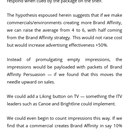
respond when cued by the package on the shelf.
The hypothesis espoused herein suggests that if we make
commercials/environments creating more Brand Affinity,
we can raise the average from 4 to 6, with half coming
from the Brand Affinity strategy. This would not raise cost
but would increase advertising effectiveness +50%.
Instead of promulgating empty impressions, the
impressions would be payloaded with packets of Brand
Affinity Persuasion — if we found that this moves the
needle upward on sales.
We could add a Liking button on TV — something the ITV
leaders such as Canoe and Brightline could implement.
We could even begin to count impressions this way. If we
find that a commercial creates Brand Affinity in say 10%