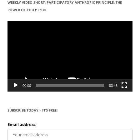
WEEKLY VIDEO SHORT: PARTICIPATORY ANTHROPIC PRINCIPLE: THE
POWER OF YOU PT 138
Video
Player
00:00
03:43
SUBSCRIBE TODAY – IT’S FREE!
Email address: