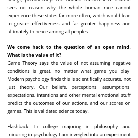
sees no reason why the whole human race cannot
experience these states far more often, which would lead
to greater effectiveness and far greater happiness and
ultimately to peace among all peoples.
We come back to the question of an open mind.
What is the value of it?
Game Theory says the value of not assuming negative
conditions is great, no matter what game you play.
Modern psychology finds this is scientifically accurate, not
just theory. Our beliefs, perceptions, assumptions,
expectations, intentions and other mental emotional stuff
predict the outcomes of our actions, and our scores on
games. This is validated science today.
Flashback: In college majoring in philosophy and
minoring in psychology I am inveigled into an experiment