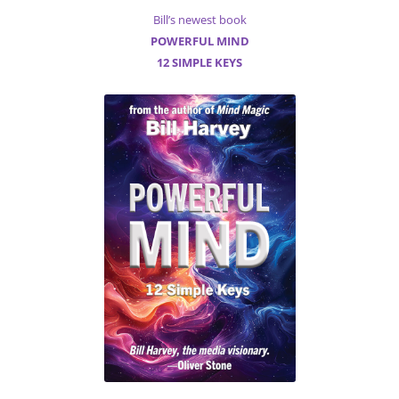
Bill’s newest book
POWERFUL MIND
12 SIMPLE KEYS