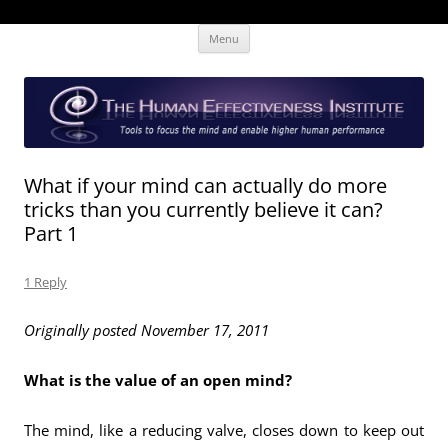
Skip
The Human Effectiveness Institute
New tools to focus the mind, enabling higher performance
Menu
to
content
What if your mind can actually do more
tricks than you currently believe it can?
Part 1
1 Reply
Originally posted November 17, 2011
What is the value of an open mind?
The mind, like a reducing valve, closes down to keep out