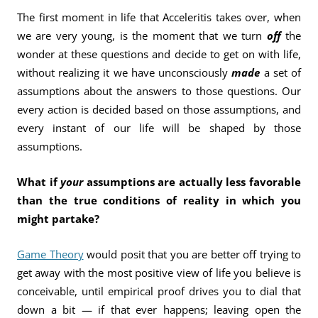
The first moment in life that Acceleritis takes over, when
we are very young, is the moment that we turn
off
the
wonder at these questions and decide to get on with life,
without realizing it we have unconsciously
made
a set of
assumptions about the answers to those questions. Our
every action is decided based on those assumptions, and
every instant of our life will be shaped by those
assumptions.
What if
your
assumptions are actually less favorable
than the true conditions of reality in which you
might partake?
Game Theory
would posit that you are better off trying to
get away with the most positive view of life you believe is
conceivable, until empirical proof drives you to dial that
down a bit — if that ever happens; leaving open the