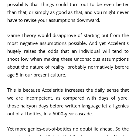
possibility that things could turn out to be even better
than that, or simply as good as that, and you might never
have to revise your assumptions downward.
Game Theory would disapprove of starting out from the
most negative assumptions possible. And yet Acceleritis
hugely raises the odds that an individual will tend to
shoot low when making these unconscious assumptions
about the nature of reality, probably normatively before
age 5 in our present culture.
This is because Acceleritis increases the daily sense that
we are incompetent, as compared with days of yore,
those halcyon days before written language let all genies
out of all bottles, in a 6000-year cascade.
Yet more genies-out-of-bottles no doubt lie ahead. So the