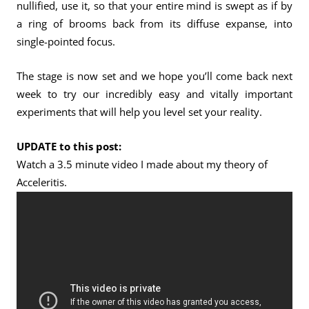
nullified, use it, so that your entire mind is swept as if by
a ring of brooms back from its diffuse expanse, into
single-pointed focus.
The stage is now set and we hope you’ll come back next
week to try our incredibly easy and vitally important
experiments that will help you level set your reality.
UPDATE to this post:
Watch a 3.5 minute video I made about my theory of
Acceleritis.