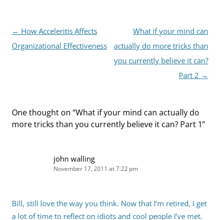
Post
←
How Acceleritis Affects
What if your mind can
navigation
Organizational Effectiveness
actually do more tricks than
you currently believe it can?
Part 2
→
One thought on “
What if your mind can actually do
more tricks than you currently believe it can? Part 1
”
john walling
November 17, 2011 at 7:22 pm
Bill, still love the way you think. Now that I’m retired, I get
a lot of time to reflect on idiots and cool people I’ve met.