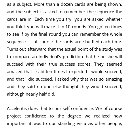
as a subject. More than a dozen cards are being shown,
and the subject is asked to remember the sequence the
cards are in. Each time you try, you are asked whether
you think you will make it in 10 rounds. You go ten times
to see if by the final round you can remember the whole
sequence — of course the cards are shuffled each time.
Turns out afterward that the actual point of the study was
to compare an individual’s prediction that he or she will
succeed with their true success scores. They seemed
amazed that I said ten times I expected I would succeed,
and that I did succeed. I asked why that was so amazing
and they said no one else thought they would succeed,
although nearly half did.
Acceleritis does that to our self-confidence. We of course
project confidence to the degree we realized how
important it was to our standing vis-à-vis other people,