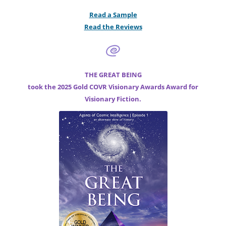
Read a Sample
Read the Reviews
THE GREAT BEING
took the 2025 Gold COVR Visionary Awards Award for
Visionary Fiction.