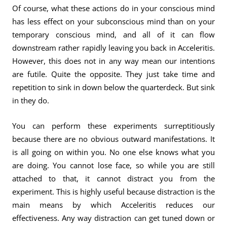
Of course, what these actions do in your conscious mind
has less effect on your subconscious mind than on your
temporary conscious mind, and all of it can flow
downstream rather rapidly leaving you back in Acceleritis.
However, this does not in any way mean our intentions
are futile. Quite the opposite. They just take time and
repetition to sink in down below the quarterdeck. But sink
in they do.
You can perform these experiments surreptitiously
because there are no obvious outward manifestations. It
is all going on within you. No one else knows what you
are doing. You cannot lose face, so while you are still
attached to that, it cannot distract you from the
experiment. This is highly useful because distraction is the
main means by which Acceleritis reduces our
effectiveness. Any way distraction can get tuned down or