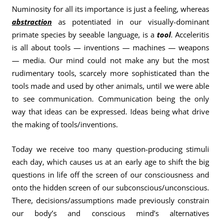
Numinosity for all its importance is just a feeling, whereas
abstraction
as potentiated in our visually-dominant
primate species by seeable language, is a
tool
. Acceleritis
is all about tools — inventions — machines — weapons
— media. Our mind could not make any but the most
rudimentary tools, scarcely more sophisticated than the
tools made and used by other animals, until we were able
to see communication. Communication being the only
way that ideas can be expressed. Ideas being what drive
the making of tools/inventions.
Today we receive too many question-producing stimuli
each day, which causes us at an early age to shift the big
questions in life off the screen of our consciousness and
onto the hidden screen of our subconscious/unconscious.
There, decisions/assumptions made previously constrain
our body’s and conscious mind’s alternatives