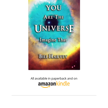
All available in paperback and on