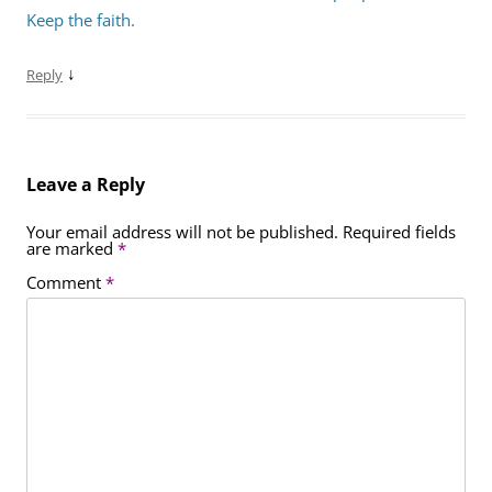
Keep the faith.
↓
Reply
Leave a Reply
Your email address will not be published.
Required fields
are marked
*
Comment
*