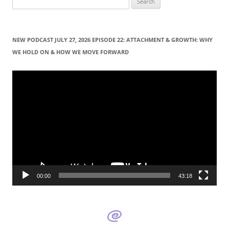
e
a
r
NEW PODCAST JULY 27, 2026 EPISODE 22: ATTACHMENT & GROWTH: WHY
c
WE HOLD ON & HOW WE MOVE FORWARD
h
f
Video
Player
o
r
:
00:00
43:18