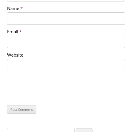
Name
*
Email
*
Website
S