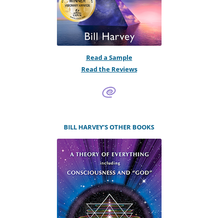
Read a Sample
Read the Reviews
BILL HARVEY’S OTHER BOOKS