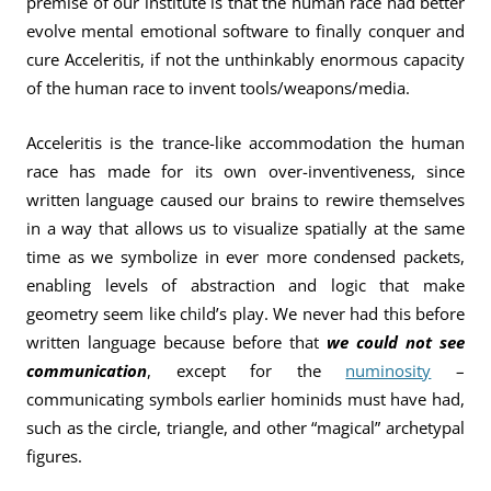
premise of our institute is that the human race had better
evolve mental emotional software to finally conquer and
cure Acceleritis, if not the unthinkably enormous capacity
of the human race to invent tools/weapons/media.
Acceleritis is the trance-like accommodation the human
race has made for its own over-inventiveness, since
written language caused our brains to rewire themselves
in a way that allows us to visualize spatially at the same
time as we symbolize in ever more condensed packets,
enabling levels of abstraction and logic that make
geometry seem like child’s play. We never had this before
written language because before that
we could not see
communication
, except for the
numinosity
–
communicating symbols earlier hominids must have had,
such as the circle, triangle, and other “magical” archetypal
figures.