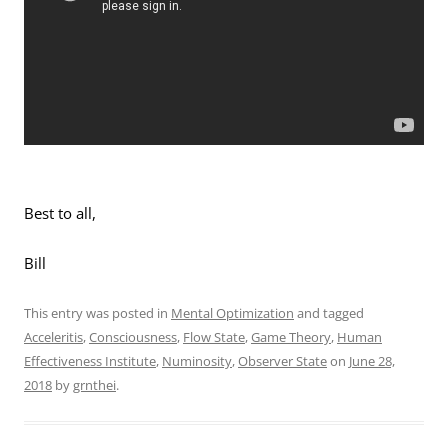
Best to all,
Bill
This entry was posted in
Mental Optimization
and tagged
Acceleritis
,
Consciousness
,
Flow State
,
Game Theory
,
Human
Effectiveness Institute
,
Numinosity
,
Observer State
on
June 28,
2018
by
grnthei
.