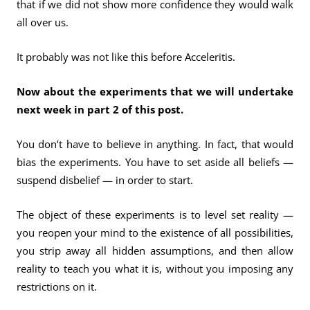
that if we did not show more confidence they would walk
all over us.
It probably was not like this before Acceleritis.
Now about the experiments that we will undertake
next week in part 2 of this post.
You don’t have to believe in anything. In fact, that would
bias the experiments. You have to set aside all beliefs —
suspend disbelief — in order to start.
The object of these experiments is to level set reality —
you reopen your mind to the existence of all possibilities,
you strip away all hidden assumptions, and then allow
reality to teach you what it is, without you imposing any
restrictions on it.