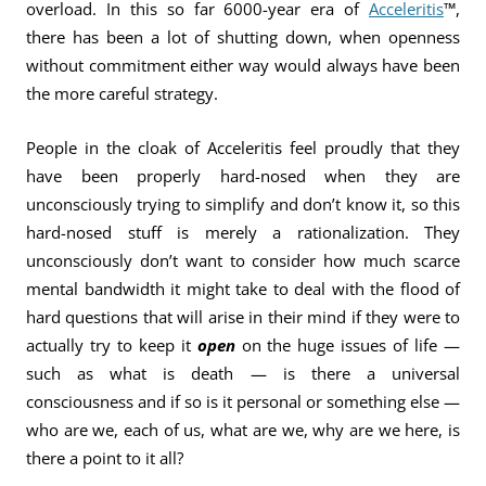
overload. In this so far 6000-year era of
Acceleritis
™,
there has been a lot of shutting down, when openness
without commitment either way would always have been
the more careful strategy.
People in the cloak of Acceleritis feel proudly that they
have been properly hard-nosed when they are
unconsciously trying to simplify and don’t know it, so this
hard-nosed stuff is merely a rationalization. They
unconsciously don’t want to consider how much scarce
mental bandwidth it might take to deal with the flood of
hard questions that will arise in their mind if they were to
actually try to keep it
open
on the huge issues of life —
such as what is death — is there a universal
consciousness and if so is it personal or something else —
who are we, each of us, what are we, why are we here, is
there a point to it all?