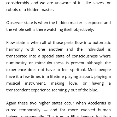
considerably and we are unaware of it. Like slaves, or
robots of a hidden master.
Observer state is when the hidden master is exposed and
the whole self is there watching itself objectively.
Flow state is when all of those parts flow into automatic
harmony with one another and the individual is
transported into a special state of consciousness where
numinosity or miraculousness is present although the
experience does not have to feel spiritual. Most people
have it a few times in a lifetime playing a sport, playing a
musical instrument, making love, or having a
transcendent experience seemingly out of the blue.
Again these two higher states occur when Acceleritis is
cured temporarily — and for more evolved human
beings, permanently. The Human Effectiveness Institute