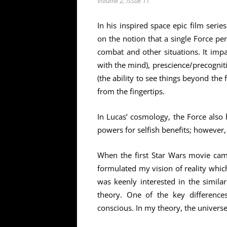
Volume 2, Issue 11
In his inspired space epic film serie
on the notion that a single Force pe
combat and other situations. It impa
with the mind), prescience/precognit
(the ability to see things beyond the f
from the fingertips.
In Lucas’ cosmology, the Force also 
powers for selfish benefits; however,
When the first Star Wars movie cam
formulated my vision of reality which
was keenly interested in the simil
theory. One of the key difference
conscious. In my theory, the universe 