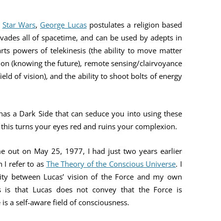
YOU ARE THE UNIVERSE
MIND MAG
s
Star Wars
,
George Lucas
postulates a religion based
THE NAVIGATOR
COLLEGES
rvades all of spacetime, and can be used by adepts in
MAGIC
BILL’S AMAZON AUTHOR PAGE
rts powers of telekinesis (the ability to move matter
HOW MIND
ion (knowing the future), remote sensing/clairvoyance
ield of vision), and the ability to shoot bolts of energy
TESTING T
MIND MAG
has a Dark Side that can seduce you into using these
 this turns your eyes red and ruins your complexion.
e out on May 25, 1977, I had just two years earlier
 I refer to as
The Theory of the Conscious Universe
. I
arity between Lucas’ vision of the Force and my own
s is that Lucas does not convey that the Force is
is a self-aware field of consciousness.