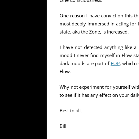
One Consciousness.
One reason I have conviction this th
most deeply immersed in acting for t
state, aka the Zone, is increased.
I have not detected anything like a
mood I never find myself in Flow st
dark moods are part of
EOP
,
which i
Flow.
Why not experiment for yourself with
to see if it has any effect on your dai
Best to all,
Bill