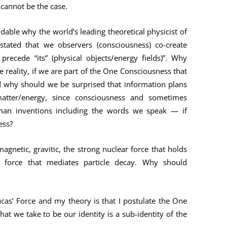
 cannot be the case.
dable why the world’s leading theoretical physicist of
 stated that we observers (consciousness) co-create
) precede “its” (physical objects/energy fields)”. Why
 reality, if we are part of the One Consciousness that
And why should we be surprised that information plans
matter/energy, since consciousness and sometimes
man inventions including the words we speak — if
ess?
agnetic, gravitic, the strong nuclear force that holds
 force that mediates particle decay. Why should
cas’ Force and my theory is that I postulate the One
t we take to be our identity is a sub-identity of the