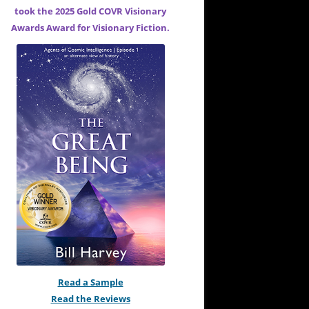
took the 2025 Gold COVR Visionary
Awards Award for
Visionary Fiction.
Read a Sample
Read the Reviews