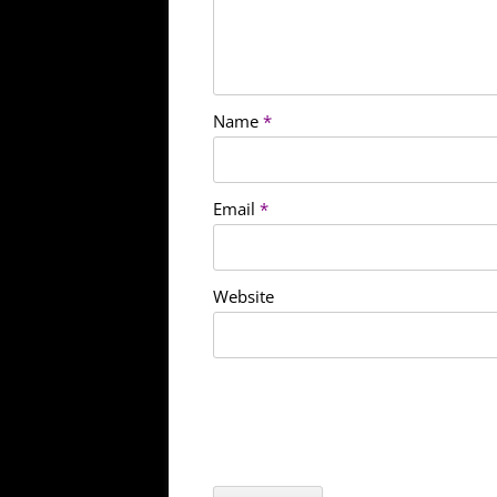
Name
*
Email
*
Website