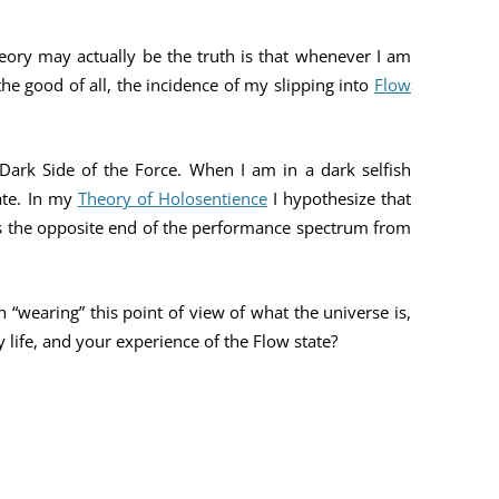
eory may actually be the truth is that whenever I am
he good of all, the incidence of my slipping into
Flow
 Dark Side of the Force. When I am in a dark selfish
ate. In my
Theory of Holosentience
I hypothesize that
s the opposite end of the performance spectrum from
 “wearing” this point of view of what the universe is,
ly life, and your experience of the Flow state?