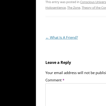
This entry was posted in
Conscious Univer
Holosentience
,
The Zone
,
Theory of the Co
Post
←
What Is A Friend?
navigation
Leave a Reply
Your email address will not be publi
Comment
*