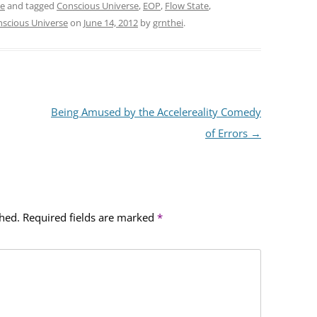
se
and tagged
Conscious Universe
,
EOP
,
Flow State
,
nscious Universe
on
June 14, 2012
by
grnthei
.
Being Amused by the Accelereality Comedy
of Errors
→
shed.
Required fields are marked
*