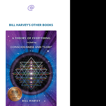
BILL HARVEY’S OTHER BOOKS