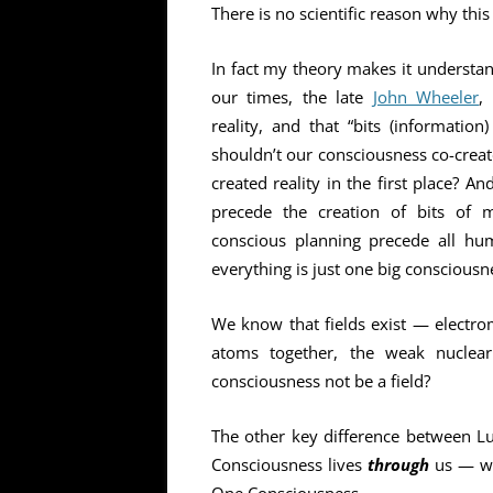
There is no scientific reason why this
In fact my theory makes it understan
our times, the late
John Wheeler
,
reality, and that “bits (information
shouldn’t our consciousness co-create
created reality in the first place? 
precede the creation of bits of 
conscious planning precede all hu
everything is just one big consciousn
We know that fields exist — electrom
atoms together, the weak nuclear
consciousness not be a field?
The other key difference between Lu
Consciousness lives
through
us — wha