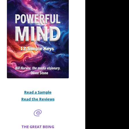
Read a Sample
Read the Reviews
THE GREAT BEING