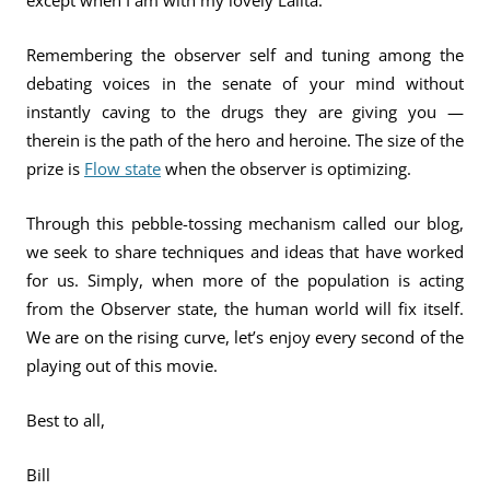
except when I am with my lovely Lalita.
Remembering the observer self and tuning among the
debating voices in the senate of your mind without
instantly caving to the drugs they are giving you —
therein is the path of the hero and heroine. The size of the
prize is
Flow state
when the observer is optimizing.
Through this pebble-tossing mechanism called our blog,
we seek to share techniques and ideas that have worked
for us. Simply, when more of the population is acting
from the Observer state, the human world will fix itself.
We are on the rising curve, let’s enjoy every second of the
playing out of this movie.
Best to all,
Bill