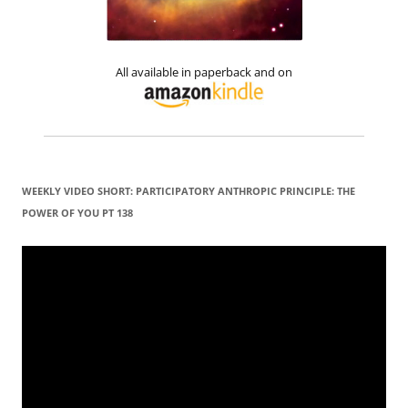
All available in paperback and on
WEEKLY VIDEO SHORT: PARTICIPATORY ANTHROPIC PRINCIPLE: THE
POWER OF YOU PT 138
Video
Player