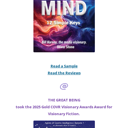
Read a Sample
Read the Reviews
THE GREAT BEING
took the 2025 Gold COVR Visionary Awards Award for
Visionary Fiction.