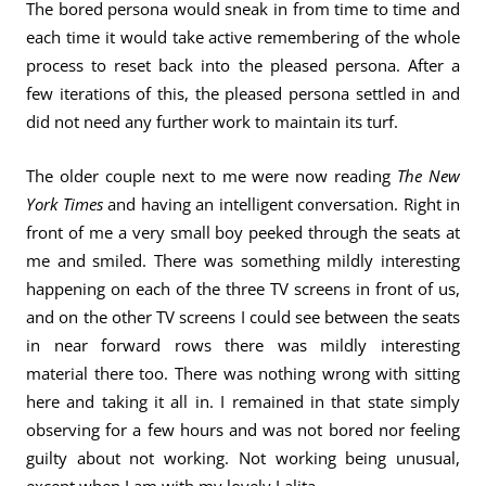
The bored persona would sneak in from time to time and
each time it would take active remembering of the whole
process to reset back into the pleased persona. After a
few iterations of this, the pleased persona settled in and
did not need any further work to maintain its turf.
The older couple next to me were now reading
The New
York Times
and having an intelligent conversation. Right in
front of me a very small boy peeked through the seats at
me and smiled. There was something mildly interesting
happening on each of the three TV screens in front of us,
and on the other TV screens I could see between the seats
in near forward rows there was mildly interesting
material there too. There was nothing wrong with sitting
here and taking it all in. I remained in that state simply
observing for a few hours and was not bored nor feeling
guilty about not working. Not working being unusual,