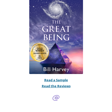
Read a Sample
Read the Reviews