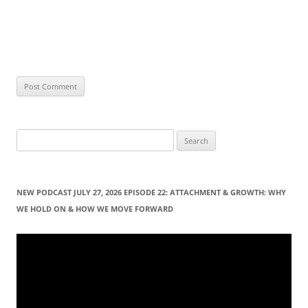
S
e
a
r
NEW PODCAST JULY 27, 2026 EPISODE 22: ATTACHMENT & GROWTH: WHY
c
WE HOLD ON & HOW WE MOVE FORWARD
h
f
Video
Player
o
r
: