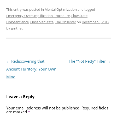
This entry was posted in
Mental Optimization
and tagged
Emergency Oversimplification Procedure
,
Flow State
,
Holosentience
,
Observer State
,
The Observer
on
December 6, 2012
by
grnthei
.
Post
←
Rediscovering that
The “Not Petty” Filter
→
navigation
Ancient Territory: Your Own
Mind
Leave a Reply
Your email address will not be published.
Required fields
are marked
*