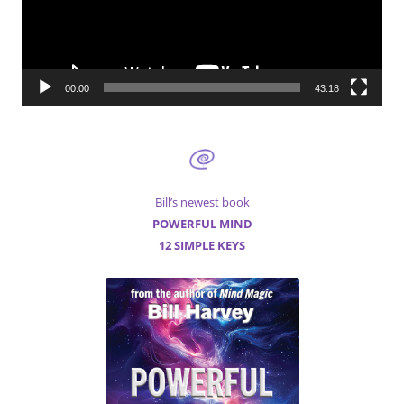
00:00
43:18
Bill’s newest book
POWERFUL MIND
12 SIMPLE KEYS