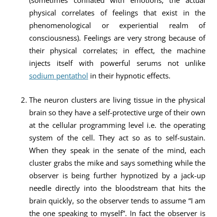
(sometimes conflated with emotions, the actual
physical correlates of feelings that exist in the
phenomenological or experiential realm of
consciousness). Feelings are very strong because of
their physical correlates; in effect, the machine
injects itself with powerful serums not unlike
sodium pentathol
in their hypnotic effects.
The neuron clusters are living tissue in the physical
brain so they have a self-protective urge of their own
at the cellular programming level i.e. the operating
system of the cell. They act so as to self-sustain.
When they speak in the senate of the mind, each
cluster grabs the mike and says something while the
observer is being further hypnotized by a jack-up
needle directly into the bloodstream that hits the
brain quickly, so the observer tends to assume “I am
the one speaking to myself”. In fact the observer is