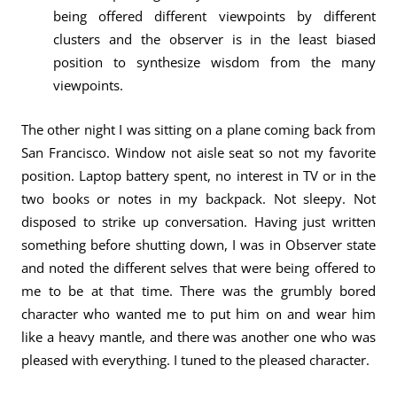
being offered different viewpoints by different
clusters and the observer is in the least biased
position to synthesize wisdom from the many
viewpoints.
The other night I was sitting on a plane coming back from
San Francisco. Window not aisle seat so not my favorite
position. Laptop battery spent, no interest in TV or in the
two books or notes in my backpack. Not sleepy. Not
disposed to strike up conversation. Having just written
something before shutting down, I was in Observer state
and noted the different selves that were being offered to
me to be at that time. There was the grumbly bored
character who wanted me to put him on and wear him
like a heavy mantle, and there was another one who was
pleased with everything. I tuned to the pleased character.