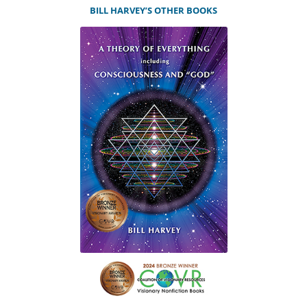
BILL HARVEY’S OTHER BOOKS