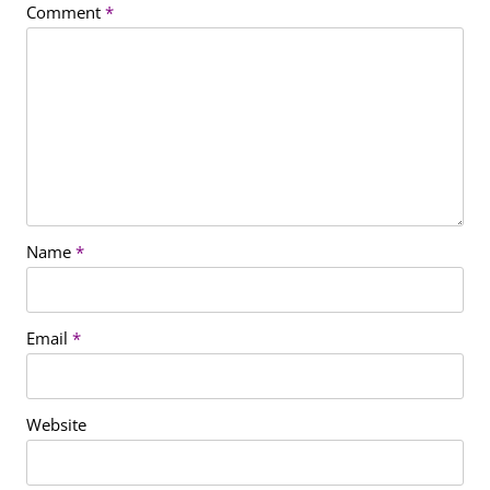
Comment
*
Name
*
Email
*
Website