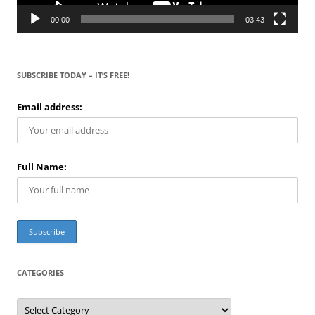
00:00
03:43
SUBSCRIBE TODAY – IT’S FREE!
Email address:
Full Name:
CATEGORIES
C
a