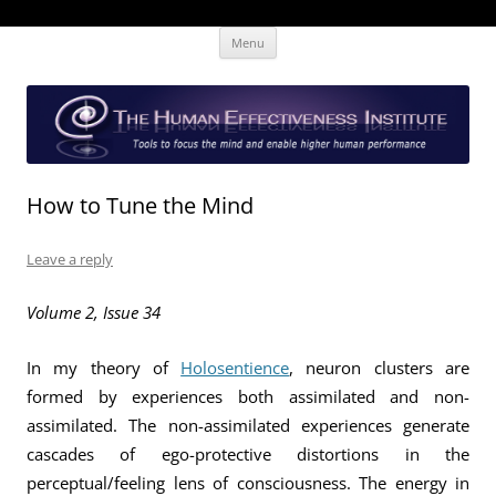
Skip
The Human Effectiveness Institute
New tools to focus the mind, enabling higher performance
Menu
to
content
How to Tune the Mind
Leave a reply
Volume 2, Issue 34
In my theory of
Holosentience
, neuron clusters are
formed by experiences both assimilated and non-
assimilated. The non-assimilated experiences generate
cascades of ego-protective distortions in the
perceptual/feeling lens of consciousness. The energy in