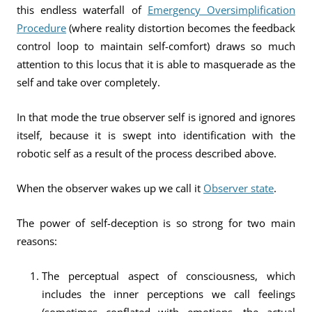
this endless waterfall of
Emergency Oversimplification
Procedure
(where reality distortion becomes the feedback
control loop to maintain self-comfort) draws so much
attention to this locus that it is able to masquerade as the
self and take over completely.
In that mode the true observer self is ignored and ignores
itself, because it is swept into identification with the
robotic self as a result of the process described above.
When the observer wakes up we call it
Observer state
.
The power of self-deception is so strong for two main
reasons:
The perceptual aspect of consciousness, which
includes the inner perceptions we call feelings