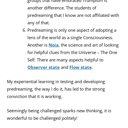
groups that have embraced Trumpism is
another difference. The students of
predreaming that I know are not affiliated with
any of that.
Predreaming is only one aspect of adopting a
lens of the world as a single Consciousness.
Another is
Noia
, the science and art of looking
for helpful clues from the Universe – The One
Self. There are many aspects helpful to
Observer state
and
Flow state
.
My experiential learning in testing and developing
predreaming, the way I do it, has led to the strong
conviction that it is working.
Seemingly being challenged sparks new thinking, it is
wonderful to be challenged politely!