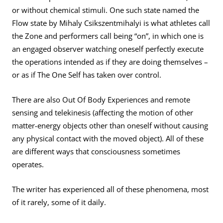
or without chemical stimuli. One such state named the
Flow state by Mihaly Csikszentmihalyi is what athletes call
the Zone and performers call being “on”, in which one is
an engaged observer watching oneself perfectly execute
the operations intended as if they are doing themselves –
or as if The One Self has taken over control.
There are also Out Of Body Experiences and remote
sensing and telekinesis (affecting the motion of other
matter-energy objects other than oneself without causing
any physical contact with the moved object). All of these
are different ways that consciousness sometimes
operates.
The writer has experienced all of these phenomena, most
of it rarely, some of it daily.