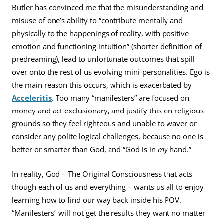
Butler has convinced me that the misunderstanding and
misuse of one’s ability to “contribute mentally and
physically to the happenings of reality, with positive
emotion and functioning intuition” (shorter definition of
predreaming), lead to unfortunate outcomes that spill
over onto the rest of us evolving mini-personalities. Ego is
the main reason this occurs, which is exacerbated by
Acceleritis
. Too many “manifesters” are focused on
money and act exclusionary, and justify this on religious
grounds so they feel righteous and unable to waver or
consider any polite logical challenges, because no one is
better or smarter than God, and “God is in
my
hand.”
In reality, God – The Original Consciousness that acts
though each of us and everything – wants us all to enjoy
learning how to find our way back inside his POV.
“Manifesters” will not get the results they want no matter