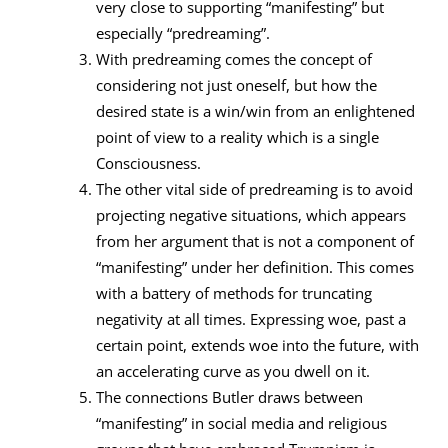
very close to supporting “manifesting” but
especially “predreaming”.
With predreaming comes the concept of
considering not just oneself, but how the
desired state is a win/win from an enlightened
point of view to a reality which is a single
Consciousness.
The other vital side of predreaming is to avoid
projecting negative situations, which appears
from her argument that is not a component of
“manifesting” under her definition. This comes
with a battery of methods for truncating
negativity at all times. Expressing woe, past a
certain point, extends woe into the future, with
an accelerating curve as you dwell on it.
The connections Butler draws between
“manifesting” in social media and religious