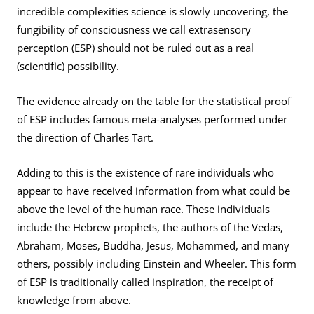
incredible complexities science is slowly uncovering, the
fungibility of consciousness we call extrasensory
perception (ESP) should not be ruled out as a real
(scientific) possibility.
The evidence already on the table for the statistical proof
of ESP includes famous meta-analyses performed under
the direction of Charles Tart.
Adding to this is the existence of rare individuals who
appear to have received information from what could be
above the level of the human race. These individuals
include the Hebrew prophets, the authors of the Vedas,
Abraham, Moses, Buddha, Jesus, Mohammed, and many
others, possibly including Einstein and Wheeler. This form
of ESP is traditionally called inspiration, the receipt of
knowledge from above.