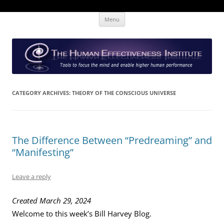
Skip
The Human Effectiveness Institute
New tools to focus the mind, enabling higher performance
Menu
to
content
CATEGORY ARCHIVES:
THEORY OF THE CONSCIOUS UNIVERSE
The Difference Between “Predreaming” and
“Manifesting”
Leave a reply
Created March 29, 2024
Welcome to this week’s Bill Harvey Blog.