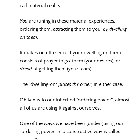
call material reality.
You
are tuning in these material experiences,
ordering them, attracting them to you,
by dwelling
on them.
It makes no difference if your dwelling on them
consists of prayer to
get
them (your desires), or
dread
of getting them (your fears).
The “dwelling-on”
places the order
, in either case.
Oblivious to our inherited “ordering power”, almost
all of us are using it against ourselves.
One of the ways we have been (under-)using our
“ordering power” in a constructive way is called