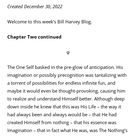
Created December 30, 2022
Welcome to this week’s Bill Harvey Blog.
Chapter Two continued
φ
The One Self basked in the pre-glow of anticipation. His
imagination or possibly precognition was tantalizing with
a torrent of possibilities for endless infinite fun, and
maybe it would even be thought-provoking, causing him
to realize and understand Himself better. Although deep
down inside he knew that this was His Life – the way it
had always been and always would be – that He had
created Himself from nothing – that his essence was
Imagination – that in fact what He was, was The Nothing’s