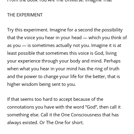
THE EXPERIMENT
Try this experiment. Imagine for a second the possibility
that the voice you hear in your head — which you think of
as you — is sometimes actually not you. Imagine it is at
least possible that sometimes this voice is God, living
your experience through your body and mind. Perhaps
when what you hear in your mind has the ring of truth
and the power to change your life for the better, that is
higher wisdom being sent to you.
If that seems too hard to accept because of the
connotations you have with the word “God”, then call it
something else. Call it the One Consciousness that has
always existed. Or The One for short.