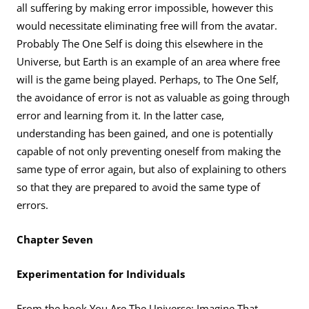
all suffering by making error impossible, however this
would necessitate eliminating free will from the avatar.
Probably The One Self is doing this elsewhere in the
Universe, but Earth is an example of an area where free
will is the game being played. Perhaps, to The One Self,
the avoidance of error is not as valuable as going through
error and learning from it. In the latter case,
understanding has been gained, and one is potentially
capable of not only preventing oneself from making the
same type of error again, but also of explaining to others
so that they are prepared to avoid the same type of
errors.
Chapter Seven
Experimentation for Individuals
From the book You Are The Universe: Imagine That