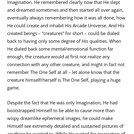
Imagination. He remembered clearly now that He slept
and dreamed sometimes and then started all over again,
eventually always remembering how it was all done, how
He could create and inhabit His Arcade Universe. And His
created beings – “creatures” for short – could be dialed
back to having only some degree of His qualities. When
He dialed back some mental/emotional function far
enough, the creature would at first not realize any
connection with any other creature, and might in fact not
remember The One Self at all – let alone know that the
creature himself/herself is The One Self, playing a huge
game.
Despite the fact that He was only Imagination, He had
bootstrapped Himself to be able to cause more than
wispy dreamlike ephemeral images, he could make
Himself see extremely detailed and sustained pictures of
anything he wanted to. While He waited for inspiration of