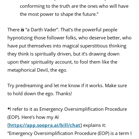
conforming to the truth are the ones who will have
the most power to shape the future.”
There
is
“a Darth Vader”. That’s the powerful people
hypnotizing those follower folks, who deserve better, who
have put themselves into magical superstitious thinking
they think is spiritually driven, but it’s drawing down
upon their spirituality account, to fool them like the
metaphorical Devil, the ego.
Try predreaming and let me know if it works. Make sure
to hold down the ego. Thanks!
*
I refer to it as Emergency Oversimplification Procedure
(EOP). Here’s how my AI
[
https://app.soopra.ai/bill/chat
] explains it:
“Emergency Oversimplification Procedure (EOP) is a term I