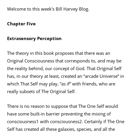
Welcome to this week’s Bill Harvey Blog.
Chapter Five
Extrasensory Perception
The theory in this book proposes that there was an
Original Consciousness that corresponds to, and may be
the reality behind, our concept of God. That Original Self
has, in our theory at least, created an “arcade Universe” in
which That Self may play, “as if” with friends, who are
really subsets of The Original Self.
There is no reason to suppose that The One Self would
have some built-in barrier preventing the mixing of
consciousness1 with consciousness2. Certainly if The One
Self has created all these galaxies, species, and all the