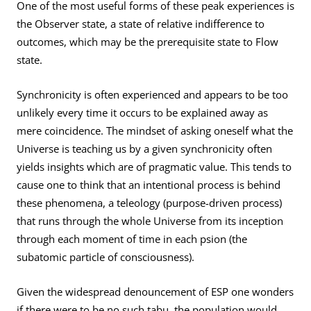
One of the most useful forms of these peak experiences is
the Observer state, a state of relative indifference to
outcomes, which may be the prerequisite state to Flow
state.
Synchronicity is often experienced and appears to be too
unlikely every time it occurs to be explained away as
mere coincidence. The mindset of asking oneself what the
Universe is teaching us by a given synchronicity often
yields insights which are of pragmatic value. This tends to
cause one to think that an intentional process is behind
these phenomena, a teleology (purpose-driven process)
that runs through the whole Universe from its inception
through each moment of time in each psion (the
subatomic particle of consciousness).
Given the widespread denouncement of ESP one wonders
if there were to be no such tabu, the population would