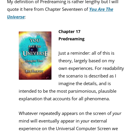
My definition of Predreaming is rather lengthy but I will
quote it here from Chapter Seventeen of
You Are The
Universe
:
Chapter 17
Predreaming
Just a reminder: all of this is
theory, largely based on my
own experiences. For readability
the scenario is described as I
imagine the details, and is
intended to be the most parsimonious, plausible
explanation that accounts for all phenomena.
Whatever repeatedly appears on the screen of
your
mind will eventually appear in
your
external
experience on the Universal Computer Screen we