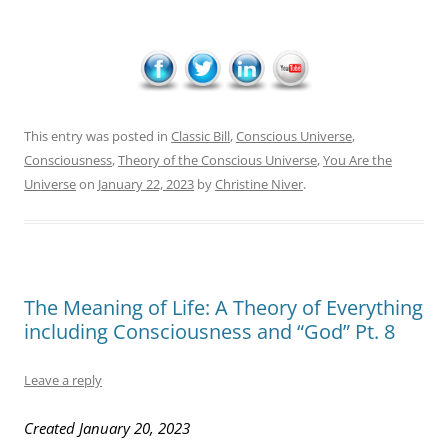
This entry was posted in
Classic Bill
,
Conscious Universe
,
Consciousness
,
Theory of the Conscious Universe
,
You Are the
Universe
on
January 22, 2023
by
Christine Niver
.
The Meaning of Life: A Theory of Everything
including Consciousness and “God” Pt. 8
Leave a reply
Created January 20, 2023