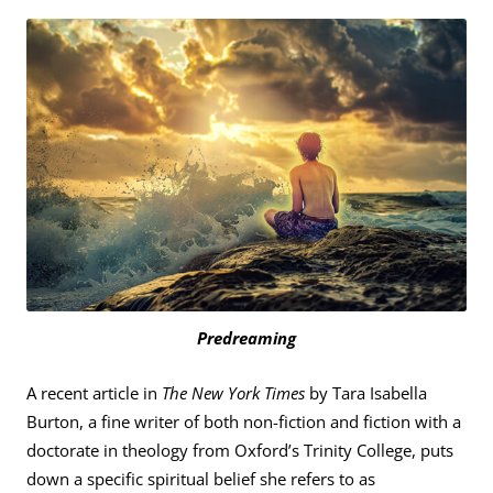
Predreaming
A recent article in
The New York Times
by Tara Isabella
Burton, a fine writer of both non-fiction and fiction with a
doctorate in theology from Oxford’s Trinity College, puts
down a specific spiritual belief she refers to as