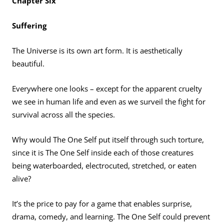
Chapter Six
Suffering
The Universe is its own art form. It is aesthetically
beautiful.
Everywhere one looks – except for the apparent cruelty
we see in human life and even as we surveil the fight for
survival across all the species.
Why would The One Self put itself through such torture,
since it is The One Self inside each of those creatures
being waterboarded, electrocuted, stretched, or eaten
alive?
It’s the price to pay for a game that enables surprise,
drama, comedy, and learning. The One Self could prevent