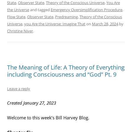
State
,
Observer State
,
Theory of the Conscious Universe
,
You Are
the Universe
and tagged
Emergency Oversimplification Procedure
,
Flow State
,
Observer State
,
Predreaming
,
Theory of the Conscious
Universe
,
you Are the Universe: Imagine That
on
March 28, 2024
by
Christine Niver
.
The Meaning of Life: A Theory of Everything
including Consciousness and “God” Pt. 9
Leave a reply
Created January 27, 2023
Welcome to this week’s Bill Harvey Blog.