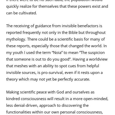
quickly realize for themselves that these powers exist and
can be cultivated.
The receiving of guidance from invisible benefactors is
reported frequently not only in the Bible but throughout
mythology. There could be a scientific basis for many of
these reports, especially those that changed the world. In
my youth I used the term “Noia” to mean “The suspicion
that someone is out to do you good”. Having a worldview
that meshes with an ability to spot cues from helpful
invisible sources, is pro-survival, even if it rests upon a
theory which may not yet be perfectly accurate.
Making scientific peace with God and ourselves as
kindred consciousness will result in a more open-minded,
less denial-driven, approach to discovering the
functionalities within our own personal consciousness,