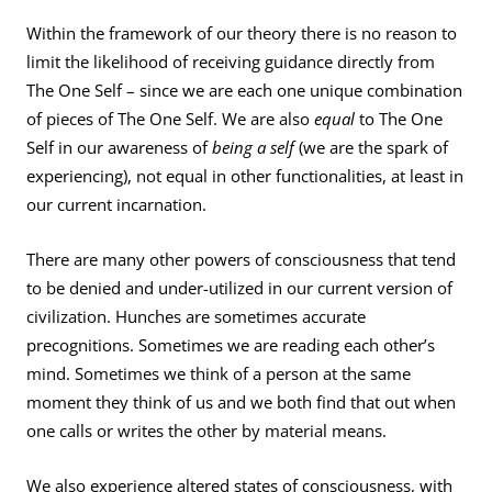
Within the framework of our theory there is no reason to
limit the likelihood of receiving guidance directly from
The One Self – since we are each one unique combination
of pieces of The One Self. We are also
equal
to The One
Self in our awareness of
being a self
(we are the spark of
experiencing), not equal in other functionalities, at least in
our current incarnation.
There are many other powers of consciousness that tend
to be denied and under-utilized in our current version of
civilization. Hunches are sometimes accurate
precognitions. Sometimes we are reading each other’s
mind. Sometimes we think of a person at the same
moment they think of us and we both find that out when
one calls or writes the other by material means.
We also experience altered states of consciousness, with