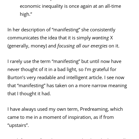
economic inequality is once again at an all-time
high.”
In her description of “manifesting” she consistently
communicates the idea that it is simply
wanting
X
(generally, money) and
focusing all our energies
on it.
I rarely use the term “manifesting” but until now have
never thought of it in a bad light, so I’m grateful for
Burton’s very readable and intelligent article. I see now
that “manifesting” has taken on a more narrow meaning
that I thought it had.
I have always used my own term, Predreaming, which
came to me in a moment of inspiration, as if from
“upstairs”.