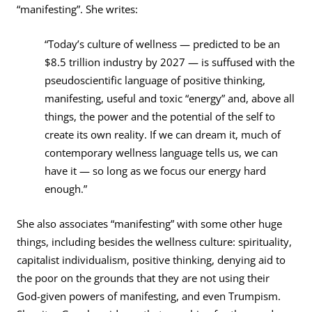
“manifesting”. She writes:
“Today’s culture of wellness — predicted to be an
$8.5 trillion industry by 2027 — is suffused with the
pseudoscientific language of positive thinking,
manifesting, useful and toxic “energy” and, above all
things, the power and the potential of the self to
create its own reality. If we can dream it, much of
contemporary wellness language tells us, we can
have it — so long as we focus our energy hard
enough.”
She also associates “manifesting” with some other huge
things, including besides the wellness culture: spirituality,
capitalist individualism, positive thinking, denying aid to
the poor on the grounds that they are not using their
God-given powers of manifesting, and even Trumpism.