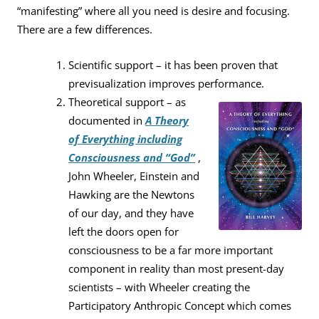
“manifesting” where all you need is desire and focusing.
There are a few differences.
Scientific support – it has been proven that
previsualization improves performance.
Theoretical support – as
documented in
A Theory
of Everything including
Consciousness and “God”
,
John Wheeler, Einstein and
Hawking are the Newtons
of our day, and they have
left the doors open for
consciousness to be a far more important
component in reality than most present-day
scientists – with Wheeler creating the
Participatory Anthropic Concept which comes