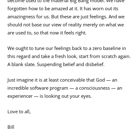
become used to the material Big Bang model. We have
forgotten how to be amazed at it. It has worn out its
amazingness for us. But these are just feelings. And we
should not base our view of reality merely on what we
are used to, so that now it feels right.
We ought to tune our feelings back to a zero baseline in
this regard and take a fresh look, start from scratch again.
A blank slate. Suspending belief and disbelief.
Just imagine it is at least conceivable that God — an
incredible software program — a consciousness — an
experiencer — is looking out your eyes.
Love to all,
Bill