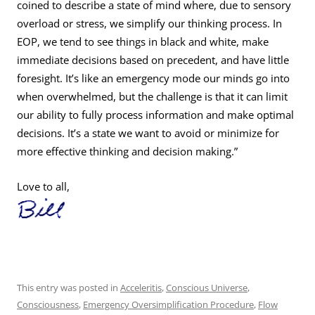
coined to describe a state of mind where, due to sensory
overload or stress, we simplify our thinking process. In
EOP, we tend to see things in black and white, make
immediate decisions based on precedent, and have little
foresight. It’s like an emergency mode our minds go into
when overwhelmed, but the challenge is that it can limit
our ability to fully process information and make optimal
decisions. It’s a state we want to avoid or minimize for
more effective thinking and decision making.”
Love to all,
This entry was posted in
Acceleritis
,
Conscious Universe
,
Consciousness
,
Emergency Oversimplification Procedure
,
Flow