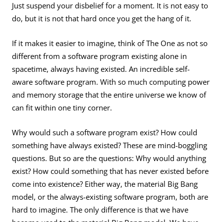
Just suspend your disbelief for a moment. It is not easy to
do, but it is not that hard once you get the hang of it.
If it makes it easier to imagine, think of The One as not so
different from a software program existing alone in
spacetime, always having existed. An incredible self-
aware software program. With so much computing power
and memory storage that the entire universe we know of
can fit within one tiny corner.
Why would such a software program exist? How could
something have always existed? These are mind-boggling
questions. But so are the questions: Why would anything
exist? How could something that has never existed before
come into existence? Either way, the material Big Bang
model, or the always-existing software program, both are
hard to imagine. The only difference is that we have