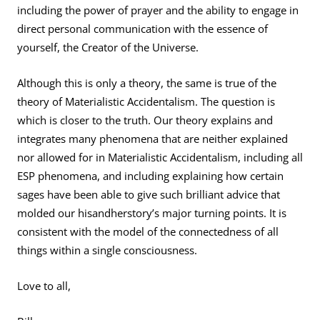
including the power of prayer and the ability to engage in
direct personal communication with the essence of
yourself, the Creator of the Universe.
Although this is only a theory, the same is true of the
theory of Materialistic Accidentalism. The question is
which is closer to the truth. Our theory explains and
integrates many phenomena that are neither explained
nor allowed for in Materialistic Accidentalism, including all
ESP phenomena, and including explaining how certain
sages have been able to give such brilliant advice that
molded our hisandherstory’s major turning points. It is
consistent with the model of the connectedness of all
things within a single consciousness.
Love to all,