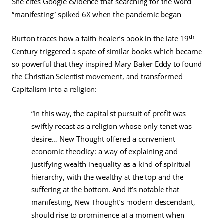
She cites Google evidence that searching for the word
“manifesting” spiked 6X when the pandemic began.
th
Burton traces how a faith healer’s book in the late 19
Century triggered a spate of similar books which became
so powerful that they inspired Mary Baker Eddy to found
the Christian Scientist movement, and transformed
Capitalism into a religion:
“In this way, the capitalist pursuit of profit was
swiftly recast as a religion whose only tenet was
desire… New Thought offered a convenient
economic theodicy: a way of explaining and
justifying wealth inequality as a kind of spiritual
hierarchy, with the wealthy at the top and the
suffering at the bottom. And it’s notable that
manifesting, New Thought’s modern descendant,
should rise to prominence at a moment when