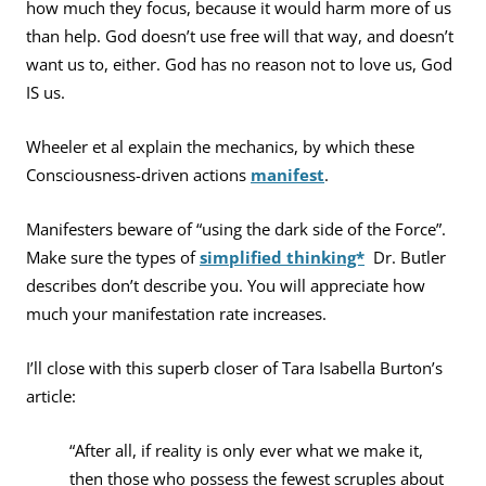
how much they focus, because it would harm more of us
than help. God doesn’t use free will that way, and doesn’t
want us to, either. God has no reason not to love us, God
IS us.
Wheeler et al explain the mechanics, by which these
Consciousness-driven actions
manifest
.
Manifesters beware of “using the dark side of the Force”.
Make sure the types of
simplified thinking*
Dr. Butler
describes don’t describe you. You will appreciate how
much your manifestation rate increases.
I’ll close with this superb closer of Tara Isabella Burton’s
article:
“After all, if reality is only ever what we make it,
then those who possess the fewest scruples about