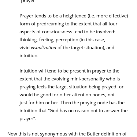
“prayer”.
Prayer tends to be a heightened (i.e. more effective)
form of predreaming to the extent that all four
aspects of consciousness tend to be involved:
thinking, feeling, perception (in this case,
vivid
visualization
of the target situation), and
intuition.
Intuition will tend to be present in prayer to the
extent that the evolving mini-personality who is
praying feels the target situation being prayed for
would be good for other attention nodes, not
just for him or her. Then the praying node has the
intuition that “God has no reason not to answer the
prayer”.
Now this is not synonymous with the Butler definition of