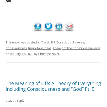
Bill
This entry was posted in
Classic Bill
,
Conscious Universe
,
Consciousness
,
Important Ideas
,
Theory of the Conscious Universe
on
January 16, 2023
by
Christine Niver
.
The Meaning of Life: A Theory of Everything
including Consciousness and “God” Pt. 5
Leave a reply