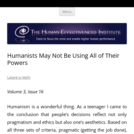
Skip
The Human Effectiveness Institute
New tools to focus the mind, enabling higher performance
Menu
to
content
Humanists May Not Be Using All of Their
Powers
Leave a reply
Volume 3, Issue 16
Humanism is a wonderful thing. As a teenager I came to
the conclusion that people’s decisions reflect not only
pragmatism and ethics but also one’s aesthetics. Based on
all three sets of criteria, pragmatic (getting the job done),