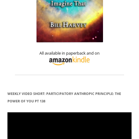
All available in paperback and on
WEEKLY VIDEO SHORT: PARTICIPATORY ANTHROPIC PRINCIPLE: THE
POWER OF YOU PT 138
Video
Player