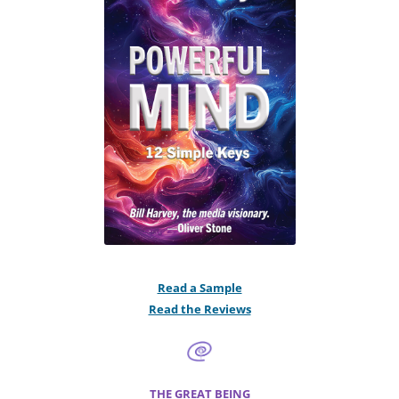
Read a Sample
Read the Reviews
THE GREAT BEING