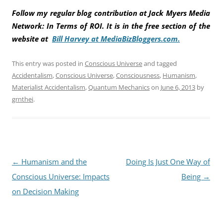
Follow my regular blog contribution at Jack Myers Media
Network: In Terms of ROI. It is in the free section of the
website at
Bill Harvey at MediaBizBloggers.com.
This entry was posted in
Conscious Universe
and tagged
Accidentalism
,
Conscious Universe
,
Consciousness
,
Humanism
,
Materialist Accidentalism
,
Quantum Mechanics
on
June 6, 2013
by
grnthei
.
Post
←
Humanism and the
Doing Is Just One Way of
navigation
Conscious Universe: Impacts
Being
→
on Decision Making