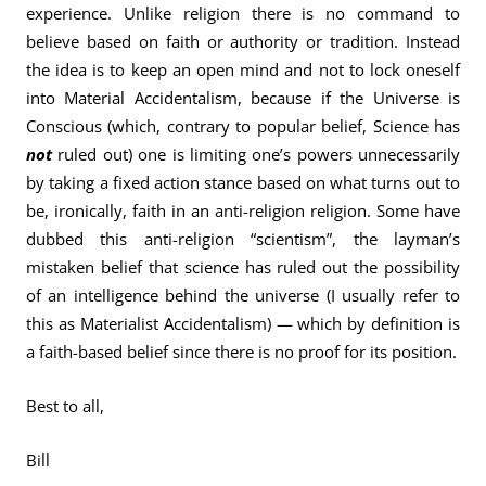
experience. Unlike religion there is no command to
believe based on faith or authority or tradition. Instead
the idea is to keep an open mind and not to lock oneself
into Material Accidentalism, because if the Universe is
Conscious (which, contrary to popular belief, Science has
not
ruled out) one is limiting one’s powers unnecessarily
by taking a fixed action stance based on what turns out to
be, ironically, faith in an anti-religion religion. Some have
dubbed this anti-religion “scientism”, the layman’s
mistaken belief that science has ruled out the possibility
of an intelligence behind the universe (I usually refer to
this as Materialist Accidentalism) — which by definition is
a faith-based belief since there is no proof for its position.
Best to all,
Bill