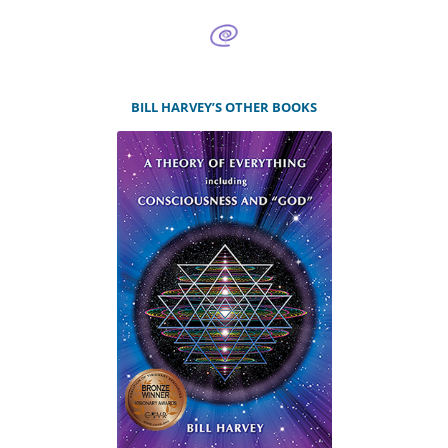
BILL HARVEY’S OTHER BOOKS