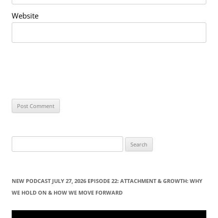
Website
S
e
a
r
NEW PODCAST JULY 27, 2026 EPISODE 22: ATTACHMENT & GROWTH: WHY
c
WE HOLD ON & HOW WE MOVE FORWARD
h
f
Video