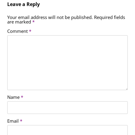
Leave a Reply
Your email address will not be published.
Required fields
are marked
*
Comment
*
Name
*
Email
*