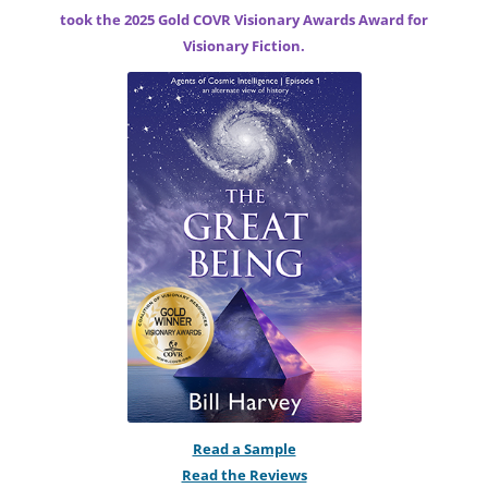
took the 2025 Gold COVR Visionary Awards Award for
Visionary Fiction.
Read a Sample
Read the Reviews