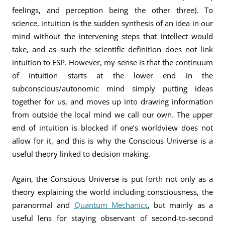
feelings, and perception being the other three). To
science, intuition is the sudden synthesis of an idea in our
mind without the intervening steps that intellect would
take, and as such the scientific definition does not link
intuition to ESP. However, my sense is that the continuum
of intuition starts at the lower end in the
subconscious/autonomic mind simply putting ideas
together for us, and moves up into drawing information
from outside the local mind we call our own. The upper
end of intuition is blocked if one’s worldview does not
allow for it, and this is why the Conscious Universe is a
useful theory linked to decision making.
Again, the Conscious Universe is put forth not only as a
theory explaining the world including consciousness, the
paranormal and
Quantum Mechanics
, but mainly as a
useful lens for staying observant of second-to-second