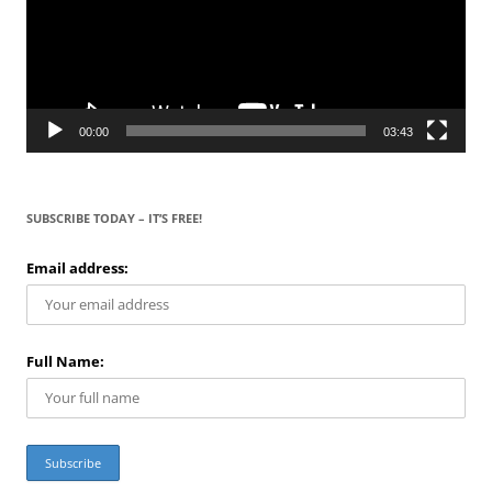
00:00
03:43
SUBSCRIBE TODAY – IT’S FREE!
Email address:
Full Name: