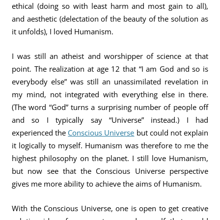
ethical (doing so with least harm and most gain to all),
and aesthetic (delectation of the beauty of the solution as
it unfolds), I loved Humanism.
I was still an atheist and worshipper of science at that
point. The realization at age 12 that “I am God and so is
everybody else” was still an unassimilated revelation in
my mind, not integrated with everything else in there.
(The word “God” turns a surprising number of people off
and so I typically say “Universe” instead.) I had
experienced the
Conscious Universe
but could not explain
it logically to myself. Humanism was therefore to me the
highest philosophy on the planet. I still love Humanism,
but now see that the Conscious Universe perspective
gives me more ability to achieve the aims of Humanism.
With the Conscious Universe, one is open to get creative