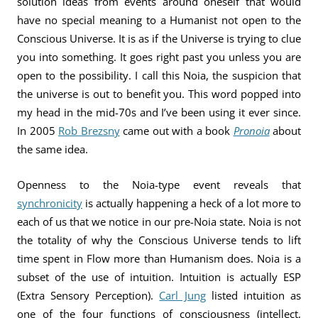
solution ideas from events around oneself that would
have no special meaning to a Humanist not open to the
Conscious Universe. It is as if the Universe is trying to clue
you into something. It goes right past you unless you are
open to the possibility. I call this Noia, the suspicion that
the universe is out to benefit you. This word popped into
my head in the mid-70s and I’ve been using it ever since.
In 2005
Rob Brezsny
came out with a book
Pronoia
about
the same idea.
Openness to the Noia-type event reveals that
synchronicity
is actually happening a heck of a lot more to
each of us that we notice in our pre-Noia state. Noia is not
the totality of why the Conscious Universe tends to lift
time spent in Flow more than Humanism does. Noia is a
subset of the use of intuition. Intuition is actually ESP
(Extra Sensory Perception).
Carl Jung
listed intuition as
one of the four functions of consciousness (intellect,