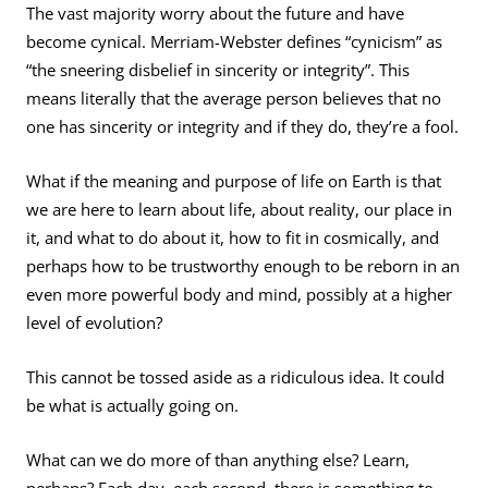
The vast majority worry about the future and have
become cynical. Merriam-Webster defines “cynicism” as
“the sneering disbelief in sincerity or integrity”. This
means literally that the average person believes that no
one has sincerity or integrity and if they do, they’re a fool.
What if the meaning and purpose of life on Earth is that
we are here to learn about life, about reality, our place in
it, and what to do about it, how to fit in cosmically, and
perhaps how to be trustworthy enough to be reborn in an
even more powerful body and mind, possibly at a higher
level of evolution?
This cannot be tossed aside as a ridiculous idea. It could
be what is actually going on.
What can we do more of than anything else? Learn,