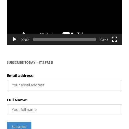
00:00
03:43
SUBSCRIBE TODAY – IT’S FREE!
Email address:
Full Name: