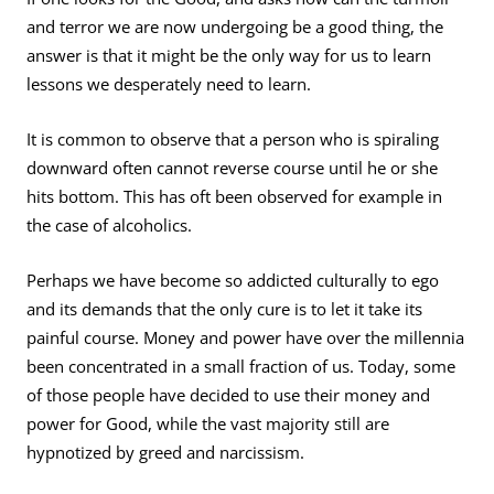
and terror we are now undergoing be a good thing, the
answer is that it might be the only way for us to learn
lessons we desperately need to learn.
It is common to observe that a person who is spiraling
downward often cannot reverse course until he or she
hits bottom. This has oft been observed for example in
the case of alcoholics.
Perhaps we have become so addicted culturally to ego
and its demands that the only cure is to let it take its
painful course. Money and power have over the millennia
been concentrated in a small fraction of us. Today, some
of those people have decided to use their money and
power for Good, while the vast majority still are
hypnotized by greed and narcissism.