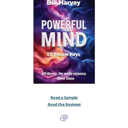
Read a Sample
Read the Reviews