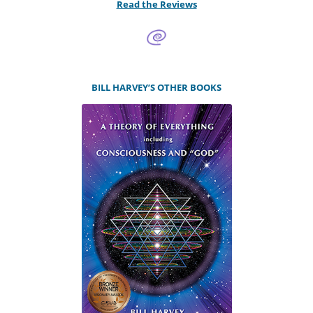
Read the Reviews
BILL HARVEY’S OTHER BOOKS