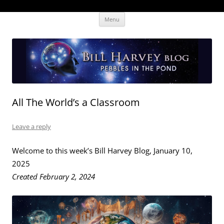
Skip
The Human Effectiveness Institute
New tools to focus the mind, enabling higher performance
Menu
to
content
All The World’s a Classroom
Leave a reply
Welcome to this week’s Bill Harvey Blog, January 10,
2025
Created February 2, 2024