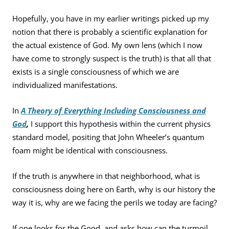
Hopefully, you have in my earlier writings picked up my
notion that there is probably a scientific explanation for
the actual existence of God. My own lens (which I now
have come to strongly suspect is the truth) is that all that
exists is a single consciousness of which we are
individualized manifestations.
In
A Theory of Everything Including Consciousness and
God
,
I support this hypothesis within the current physics
standard model, positing that John Wheeler’s quantum
foam might be identical with consciousness.
If the truth is anywhere in that neighborhood, what is
consciousness doing here on Earth, why is our history the
way it is, why are we facing the perils we today are facing?
If one looks for the Good, and asks how can the turmoil