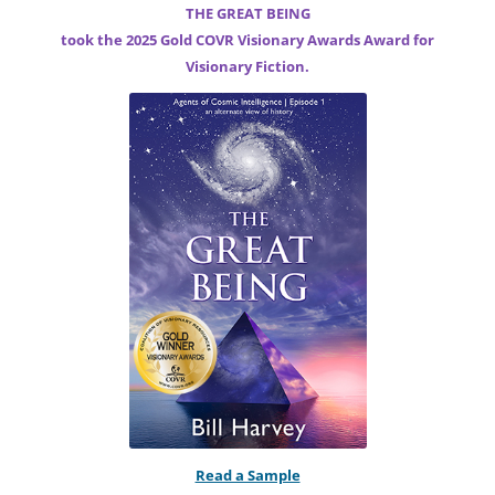
THE GREAT BEING
took the 2025 Gold COVR Visionary Awards Award for
Visionary Fiction.
Read a Sample