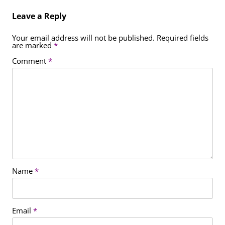
Leave a Reply
Your email address will not be published.
Required fields
are marked
*
Comment
*
Name
*
Email
*