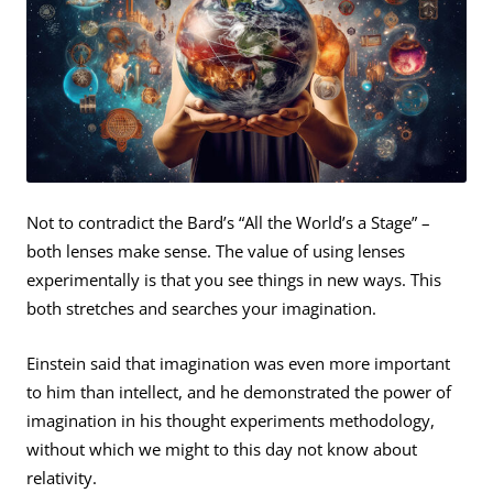
Not to contradict the Bard’s “All the World’s a Stage” –
both lenses make sense. The value of using lenses
experimentally is that you see things in new ways. This
both stretches and searches your imagination.
Einstein said that imagination was even more important
to him than intellect, and he demonstrated the power of
imagination in his thought experiments methodology,
without which we might to this day not know about
relativity.