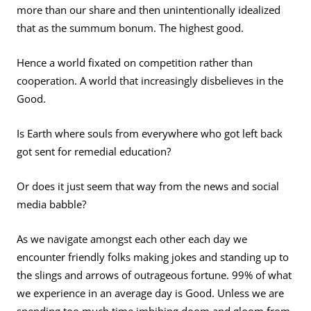
more than our share and then unintentionally idealized
that as the summum bonum. The highest good.
Hence a world fixated on competition rather than
cooperation. A world that increasingly disbelieves in the
Good.
Is Earth where souls from everywhere who got left back
got sent for remedial education?
Or does it just seem that way from the news and social
media babble?
As we navigate amongst each other each day we
encounter friendly folks making jokes and standing up to
the slings and arrows of outrageous fortune. 99% of what
we experience in an average day is Good.
Unless we are