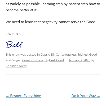
as widely as possible, learning step by patient step how to
become better at it.
We need to learn that negativity cannot serve the Good.
Love to all,
This entry was posted in
Classic Bill
,
Consciousness
,
highest Good
and tagged
Consciousness
,
Highest Good
on
January 9, 2025
by
Christine Niver
.
Post
←
Respect Everything
Do It Your Way
→
navigation