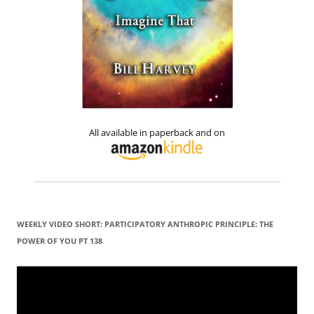
All available in paperback and on
WEEKLY VIDEO SHORT: PARTICIPATORY ANTHROPIC PRINCIPLE: THE
POWER OF YOU PT 138
Video
Player