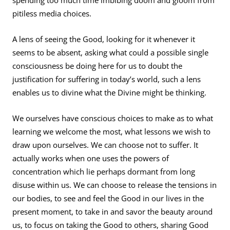
spending too much time imbibing doom and gloom from
pitiless media choices.
A lens of seeing the Good, looking for it whenever it
seems to be absent, asking what could a possible single
consciousness be doing here for us to doubt the
justification for suffering in today’s world, such a lens
enables us to divine what the Divine might be thinking.
We ourselves have conscious choices to make as to what
learning we welcome the most, what lessons we wish to
draw upon ourselves. We can choose not to suffer. It
actually works when one uses the powers of
concentration which lie perhaps dormant from long
disuse within us. We can choose to release the tensions in
our bodies, to see and feel the Good in our lives in the
present moment, to take in and savor the beauty around
us, to focus on taking the Good to others, sharing Good