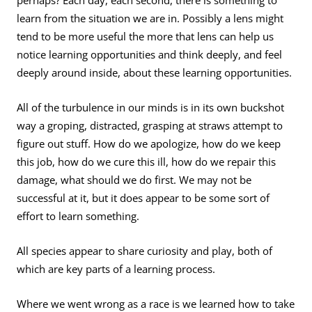
perhaps? Each day, each second, there is something to
learn from the situation we are in. Possibly a lens might
tend to be more useful the more that lens can help us
notice learning opportunities and think deeply, and feel
deeply around inside, about these learning opportunities.
All of the turbulence in our minds is in its own buckshot
way a groping, distracted, grasping at straws attempt to
figure out stuff. How do we apologize, how do we keep
this job, how do we cure this ill, how do we repair this
damage, what should we do first. We may not be
successful at it, but it does appear to be some sort of
effort to learn something.
All species appear to share curiosity and play, both of
which are key parts of a learning process.
Where we went wrong as a race is we learned how to take