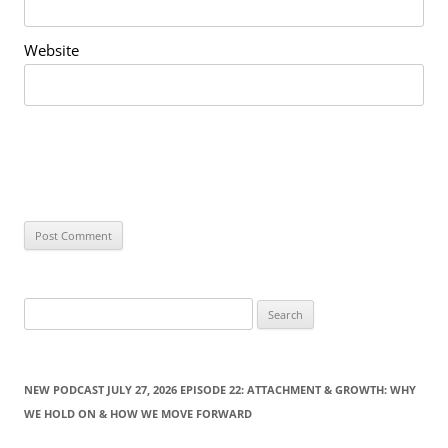
Website
S
e
a
r
NEW PODCAST JULY 27, 2026 EPISODE 22: ATTACHMENT & GROWTH: WHY
c
WE HOLD ON & HOW WE MOVE FORWARD
h