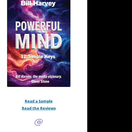
Read a Sample
Read the Reviews