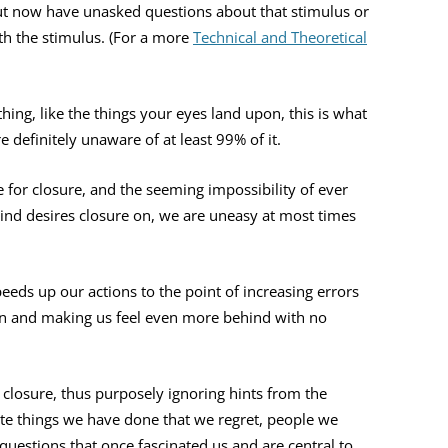
ut now have unasked questions about that stimulus or
th the stimulus. (For a more
Technical and Theoretical
hing, like the things your eyes land upon, this is what
 definitely unaware of at least 99% of it.
 for closure, and the seeming impossibility of ever
ind desires closure on, we are uneasy at most times
eeds up our actions to the point of increasing errors
wn and making us feel even more behind with no
 closure, thus purposely ignoring hints from the
te things we have done that we regret, people we
questions that once fascinated us and are central to