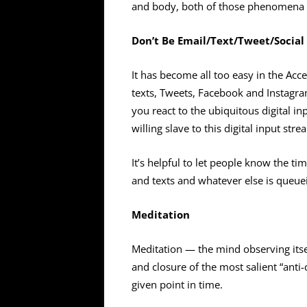
and body, both of those phenomena 
Don’t Be Email/Text/Tweet/Social
It has become all too easy in the Acc
texts, Tweets, Facebook and Instagr
you react to the ubiquitous digital i
willing slave to this digital input stre
It’s helpful to let people know the ti
and texts and whatever else is queue
Meditation
Meditation — the mind observing itse
and closure of the most salient “ant
given point in time.