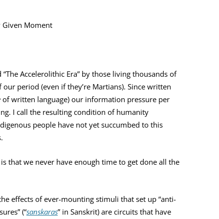
YOU ARE THE UNIVERSE
MIND MAG
ny Given Moment
THE NAVIGATOR
COLLEGES
MAGIC
BILL’S AMAZON AUTHOR PAGE
HOW MIND
“The Accelerolithic Era” by those living thousands of
TESTING T
ur period (even if they’re Martians). Since written
MIND MAG
e
of written language) our information pressure per
ng. I call the resulting condition of humanity
digenous people have not yet succumbed to this
.
 is that we never have enough time to get done all the
he effects of ever-mounting stimuli that set up “anti-
sures” (“
sanskaras
” in Sanskrit) are circuits that have