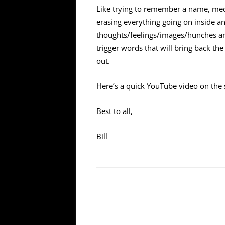
Like trying to remember a name, medit
erasing everything going on inside an
thoughts/feelings/images/hunches aris
trigger words that will bring back t
out.
Here’s a quick YouTube video on the 
Best to all,
Bill