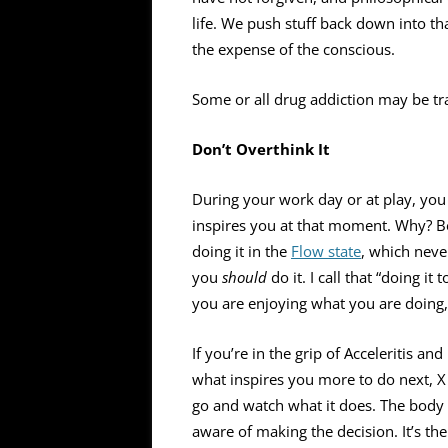
life. We push stuff back down into th
the expense of the conscious.
Some or all drug addiction may be t
Don’t Overthink It
During your work day or at play, you 
inspires you at that moment. Why? Be
doing it in the
Flow state
, which nev
you
should
do it. I call that “doing i
you are enjoying what you are doing, 
If you’re in the grip of Acceleritis a
what inspires you more to do next, X 
go and watch what it does. The body 
aware of making the decision. It’s the