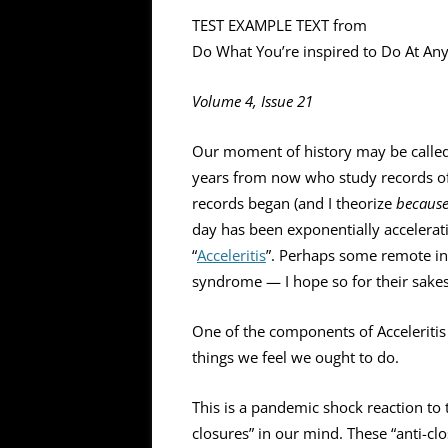
TEST EXAMPLE TEXT from
Do What You’re inspired to Do At A
Volume 4, Issue 21
Our moment of history may be called 
years from now who study records of o
records began (and I theorize
becaus
day has been exponentially accelerati
“
Acceleritis
”. Perhaps some remote in
syndrome — I hope so for their sakes
One of the components of Acceleritis
things we feel we ought to do.
This is a pandemic shock reaction to t
closures” in our mind. These “anti-clo