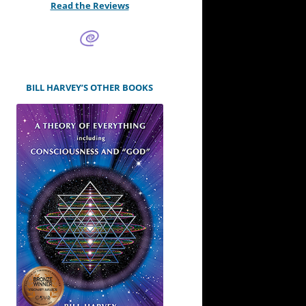
Read the Reviews
BILL HARVEY’S OTHER BOOKS