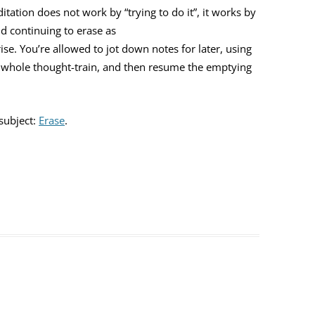
ation does not work by “trying to do it”, it works by
d continuing to erase as
e. You’re allowed to jot down notes for later, using
he whole thought-train, and then resume the emptying
subject:
Erase
.