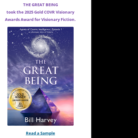
THE GREAT BEING
took the 2025 Gold COVR Visionary
Awards Award for
Visionary Fiction.
Read a Sample