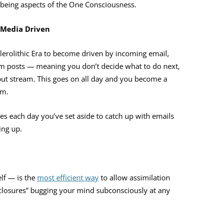
being aspects of the One Consciousness.
 Media Driven
elerolithic Era to become driven by incoming email,
am posts — meaning you don’t decide what to do next,
nput stream. This goes on all day and you become a
am.
mes each day you’ve set aside to catch up with emails
ing up.
lf — is the
most efficient way
to allow assimilation
i-closures” bugging your mind subconsciously at any