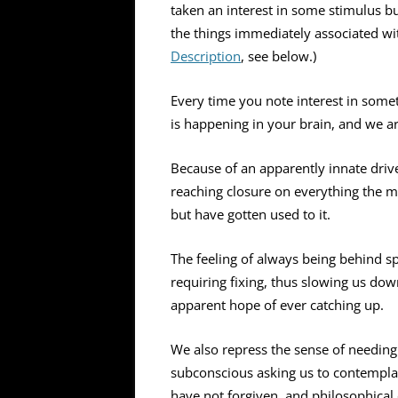
taken an interest in some stimulus b
the things immediately associated wi
Description
, see below.)
Every time you note interest in somet
is happening in your brain, and we are
Because of an apparently innate drive
reaching closure on everything the m
but have gotten used to it.
The feeling of always being behind sp
requiring fixing, thus slowing us do
apparent hope of ever catching up.
We also repress the sense of needing
subconscious asking us to contempla
have not forgiven, and philosophical 