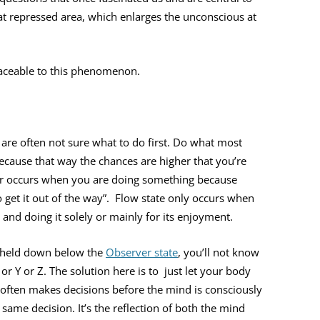
at repressed area, which enlarges the unconscious at
raceable to this phenomenon.
are often not sure what to do first. Do what most
cause that way the chances are higher that you’re
er occurs when you are doing something because
t to get it out of the way”. Flow state only occurs when
and doing it solely or mainly for its enjoyment.
nd held down below the
Observer state
, you’ll not know
or Y or Z. The solution here is to just let your body
often makes decisions before the mind is consciously
 same decision. It’s the reflection of both the mind